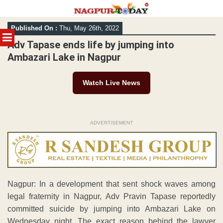
Skip
Published On :
Thu, May 26th, 2022
to
MENU
content
Adv Tapase ends life by jumping into
Ambazari Lake in Nagpur
Watch Live News
ADVERTISEMENT
Nagpur: In a development that sent shock waves among
legal fraternity in Nagpur, Adv Pravin Tapase reportedly
committed suicide by jumping into Ambazari Lake on
Wednesday night. The exact reason behind the lawyer