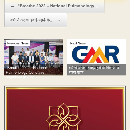
Post navigation
←
“Breathe 2022 – National Pulmonology…
वर्षो से अटका हवाईअड्डे के…
→
Previous News
Next News
"Breathe 2022 - National
वर्षो से अटका हवाईअड्डे के विकास का
Pulmonology Conclave
रास्ता साफ
organised in City”