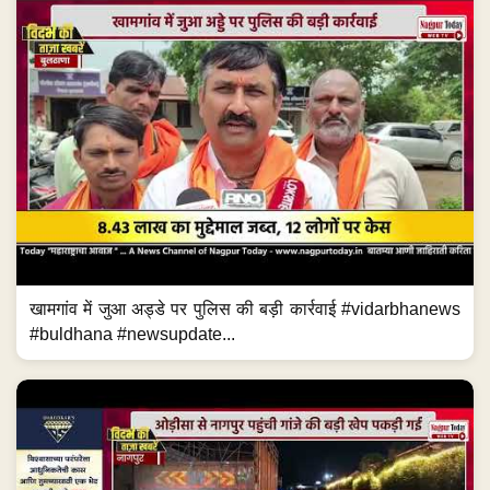
खामगांव में जुआ अड्डे पर पुलिस की बड़ी कार्रवाई #vidarbhanews
#buldhana #newsupdate...