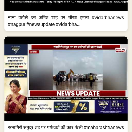
नाना पटोले का अमित शाह पर तीखा हमला #vidarbhanews
#nagpur #newsupdate #vidarbha...
रत्नागिरी समुद्र तट पर पर्यटकों की कार फंसी #maharashtranews