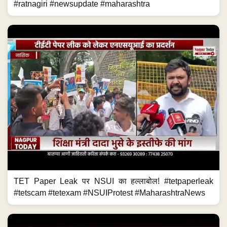
#ratnagiri #newsupdate #maharashtra
TET Paper Leak पर NSUI का हल्लाबोल! #tetpaperleak
#tetscam #tetexam #NSUIProtest #MaharashtraNews