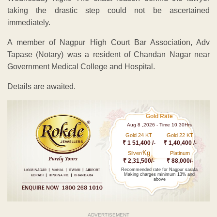
taking the drastic step could not be ascertained
immediately.
A member of Nagpur High Court Bar Association, Adv
Tapase (Notary) was a resident of Chandan Nagar near
Government Medical College and Hospital.
Details are awaited.
Gold Rate
Aug 8 ,2026 - Time 10.30Hrs
Gold 24 KT
Gold 22 KT
₹ 1 51,400 /-
₹ 1,40,400 /-
Kg
Silver/
Platinum
₹ 2,31,500/-
₹ 88,000/-
Recommended rate for Nagpur sarafa
Making charges minimum 13% and
above
ADVERTISEMENT