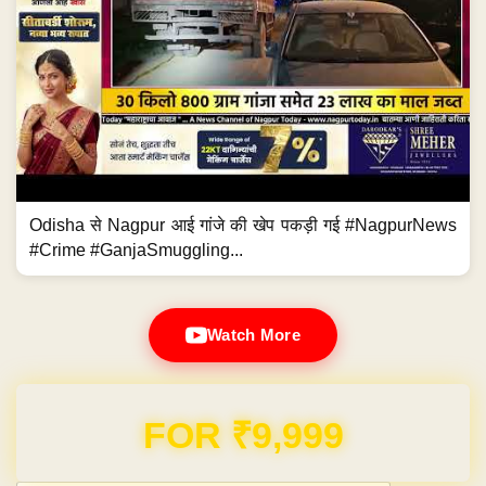
Odisha से Nagpur आई गांजे की खेप पकड़ी गई #NagpurNews
#Crime #GanjaSmuggling...
Watch More
Domain & Hosting FREE for 1 Year