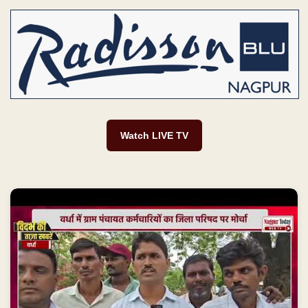
Watch LIVE TV