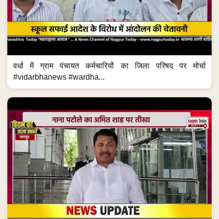
वर्धा में ग्राम पंचायत कर्मचारियों का जिला परिषद पर मोर्चा
#vidarbhanews #wardha...