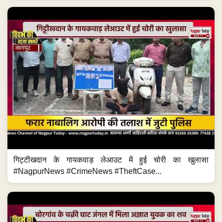
गिट्टीखदान के गायकवाड़ लेआउट में हुई चोरी का खुलासा
#NagpurNews #CrimeNews #TheftCase...