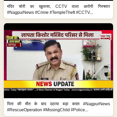
मंदिर चोरी का खुलासा, CCTV वाला आरोपी गिरफ्तार
#NagpurNews #Crime #TempleTheft #CCTV...
पिता की मौत के बाद उठाया बड़ा कदम #NagpurNews
#RescueOperation #MissingChild #Police...