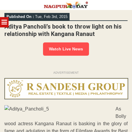
Skip
Published On :
Tue, Feb 3rd, 2015
to
MENU
content
Aditya Pancholi’s book to throw light on his
relationship with Kangana Ranaut
Watch Live News
ADVERTISEMENT
As
Bolly
wood actress Kangana Ranaut is basking in the glory of
fame and adulation in the form of Filmfare Awards for Best