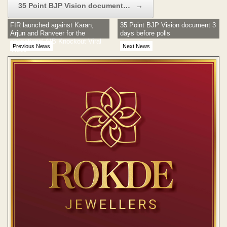
35 Point BJP Vision document…
→
FIR launched against Karan,
35 Point BJP Vision document 3
Arjun and Ranveer for the
days before polls
sensational AIB Knockout Viral
Previous News
Next News
Video