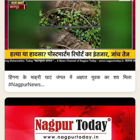
हिंगना के चक्री घाट जंगल में अज्ञात युवक का शव मिला
#NagpurNews...