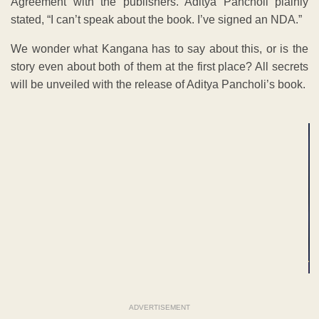
Agreement with the publishers. Aditya Pancholi plainly
stated, “I can’t speak about the book. I’ve signed an NDA.”
We wonder what Kangana has to say about this, or is the
story even about both of them at the first place? All secrets
will be unveiled with the release of Aditya Pancholi’s book.
ADVERTISEMENT
ADVERTISEMENT