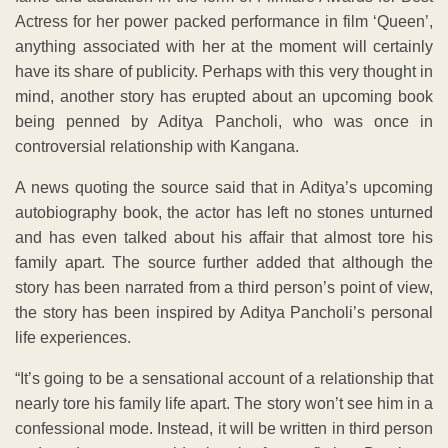
Actress for her power packed performance in film ‘Queen’,
anything associated with her at the moment will certainly
have its share of publicity. Perhaps with this very thought in
mind, another story has erupted about an upcoming book
being penned by Aditya Pancholi, who was once in
controversial relationship with Kangana.
A news quoting the source said that in Aditya’s upcoming
autobiography book, the actor has left no stones unturned
and has even talked about his affair that almost tore his
family apart. The source further added that although the
story has been narrated from a third person’s point of view,
the story has been inspired by Aditya Pancholi’s personal
life experiences.
“It’s going to be a sensational account of a relationship that
nearly tore his family life apart. The story won’t see him in a
confessional mode. Instead, it will be written in third person