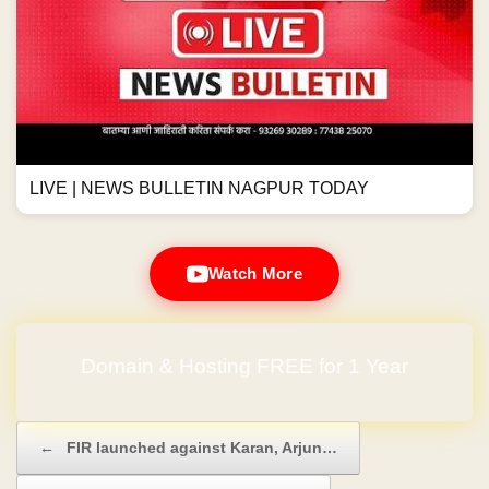
LIVE | NEWS BULLETIN NAGPUR TODAY
Watch More
Domain & Hosting FREE for 1 Year
Post navigation
←
FIR launched against Karan, Arjun…