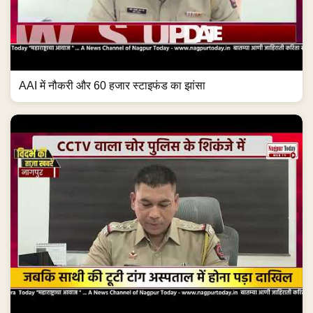
AAI में नौकरी और 60 हजार स्टाइफंड का झांसा