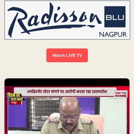
Watch LIVE TV