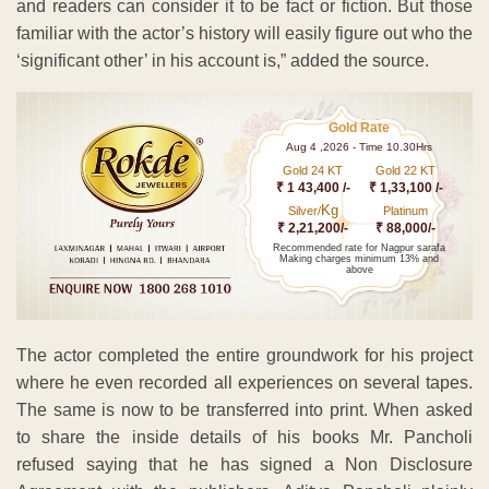
and readers can consider it to be fact or fiction. But those
familiar with the actor’s history will easily figure out who the
‘significant other’ in his account is,” added the source.
Gold Rate
Aug 4 ,2026 - Time 10.30Hrs
Gold 24 KT
Gold 22 KT
₹ 1 43,400 /-
₹ 1,33,100 /-
Kg
Silver/
Platinum
₹ 2,21,200/-
₹ 88,000/-
Recommended rate for Nagpur sarafa
Making charges minimum 13% and
above
The actor completed the entire groundwork for his project
where he even recorded all experiences on several tapes.
The same is now to be transferred into print. When asked
to share the inside details of his books Mr. Pancholi
refused saying that he has signed a Non Disclosure