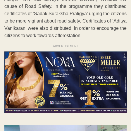
cause of Road Safety. In the programme they distributed
certificates of ‘Sadak Suraksha Pratigya’ urging the citizens
to be more vigilant about road safety. Certificates of ‘Aditya
Vanikaran’ were also distributed, in order to encourage the
citizens to work towards afforestation.
ADVERTISEMENT