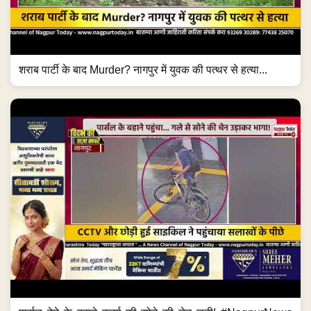
शराब पार्टी के बाद Murder? नागपुर में युवक की पत्थर से हत्या...