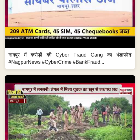
नागपुर में करोड़ों की Cyber Fraud Gang का भंडाफोड़
#NagpurNews #CyberCrime #BankFraud...