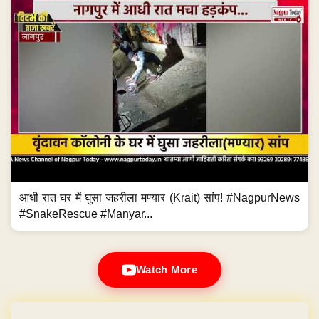
आधी रात घर में घुसा जहरीला मण्यार (Krait) सांप! #NagpurNews
#SnakeRescue #Manyar...
Watch More