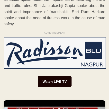
and traffic rules. Shri Jaiprakashji Gupta spoke about the
spirit and importance of ‘narishakti’. Shri Ram Harkare
spoke about the need of tireless work in the cause of road
safety.
ADVERTISEMENT
Watch LIVE TV