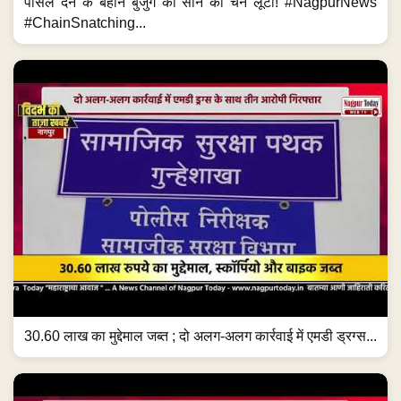
पार्सल देने के बहाने बुजुर्ग की सोने की चेन लूटी! #NagpurNews
#ChainSnatching...
30.60 लाख का मुद्देमाल जब्त ; दो अलग-अलग कार्रवाई में एमडी ड्रग्स...