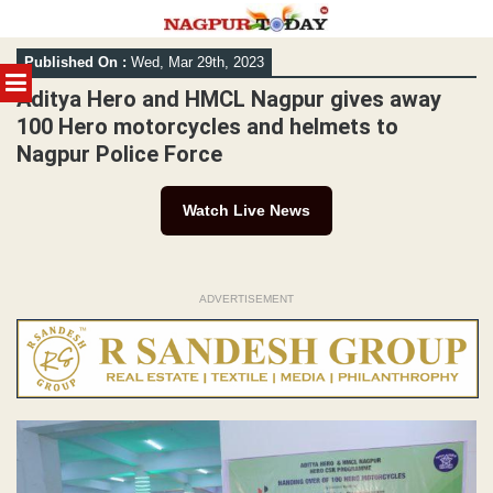
Skip
Published On :
Wed, Mar 29th, 2023
to
MENU
content
Aditya Hero and HMCL Nagpur gives away
100 Hero motorcycles and helmets to
Nagpur Police Force
Watch Live News
ADVERTISEMENT