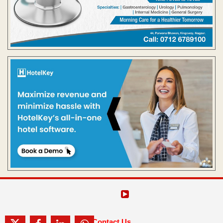
Contact Us