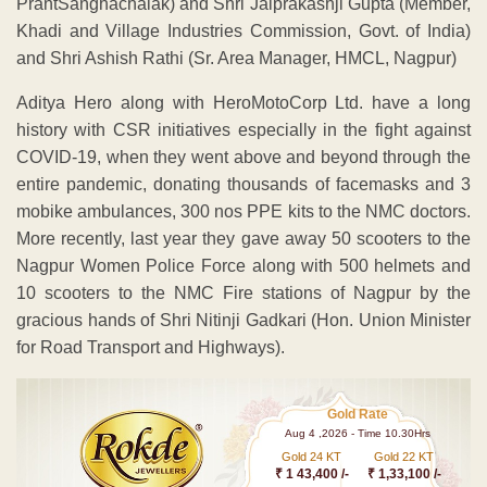
PrantSanghachalak) and Shri Jaiprakashji Gupta (Member,
Khadi and Village Industries Commission, Govt. of India)
and Shri Ashish Rathi (Sr. Area Manager, HMCL, Nagpur)
Aditya Hero along with HeroMotoCorp Ltd. have a long
history with CSR initiatives especially in the fight against
COVID-19, when they went above and beyond through the
entire pandemic, donating thousands of facemasks and 3
mobike ambulances, 300 nos PPE kits to the NMC doctors.
More recently, last year they gave away 50 scooters to the
Nagpur Women Police Force along with 500 helmets and
10 scooters to the NMC Fire stations of Nagpur by the
gracious hands of Shri Nitinji Gadkari (Hon. Union Minister
for Road Transport and Highways).
Gold Rate
Aug 4 ,2026 - Time 10.30Hrs
Gold 24 KT
Gold 22 KT
₹ 1 43,400 /-
₹ 1,33,100 /-