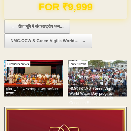
Domain & Hosting FREE for 1 Year
Post navigation
←
दीक्षा भूमि में अंतरराष्ट्रीय धम्म…
NMC-OCW & Green Vigil’s World…
→
Previous News
Next News
दीक्षा भूमि में अंतरराष्ट्रीय धम्म सम्मेलन
NMC-OCW & Green Vigil's
संपन्न
World Water Day prog. at
Sonegaon, Kachipura and
Gondpura Slums