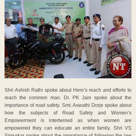
Shri Ashish Rathi spoke about Hero’s reach and efforts to
reach the common man. Dr. PK Jain spoke about the
importance of road safety. Smt. Aswathi Dorje spoke about
how the subjects of Road Safety and Women’s
Empowerment is intertwined as when women are
empowered they can educate an entire family. Shri VS
Sirpurkar spoke about the importance of following the law