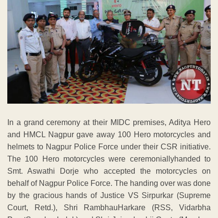
In a grand ceremony at their MIDC premises, Aditya Hero
and HMCL Nagpur gave away 100 Hero motorcycles and
helmets to Nagpur Police Force under their CSR initiative.
The 100 Hero motorcycles were ceremoniallyhanded to
Smt. Aswathi Dorje who accepted the motorcycles on
behalf of Nagpur Police Force. The handing over was done
by the gracious hands of Justice VS Sirpurkar (Supreme
Court, Retd.), Shri RambhauHarkare (RSS, Vidarbha