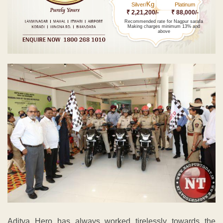
Kg
Silver/
Platinum
₹ 2,21,200/-
₹ 88,000/-
Recommended rate for Nagpur sarafa
Making charges minimum 13% and
above
Aditya Hero has always worked tirelessly towards the