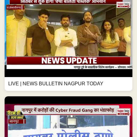
LIVE | NEWS BULLETIN NAGPUR TODAY