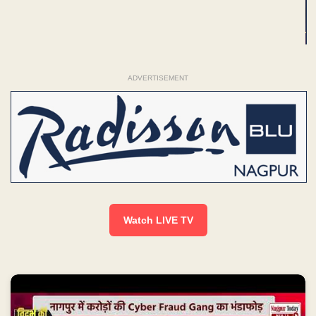
ADVERTISEMENT
Watch LIVE TV