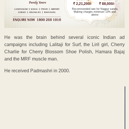
₹ 2,21,200/-
₹ 88,000/-
Recommended rate for Nagpur sarafa
Making charges minimum 13% and
above
He was the brain behind several iconic Indian ad
campaigns including Lalitaji for Surf, the Liril girl, Cherry
Charlie for Cherry Blossom Shoe Polish, Hamara Bajaj
and the MRF muscle man.
He received Padmashri in 2000.
ADVERTISEMENT