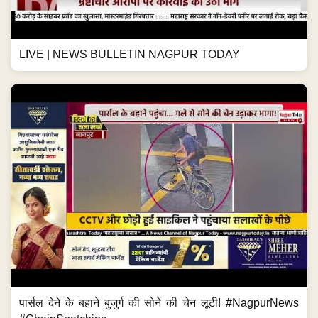
LIVE | NEWS BULLETIN NAGPUR TODAY
पार्सल देने के बहाने बुजुर्ग की सोने की चेन लूटी! #NagpurNews