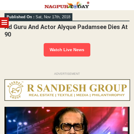
Skip
Published On :
Sat, Nov 17th, 2018
to
MENU
content
Ad Guru And Actor Alyque Padamsee Dies At
90
Watch Live News
ADVERTISEMENT