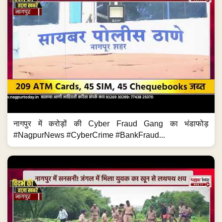
नागपुर में करोड़ों की Cyber Fraud Gang का भंडाफोड़
#NagpurNews #CyberCrime #BankFraud...