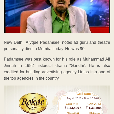
New Delhi: Alyque Padamsee, noted ad guru and theatre
personality died in Mumbai today. He was 90.
Padamsee was best known for his role as Muhammad Ali
Jinnah in 1982 historcial drama “Gandhi”. He is also
credited for building advertising agency Lintas into one of
the top agencies in the country.
Gold Rate
Aug 4 ,2026 - Time 10.30Hrs
Gold 24 KT
Gold 22 KT
₹ 1 43,400 /-
₹ 1,33,100 /-
Kg
Silver/
Platinum