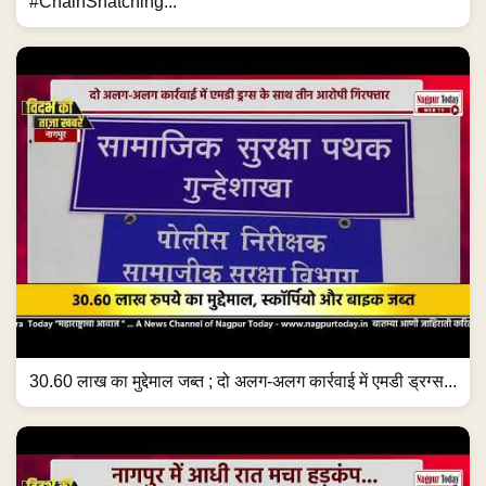
#ChainSnatching...
30.60 लाख का मुद्देमाल जब्त ; दो अलग-अलग कार्रवाई में एमडी ड्रग्स...