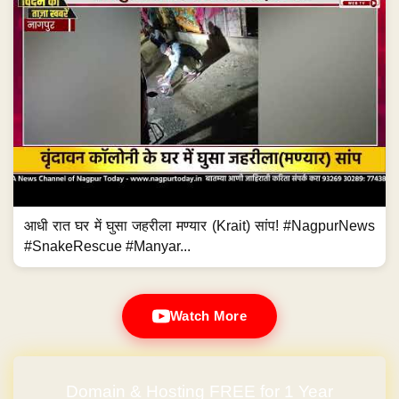
आधी रात घर में घुसा जहरीला मण्यार (Krait) सांप! #NagpurNews
#SnakeRescue #Manyar...
Watch More
Domain & Hosting FREE for 1 Year