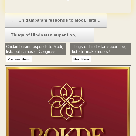
Post navigation
←
Chidambaram responds to Modi, lists…
Thugs of Hindostan super flop,…
→
Chidambaram responds to Modi,
Thugs of Hindostan super flop,
lists out names of Congress
but still make money!
presidents
Previous News
Next News