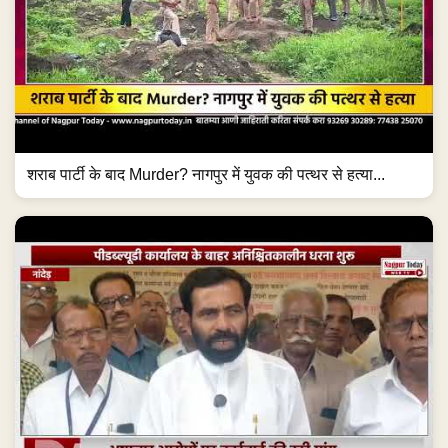
शराब पार्टी के बाद Murder? नागपुर में युवक की पत्थर से हत्या...