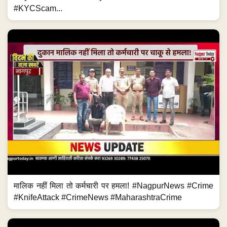
#KYCScam...
मालिक नहीं मिला तो कर्मचारी पर हमला! #NagpurNews #Crime
#KnifeAttack #CrimeNews #MaharashtraCrime