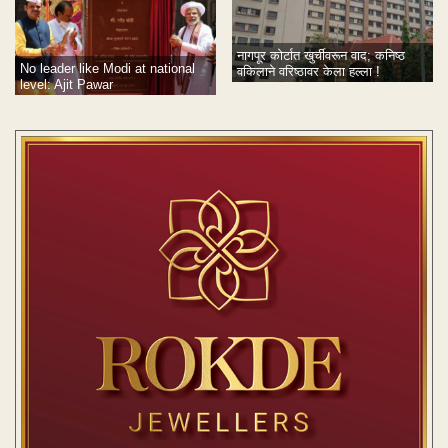
नागपूर कोर्टात खुर्चीवरून वाद; कनिष्ठ
No leader like Modi at national
वकिलाने वरिष्ठावर केला हल्ला !
level: Ajit Pawar