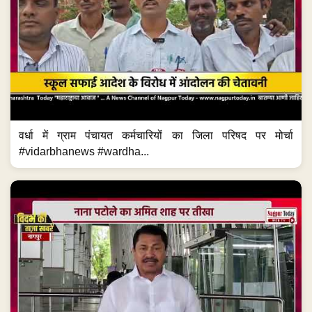
वर्धा में ग्राम पंचायत कर्मचारियों का जिला परिषद पर मोर्चा
#vidarbhanews #wardha...