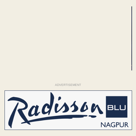
ADVERTISEMENT
ADVERTISEMENT