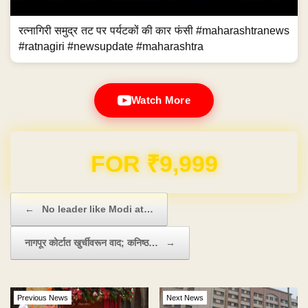
रत्नागिरी समुद्र तट पर पर्यटकों की कार फंसी #maharashtranews
#ratnagiri #newsupdate #maharashtra
Watch More
Domain & Hosting FREE for 1 Year
Post navigation
←
No leader like Modi at…
नागपूर कोर्टात खुर्चीवरून वाद; कनिष्ठ…
→
Previous News
Next News