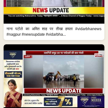
नाना पटोले का अमित शाह पर तीखा हमला #vidarbhanews
#nagpur #newsupdate #vidarbha...