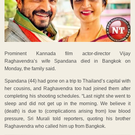
Prominent Kannada film actor-director Vijay
Raghavendra’s wife Spandana died in Bangkok on
Monday, the family said.
Spandana (44) had gone on a trip to Thailand’s capital with
her cousins, and Raghavendra too had joined them after
completing his shooting schedules. “Last night she went to
sleep and did not get up in the morning. We believe it
(death) is due to (complications arising from) low blood
pressure, Sri Murali told reporters, quoting his brother
Raghavendra who called him up from Bangkok.