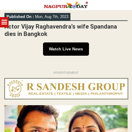
Skip
Published On :
Mon, Aug 7th, 2023
to
MENU
content
Actor Vijay Raghavendra’s wife Spandana
dies in Bangkok
Watch Live News
ADVERTISEMENT