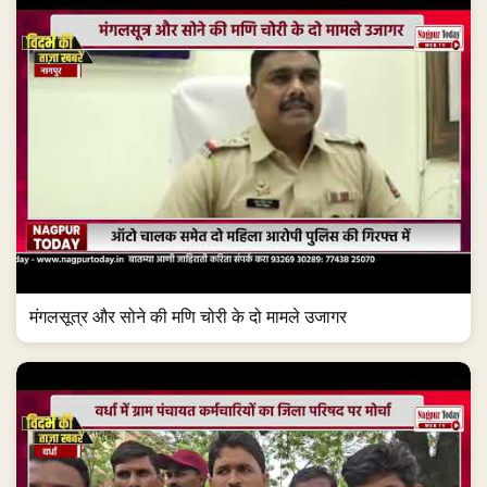
मंगलसूत्र और सोने की मणि चोरी के दो मामले उजागर