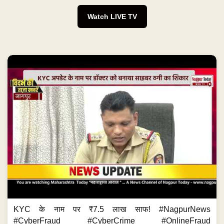
Watch LIVE TV
KYC के नाम पर ₹7.5 लाख साफ! #NagpurNews
#CyberFraud #CyberCrime #OnlineFraud