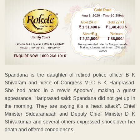
Gold Rate
Aug 8 ,2026 - Time 10.30Hrs
Gold 24 KT
Gold 22 KT
₹ 1 51,400 /-
₹ 1,40,400 /-
Kg
Silver/
Platinum
₹ 2,31,500/-
₹ 88,000/-
Recommended rate for Nagpur sarafa
Making charges minimum 13% and
above
Spandana is the daughter of retired police officer B K
Shivaram and niece of Congress MLC B K Hariprasad.
She had acted in a movie Apoorva’, making a guest
appearance. Hariprasad said: Spandana did not get up in
the morning. They are saying it’s a heart attack”. Chief
Minister Siddaramaiah and Deputy Chief Minister D K
Shivakumar and several others expressed shock over her
death and offered condolences.