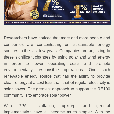
Researchers have noticed that more and more people and
companies are concentrating on sustainable energy
sources in the last few years. Companies are adjusting to
these significant changes by using solar and wind energy
in order to lower operating costs and promote
environmentally responsible operations. One such
renewable energy source that has the ability to provide
clean energy at a cost less than that of regular electricity is
solar power. The greatest approach to support the RE100
community is to embrace solar power.
With PPA, installation, upkeep, and general
implementation have all become much simpler. With the