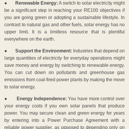
●
Renewable Energy:
A switch to solar electricity might
be a significant step in reaching your RE100 objectives if
you are going green or adopting a sustainable lifestyle. In
contrast to natural gas and other fuels, solar energy has no
upper limit. It is a limitless resource that is plentiful
everywhere on the earth.
●
Support the Environment:
Industries that depend on
large quantities of electricity for everyday operations might
save money and energy by switching to renewable energy.
You can cut down on pollutants and greenhouse gas
emissions from coal-fired power plants by making the move
to solar energy.
●
Energy Independence:
You have more control over
your energy costs if you own solar panels that produce
power. You may secure clean and green energy for years
by entering into a Power Purchase Agreement with a
reliable power supplier, as opposed to depending only on