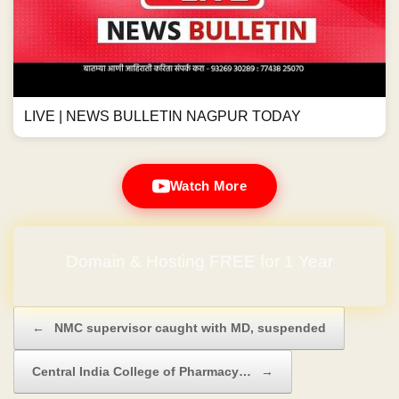
LIVE | NEWS BULLETIN NAGPUR TODAY
Watch More
Domain & Hosting FREE for 1 Year
Post navigation
←
NMC supervisor caught with MD, suspended
Central India College of Pharmacy…
→