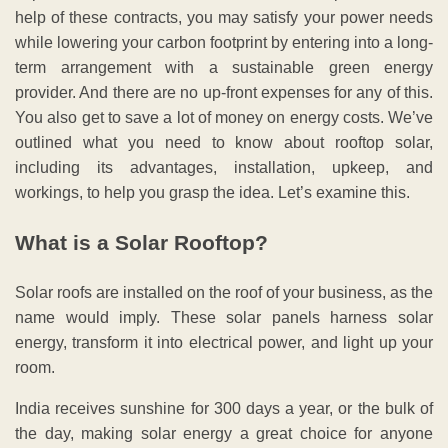
help of these contracts, you may satisfy your power needs
while lowering your carbon footprint by entering into a long-
term arrangement with a sustainable green energy
provider. And there are no up-front expenses for any of this.
You also get to save a lot of money on energy costs. We’ve
outlined what you need to know about rooftop solar,
including its advantages, installation, upkeep, and
workings, to help you grasp the idea. Let’s examine this.
What is a Solar Rooftop?
Solar roofs are installed on the roof of your business, as the
name would imply. These solar panels harness solar
energy, transform it into electrical power, and light up your
room.
India receives sunshine for 300 days a year, or the bulk of
the day, making solar energy a great choice for anyone