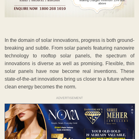
Making charges minimum 13% and
above
In the domain of solar innovations, progress is both ground-
breaking and subtle. From solar panels featuring nanowire
technology to rooftop solar panels, the spectrum of
innovations is diverse as well as promising. Flexible, thin
solar panels have now become real inventions. These
state-of-the-art innovations bring us closer to a future where
clean energy becomes the norm.
ADVERTISEMENT