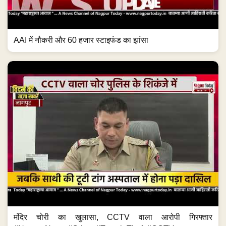
AAI में नौकरी और 60 हजार स्टाइफंड का झांसा
मंदिर चोरी का खुलासा, CCTV वाला आरोपी गिरफ्तार