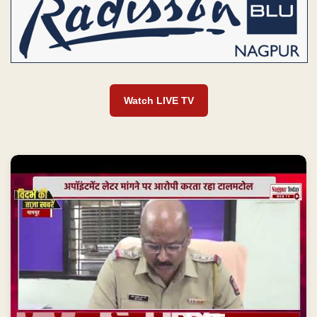
Watch LIVE TV