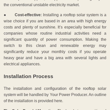
the conventional unstable electricity market.
●
Cost-effective:
Installing a rooftop solar system is a
wise choice if you are based in an area with high energy
costs and plenty of sunshine. It’s especially beneficial for
companies whose routine industrial activities need a
significant quantity of power consumption. Making the
switch to this clean and renewable energy may
significantly reduce your monthly costs if you operate
heavy gear and have a big area with several lights and
electrical appliances.
Installation Process
The installation and configuration of the rooftop solar
system will be handled by Your Power Producer. An outline
of the installation is provided here.