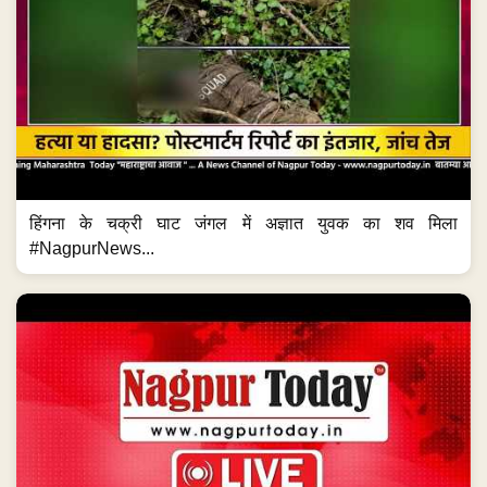
हिंगना के चक्री घाट जंगल में अज्ञात युवक का शव मिला
#NagpurNews...