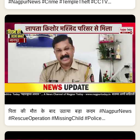
#NagpurNews #Crime #TempleTheft #CCTV...
पिता की मौत के बाद उठाया बड़ा कदम #NagpurNews
#RescueOperation #MissingChild #Police...