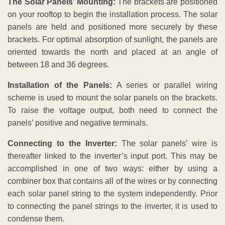
The Solar Panels’ Mounting:
The brackets are positioned
on your rooftop to begin the installation process. The solar
panels are held and positioned more securely by these
brackets. For optimal absorption of sunlight, the panels are
oriented towards the north and placed at an angle of
between 18 and 36 degrees.
Installation of the Panels:
A series or parallel wiring
scheme is used to mount the solar panels on the brackets.
To raise the voltage output, both need to connect the
panels’ positive and negative terminals.
Connecting to the Inverter:
The solar panels’ wire is
thereafter linked to the inverter’s input port. This may be
accomplished in one of two ways: either by using a
combiner box that contains all of the wires or by connecting
each solar panel string to the system independently. Prior
to connecting the panel strings to the inverter, it is used to
condense them.