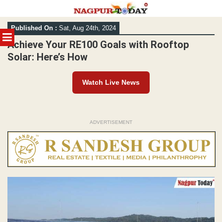
Skip
Published On :
Sat, Aug 24th, 2024
to
MENU
content
Achieve Your RE100 Goals with Rooftop
Solar: Here’s How
Watch Live News
ADVERTISEMENT