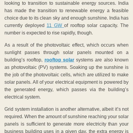
looking to transition to sustainable energy sources. India
has made the transition to renewable energy a feasible
choice due to its clean sky and enough sunshine. India has
currently deployed
11 GW
of rooftop solar capacity. The
number is expected to rise rapidly, though.
As a result of the photovoltaic effect, which occurs when
sunlight passes through solar panels mounted on a
building’s rooftop,
rooftop solar
systems are also known
as photovoltaic (PV) systems. Soaking up the sunshine is
the job of the photovoltaic cells, which are utilized to make
solar panels. All of your electrical equipment is powered by
the generated energy, which passes via the building’s
electrical system.
Grid system installation is another alternative, albeit it’s not
required. When the amount of sunshine reaching your solar
panels is sufficient to generate more electricity than your
business building uses in a given day, the extra energy is