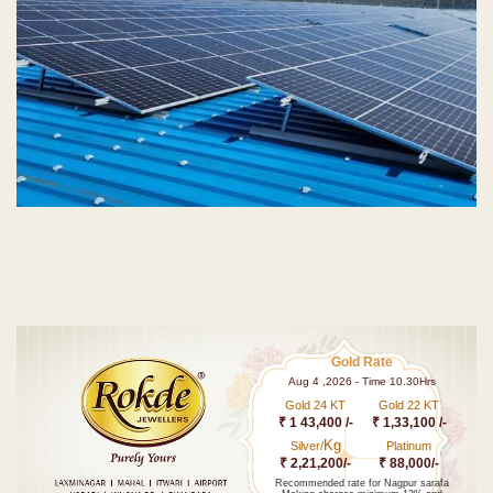
Gold Rate
Aug 4 ,2026 - Time 10.30Hrs
Gold 24 KT
Gold 22 KT
₹ 1 43,400 /-
₹ 1,33,100 /-
Kg
Silver/
Platinum
₹ 2,21,200/-
₹ 88,000/-
Recommended rate for Nagpur sarafa