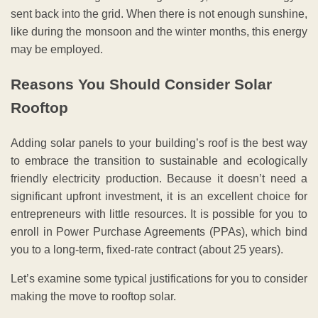
sent back into the grid. When there is not enough sunshine,
like during the monsoon and the winter months, this energy
may be employed.
Reasons You Should Consider Solar
Rooftop
Adding solar panels to your building’s roof is the best way
to embrace the transition to sustainable and ecologically
friendly electricity production. Because it doesn’t need a
significant upfront investment, it is an excellent choice for
entrepreneurs with little resources. It is possible for you to
enroll in Power Purchase Agreements (PPAs), which bind
you to a long-term, fixed-rate contract (about 25 years).
Let’s examine some typical justifications for you to consider
making the move to rooftop solar.