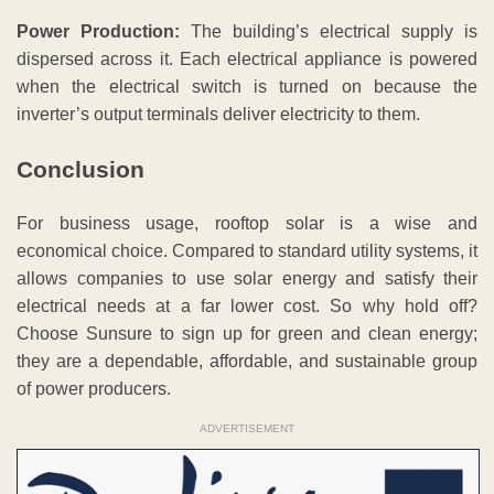
Power Production:
The building’s electrical supply is
dispersed across it. Each electrical appliance is powered
when the electrical switch is turned on because the
inverter’s output terminals deliver electricity to them.
Conclusion
For business usage, rooftop solar is a wise and
economical choice. Compared to standard utility systems, it
allows companies to use solar energy and satisfy their
electrical needs at a far lower cost. So why hold off?
Choose Sunsure to sign up for green and clean energy;
they are a dependable, affordable, and sustainable group
of power producers.
ADVERTISEMENT