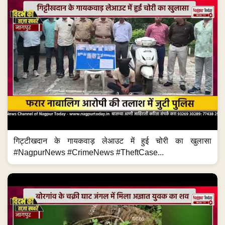
गिट्टीखदान के गायकवाड़ लेआउट में हुई चोरी का खुलासा
#NagpurNews #CrimeNews #TheftCase...