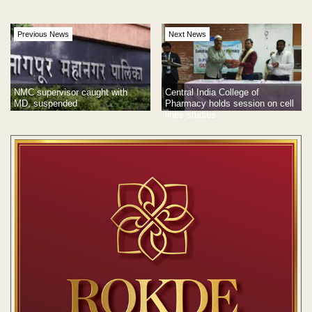
Previous News
Next News
Central India College of
NMC supervisor caught with
Pharmacy holds session on cell
MD, suspended
lines studies