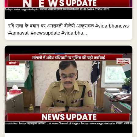
रवि राणा के बयान पर अमरावती बीजेपी आक्रामक #vidarbhanews
#amravati #newsupdate #vidarbha...