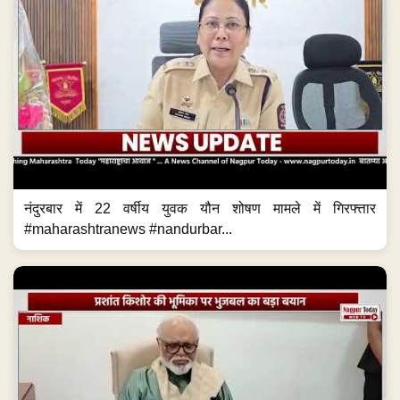
नंदुरबार में 22 वर्षीय युवक यौन शोषण मामले में गिरफ्त्तार
#maharashtranews #nandurbar...