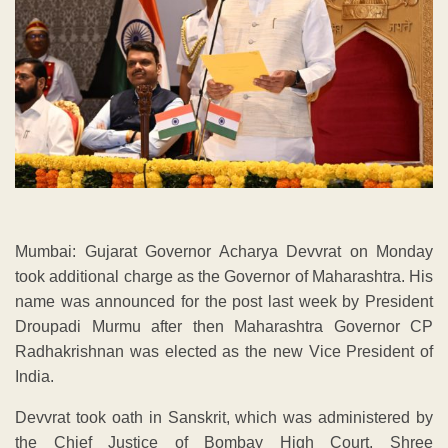
Mumbai: Gujarat Governor Acharya Devvrat on Monday
took additional charge as the Governor of Maharashtra. His
name was announced for the post last week by President
Droupadi Murmu after then Maharashtra Governor CP
Radhakrishnan was elected as the new Vice President of
India.
Devvrat took oath in Sanskrit, which was administered by
the Chief Justice of Bombay High Court, Shree