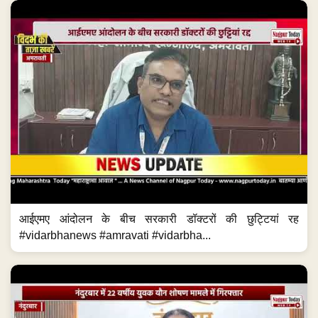
आईएमए आंदोलन के बीच सरकारी डॉक्टरों की छुट्टियां रह
#vidarbhanews #amravati #vidarbha...