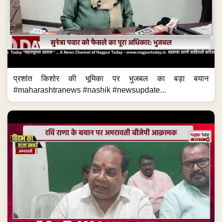
प्रशांत किशोर की भूमिका पर भुजबल का बड़ा बयान
#maharashtranews #nashik #newsupdate...