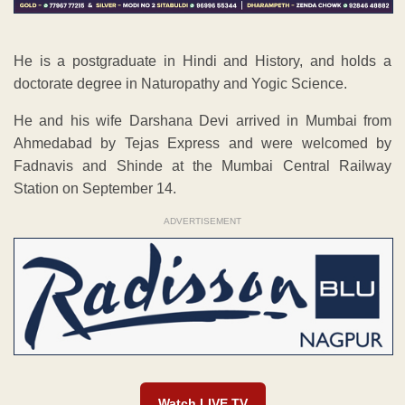
He is a postgraduate in Hindi and History, and holds a
doctorate degree in Naturopathy and Yogic Science.
He and his wife Darshana Devi arrived in Mumbai from
Ahmedabad by Tejas Express and were welcomed by
Fadnavis and Shinde at the Mumbai Central Railway
Station on September 14.
ADVERTISEMENT
Watch LIVE TV