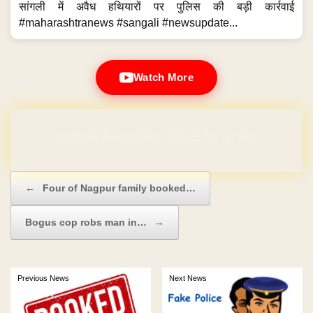
सांगली में अवैध हथियारों पर पुलिस की बड़ी कार्रवाई
#maharashtranews #sangali #newsupdate...
Watch More
Domain & Hosting FREE for 1 Year
Post navigation
←
Four of Nagpur family booked…
Bogus cop robs man in…
→
Previous News
Next News