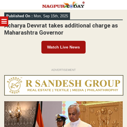
Skip
Published On :
Mon, Sep 15th, 2025
to
MENU
content
Acharya Devvrat takes additional charge as
Maharashtra Governor
Watch Live News
ADVERTISEMENT