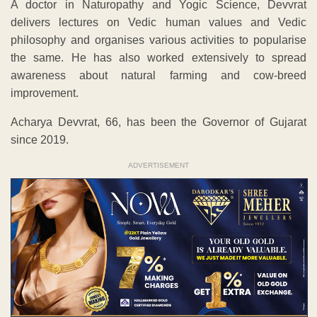
A doctor in Naturopathy and Yogic Science, Devvrat
delivers lectures on Vedic human values and Vedic
philosophy and organises various activities to popularise
the same. He has also worked extensively to spread
awareness about natural farming and cow-breed
improvement.
Acharya Devvrat, 66, has been the Governor of Gujarat
since 2019.
ADVERTISEMENT