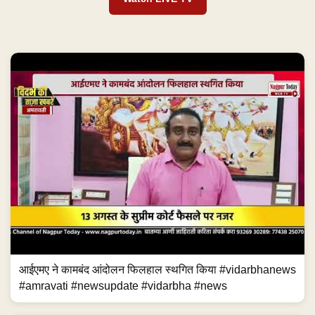
आईएमए ने कामबंद आंदोलन फिलहाल स्थगित किया #vidarbhanews
#amravati #newsupdate #vidarbha #news