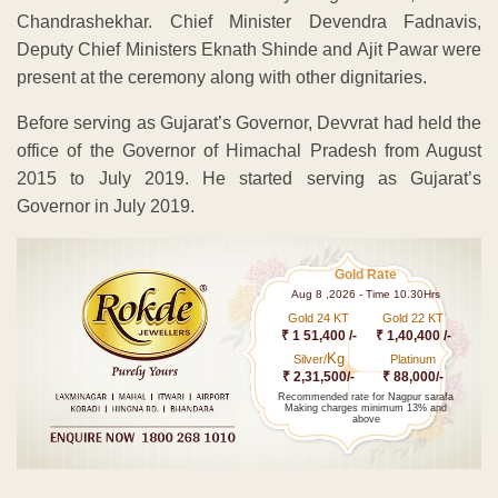
Chandrashekhar. Chief Minister Devendra Fadnavis,
Deputy Chief Ministers Eknath Shinde and Ajit Pawar were
present at the ceremony along with other dignitaries.
Before serving as Gujarat’s Governor, Devvrat had held the
office of the Governor of Himachal Pradesh from August
2015 to July 2019. He started serving as Gujarat’s
Governor in July 2019.
Gold Rate
Aug 8 ,2026 - Time 10.30Hrs
Gold 24 KT
Gold 22 KT
₹ 1 51,400 /-
₹ 1,40,400 /-
Kg
Silver/
Platinum
₹ 2,31,500/-
₹ 88,000/-
Recommended rate for Nagpur sarafa
Making charges minimum 13% and
above