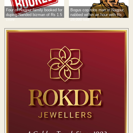
Four of Nagpur family booked for
Bogus cop robs man in Nagpur,
duping Nanded bizman of Rs 1.5
nabbed within an hour with Rs
crore
28,000 loot