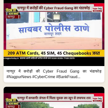
नागपुर में करोड़ों की Cyber Fraud Gang का भंडाफोड़
#NagpurNews #CyberCrime #BankFraud...