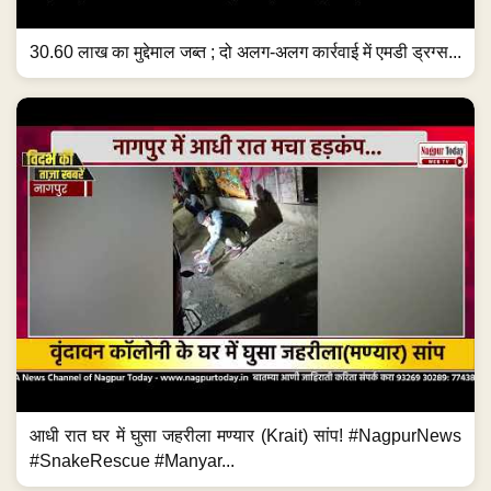
30.60 लाख का मुद्देमाल जब्त ; दो अलग-अलग कार्रवाई में एमडी ड्रग्स...
आधी रात घर में घुसा जहरीला मण्यार (Krait) सांप! #NagpurNews
#SnakeRescue #Manyar...