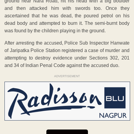
ground near Nara Road, hit his head with a big boulder
and then attacked him with swords too. Once they
ascertained that he was dead, the poured petrol on his
dead body and attempted to burn it. The semi-burnt body
was found by the children playing in the ground.
After arresting the accused, Police Sub Inspector Hanwate
of Jaripatka Police Station registered a case of murder and
attempting to destroy evidence under Sections 302, 201
and 34 of Indian Penal Code against the accused duo.
ADVERTISEMENT