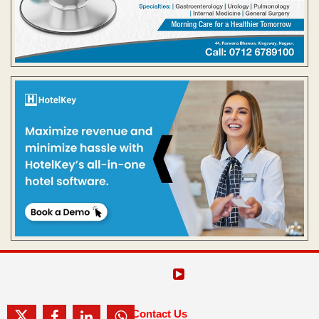
Contact Us