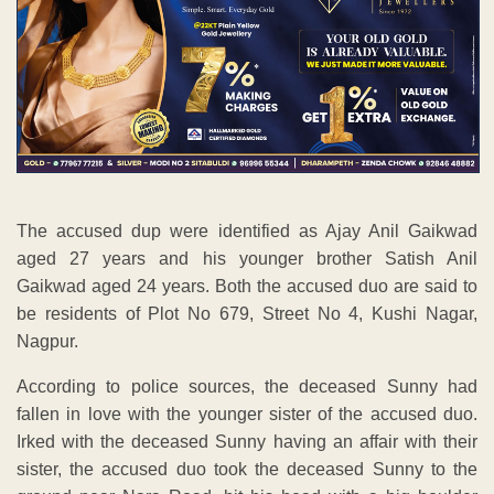
The accused dup were identified as Ajay Anil Gaikwad
aged 27 years and his younger brother Satish Anil
Gaikwad aged 24 years. Both the accused duo are said to
be residents of Plot No 679, Street No 4, Kushi Nagar,
Nagpur.
According to police sources, the deceased Sunny had
fallen in love with the younger sister of the accused duo.
Irked with the deceased Sunny having an affair with their
sister, the accused duo took the deceased Sunny to the