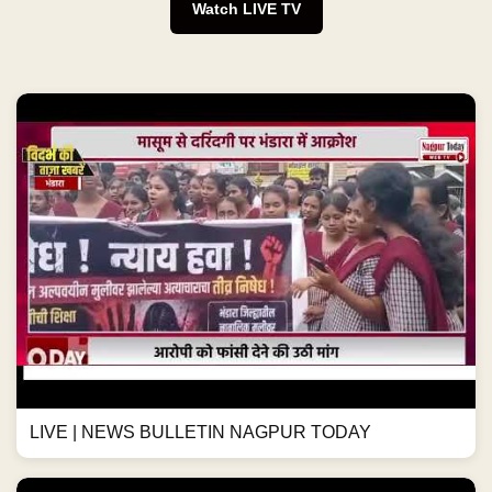
Watch LIVE TV
LIVE | NEWS BULLETIN NAGPUR TODAY