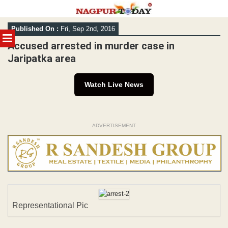
Skip
Published On :
Fri, Sep 2nd, 2016
to
MENU
content
Accused arrested in murder case in
Jaripatka area
Watch Live News
ADVERTISEMENT
Representational Pic