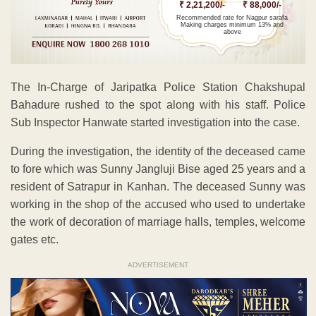
₹ 2,21,200/-
₹ 88,000/-
Recommended rate for Nagpur sarafa
Making charges minimum 13% and
above
The In-Charge of Jaripatka Police Station Chakshupal
Bahadure rushed to the spot along with his staff. Police
Sub Inspector Hanwate started investigation into the case.
During the investigation, the identity of the deceased came
to fore which was Sunny Jangluji Bise aged 25 years and a
resident of Satrapur in Kanhan. The deceased Sunny was
working in the shop of the accused who used to undertake
the work of decoration of marriage halls, temples, welcome
gates etc.
ADVERTISEMENT