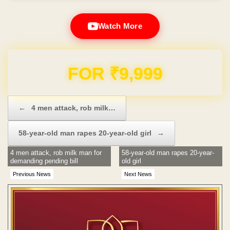
Watch More
Domain & Hosting FREE for 1 Year
Post navigation
←
4 men attack, rob milk…
58-year-old man rapes 20-year-old girl
→
4 men attack, rob milk man for
58-year-old man rapes 20-year-
demanding pending bill
old girl
Previous News
Next News