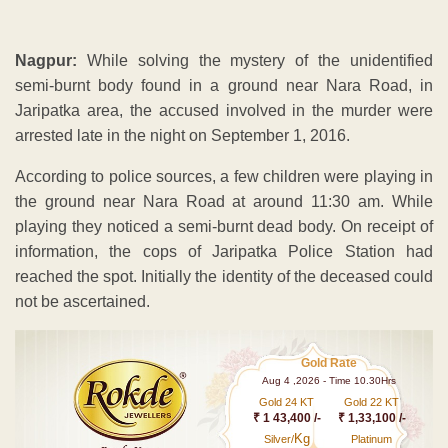
Nagpur:
While solving the mystery of the unidentified
semi-burnt body found in a ground near Nara Road, in
Jaripatka area, the accused involved in the murder were
arrested late in the night on September 1, 2016.
According to police sources, a few children were playing in
the ground near Nara Road at around 11:30 am. While
playing they noticed a semi-burnt dead body. On receipt of
information, the cops of Jaripatka Police Station had
reached the spot. Initially the identity of the deceased could
not be ascertained.
Gold Rate
Aug 4 ,2026 - Time 10.30Hrs
Gold 24 KT
Gold 22 KT
₹ 1 43,400 /-
₹ 1,33,100 /-
Kg
Silver/
Platinum