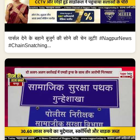
पार्सल देने के बहाने बुजुर्ग की सोने की चेन लूटी! #NagpurNews
#ChainSnatching...