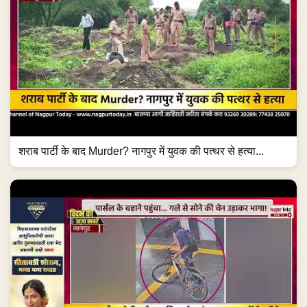
शराब पार्टी के बाद Murder? नागपुर में युवक की पत्थर से हत्या...