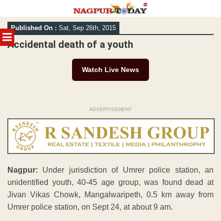
Skip
Published On :
Sat, Sep 26th, 2015
to
MENU
content
Accidental death of a youth
Watch Live News
ADVERTISEMENT
Nagpur:
Under jurisdiction of Umrer police station, an
unidentified youth, 40-45 age group, was found dead at
Jivan Vikas Chowk, Mangalwaripeth, 0.5 km away from
Umrer police station, on Sept 24, at about 9 am.