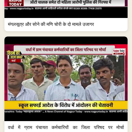
मंगलसूत्र और सोने की मणि चोरी के दो मामले उजागर
वर्धा में ग्राम पंचायत कर्मचारियों का जिला परिषद पर मोर्चा