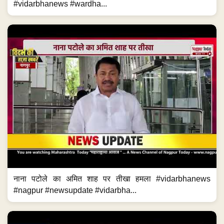
#vidarbhanews #wardha...
नाना पटोले का अमित शाह पर तीखा हमला #vidarbhanews
#nagpur #newsupdate #vidarbha...