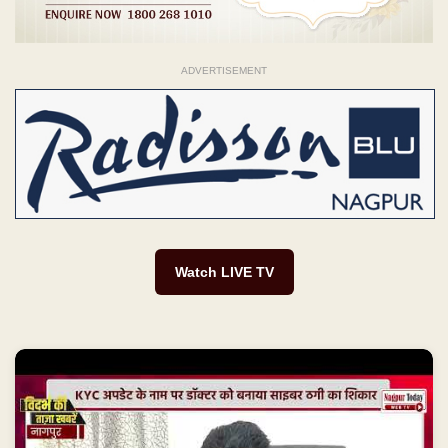
ADVERTISEMENT
Watch LIVE TV