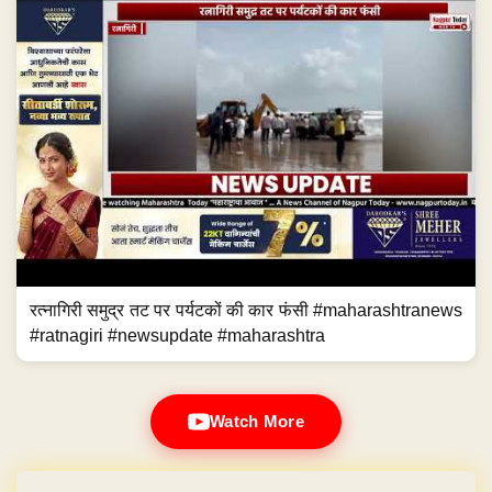
रत्नागिरी समुद्र तट पर पर्यटकों की कार फंसी #maharashtranews
#ratnagiri #newsupdate #maharashtra
Watch More