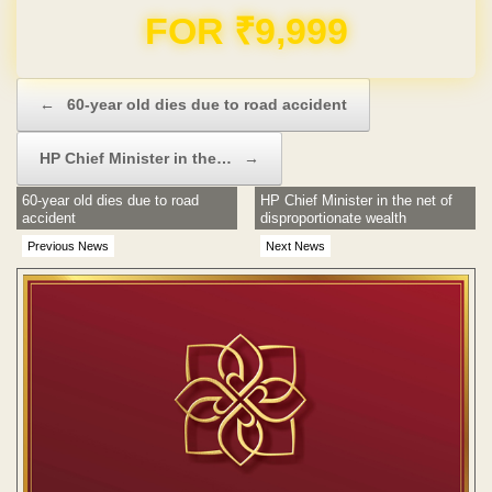
Domain & Hosting FREE for 1 Year
Post navigation
←
60-year old dies due to road accident
HP Chief Minister in the…
→
60-year old dies due to road
HP Chief Minister in the net of
accident
disproportionate wealth
Previous News
Next News