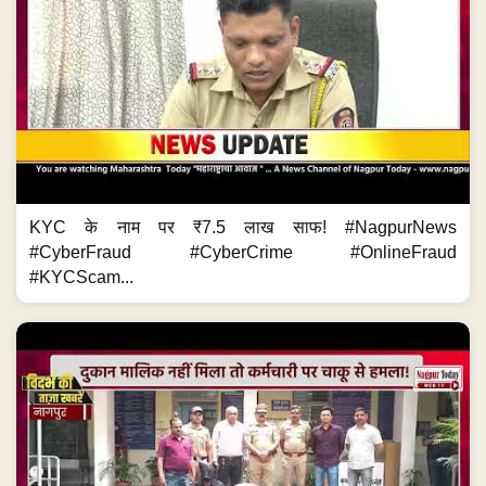
KYC के नाम पर ₹7.5 लाख साफ! #NagpurNews
#CyberFraud #CyberCrime #OnlineFraud
#KYCScam...