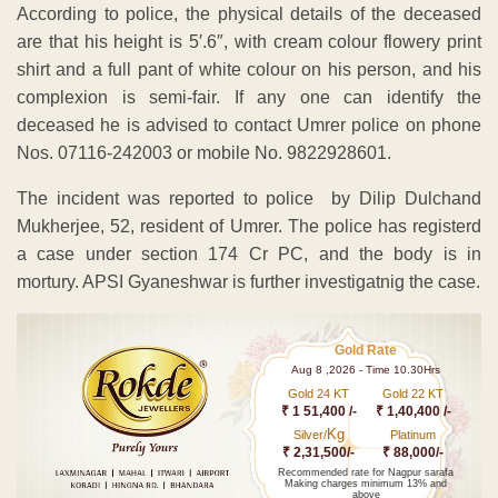
According to police, the physical details of the deceased
are that his height is 5′.6″, with cream colour flowery print
shirt and a full pant of white colour on his person, and his
complexion is semi-fair. If any one can identify the
deceased he is advised to contact Umrer police on phone
Nos. 07116-242003 or mobile No. 9822928601.
The incident was reported to police by Dilip Dulchand
Mukherjee, 52, resident of Umrer. The police has registerd
a case under section 174 Cr PC, and the body is in
mortury. APSI Gyaneshwar is further investigatnig the case.
Gold Rate
Aug 8 ,2026 - Time 10.30Hrs
Gold 24 KT
Gold 22 KT
₹ 1 51,400 /-
₹ 1,40,400 /-
Kg
Silver/
Platinum
₹ 2,31,500/-
₹ 88,000/-
Recommended rate for Nagpur sarafa
Making charges minimum 13% and
above