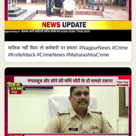
मालिक नहीं मिला तो कर्मचारी पर हमला! #NagpurNews #Crime
#KnifeAttack #CrimeNews #MaharashtraCrime