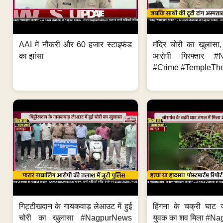
AAI में नौकरी और 60 हजार स्टाइफंड
मंदिर चोरी का खुलास
का झांसा
आरोपी गिरफ्तार #
#Crime #TempleThe
गिट्टीखदान के गायकवाड़ लेआउट में हुई
हिंगना के चक्री घाट ज
चोरी का खुलासा #NagpurNews
युवक का शव मिला #Na