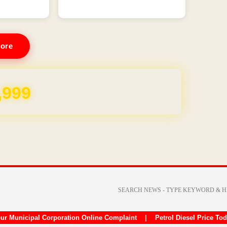
ore
REE for 1 Year
ur Municipal Corporation Online Complaint
|
Petrol Diesel Price To