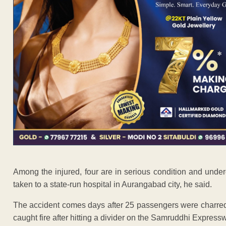
Among the injured, four are in serious condition and under
taken to a state-run hospital in Aurangabad city, he said.
The accident comes days after 25 passengers were charred 
caught fire after hitting a divider on the Samruddhi Express