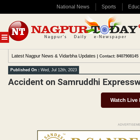
National News
Sports
Educ
Skip
to
content
MENU
Latest Nagpur News & Vidarbha Updates
| Contact: 8407908145 
Published On :
Wed, Jul 12th, 2023
Accident on Samruddhi Expresswa
Watch Live
ADVERTISEM