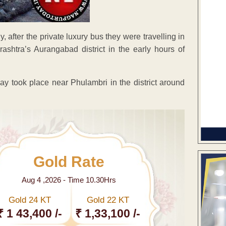
, after the private luxury bus they were travelling in
ashtra’s Aurangabad district in the early hours of
 took place near Phulambri in the district around
Gold Rate
Aug 4 ,2026 - Time 10.30Hrs
Gold 24 KT
Gold 22 KT
₹ 1 43,400 /-
₹ 1,33,100 /-