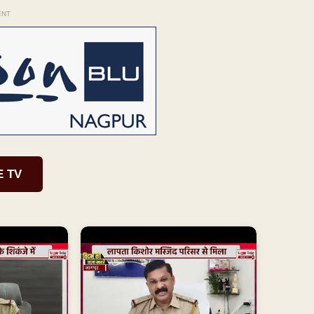
ENT
E TV