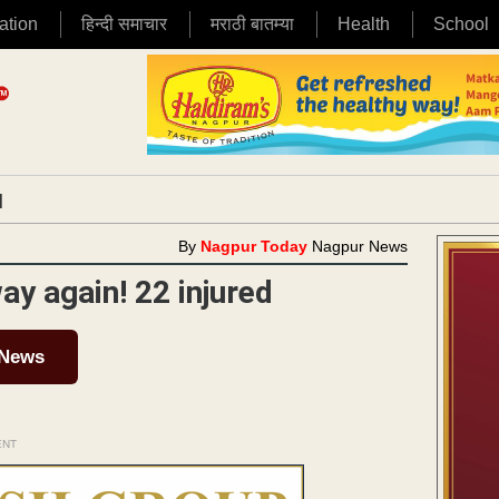
ation
हिन्दी समाचार
मराठी बातम्या
Health
School
|
By
Nagpur Today
Nagpur News
y again! 22 injured
 News
ENT