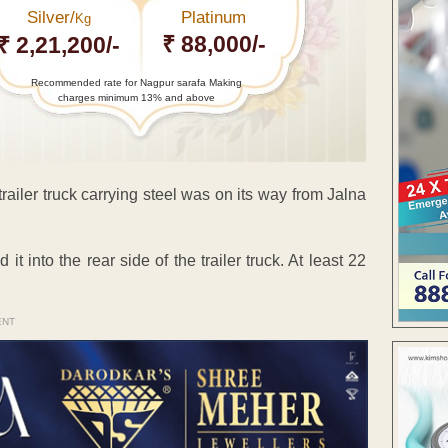
Silver/
Platinum
Kg
₹ 88,000/-
₹ 2,21,200/-
Recommended rate for Nagpur sarafa Making
charges minimum 13% and above
ailer truck carrying steel was on its way from Jalna
t into the rear side of the trailer truck. At least 22
ENT