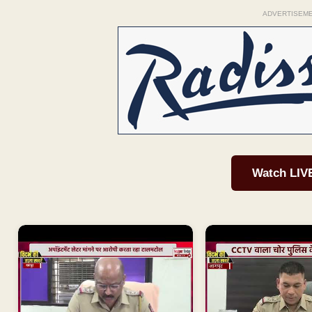
ADVERTISEM
Watch LIV