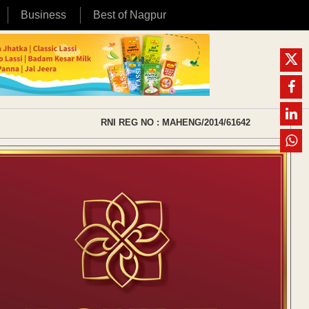
Business
Best of Nagpur
RNI REG NO : MAHENG/2014/61642