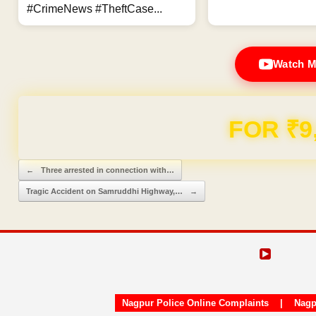
#CrimeNews #TheftCase...
Watch M
Domain & Hosting F
Post navigation
←
Three arrested in connection with…
Tragic Accident on Samruddhi Highway,…
→
Nagpur Police Online Complaints
|
Nagp