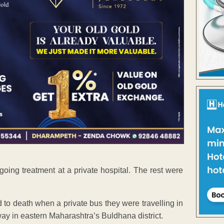
going treatment at a private hospital. The rest were
to death when a private bus they were travelling in
way in eastern Maharashtra’s Buldhana district.