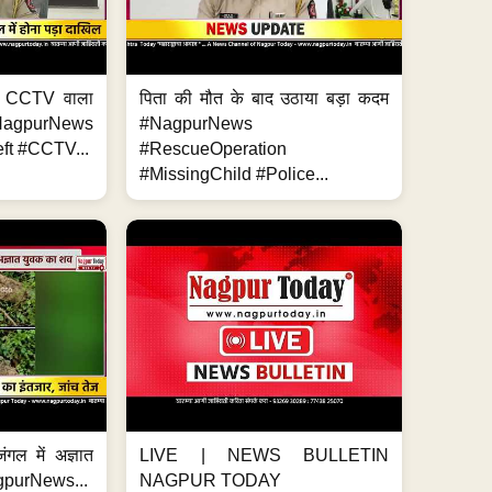
ा, CCTV वाला
पिता की मौत के बाद उठाया बड़ा कदम
NagpurNews
#NagpurNews
ft #CCTV...
#RescueOperation
#MissingChild #Police...
ंगल में अज्ञात
LIVE | NEWS BULLETIN
gpurNews...
NAGPUR TODAY