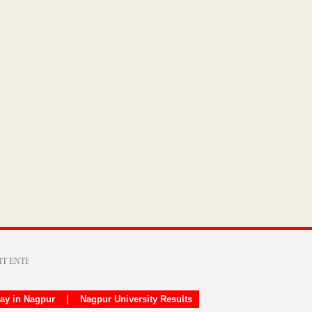
day in Nagpur
|
Nagpur University Results