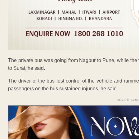
The private bus was going from Nagpur to Pune, while the tr
to Surat, he said.
The driver of the bus lost control of the vehicle and rammed i
passengers on the bus sustained injuries, he said.
ADVERTISEM