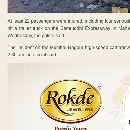
At least 22 passengers were injured, including four seriously
hit a trailer truck on the Samruddhi Expressway in Mahar
Wednesday, the police said.
The incident on the Mumbai-Nagpur high-speed carriageway
2.30 am, an official said.