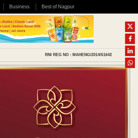
Business
Best of Nagpur
RNI REG NO : MAHENG/2014/61642