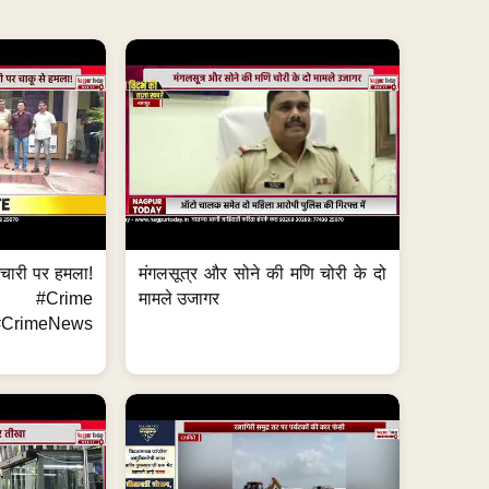
मचारी पर हमला!
मंगलसूत्र और सोने की मणि चोरी के दो
 #Crime
मामले उजागर
CrimeNews