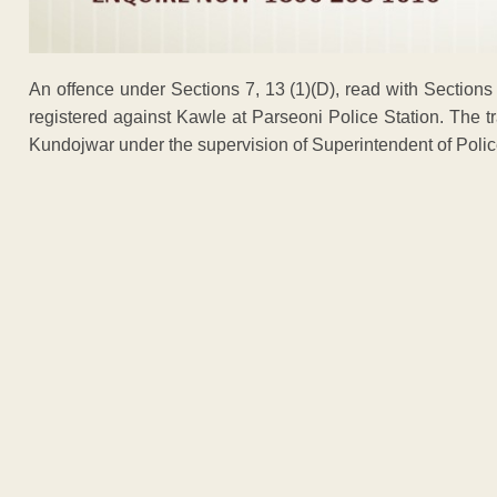
An offence under Sections 7, 13 (1)(D), read with Sections
registered against Kawle at Parseoni Police Station. The t
Kundojwar under the supervision of Superintendent of Pol
ADVERTISEM