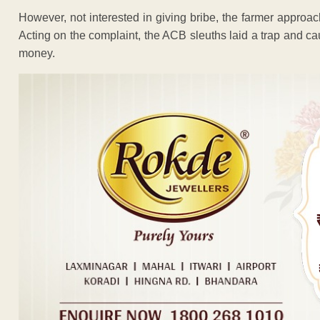
However, not interested in giving bribe, the farmer approa
Acting on the complaint, the ACB sleuths laid a trap and 
money.