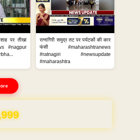
 शाह पर तीखा
रत्नागिरी समुद्र तट पर पर्यटकों की कार
ws #nagpur
फंसी #maharashtranews
bha...
#ratnagiri #newsupdate
#maharashtra
ore
,999