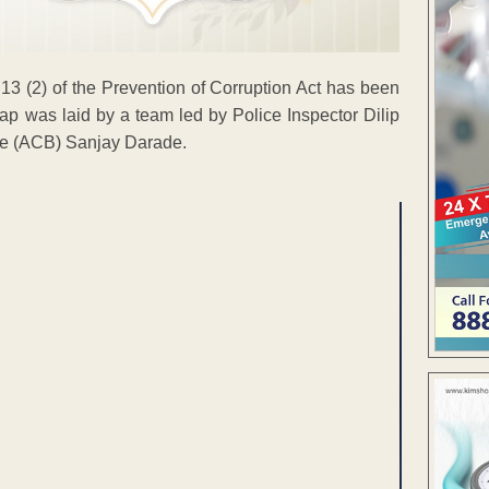
 13 (2) of the Prevention of Corruption Act has been
rap was laid by a team led by Police Inspector Dilip
ice (ACB) Sanjay Darade.
ENT