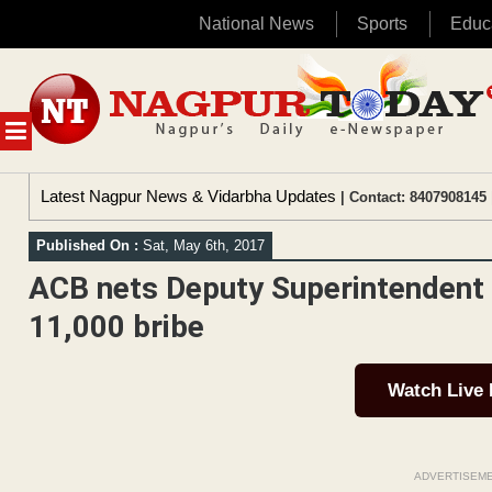
National News
Sports
Educ
Skip
to
content
MENU
Latest Nagpur News & Vidarbha Updates
| Contact: 8407908145 
Published On :
Sat, May 6th, 2017
ACB nets Deputy Superintendent 
11,000 bribe
Watch Live
ADVERTISEM