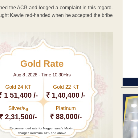
ched the ACB and lodged a complaint in this regard.
caught Kawle red-handed when he accepted the bribe
Gold Rate
Aug 8 ,2026 - Time 10.30Hrs
Gold 24 KT
Gold 22 KT
₹ 1 51,400 /-
₹ 1,40,400 /-
Silver/
Platinum
Kg
₹ 88,000/-
₹ 2,31,500/-
Recommended rate for Nagpur sarafa Making
charges minimum 13% and above