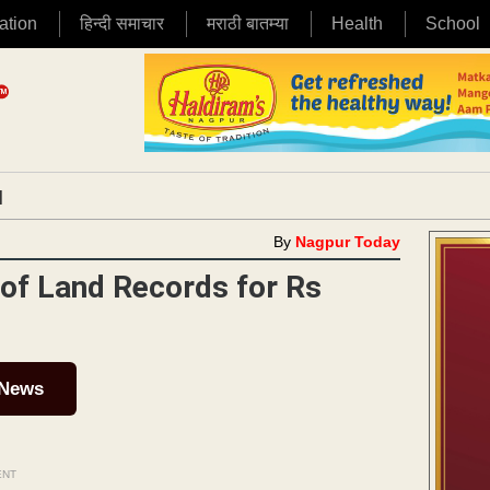
ation
हिन्दी समाचार
मराठी बातम्या
Health
School
|
By
Nagpur Today
of Land Records for Rs
 News
ENT