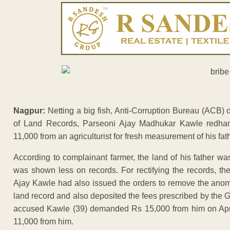
Nagpur:
Netting a big fish, Anti-Corruption Bureau (ACB) 
of Land Records, Parseoni Ajay Madhukar Kawle redha
11,000 from an agriculturist for fresh measurement of his fat
According to complainant farmer, the land of his father 
was shown less on records. For rectifying the records, 
Ajay Kawle had also issued the orders to remove the anomal
land record and also deposited the fees prescribed by the
accused Kawle (39) demanded Rs 15,000 from him on April
11,000 from him.