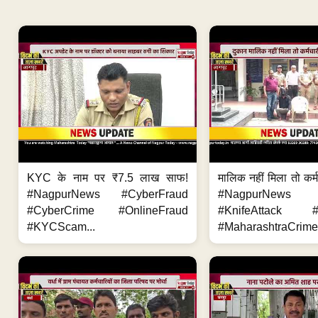
KYC के नाम पर ₹7.5 लाख साफ!
मालिक नहीं मिला तो कर्
#NagpurNews #CyberFraud
#NagpurNews
#CyberCrime #OnlineFraud
#KnifeAttack #
#KYCScam...
#MaharashtraCrime