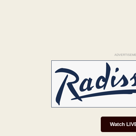
ADVERTISEM
Watch LIV