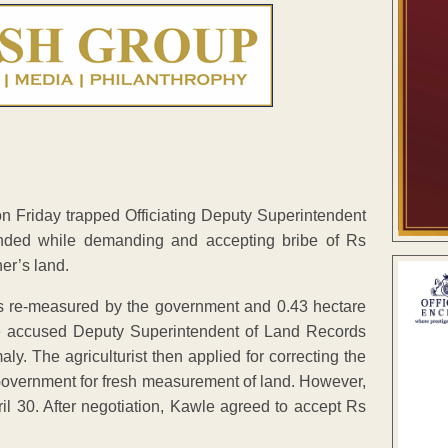
on Friday trapped Officiating Deputy Superintendent
nded while demanding and accepting bribe of Rs
her’s land.
was re-measured by the government and 0.43 hectare
the accused Deputy Superintendent of Land Records
y. The agriculturist then applied for correcting the
 Government for fresh measurement of land. However,
 30. After negotiation, Kawle agreed to accept Rs