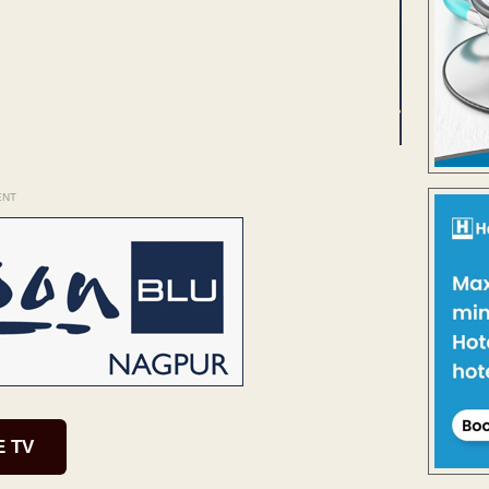
ENT
E TV