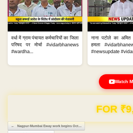
वर्धा में ग्राम पंचायत कर्मचारियों का जिला
नाना पटोले का अमित
परिषद पर मोर्चा #vidarbhanews
हमला #vidarbhane
#wardha...
#newsupdate #vidar
Watch M
FOR ₹9
Post navigation
←
Nagpur-Mumbai Eway work begins Oct…