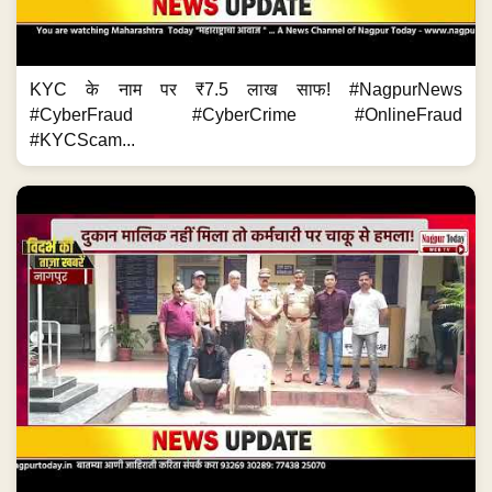
KYC के नाम पर ₹7.5 लाख साफ! #NagpurNews
#CyberFraud #CyberCrime #OnlineFraud
#KYCScam...