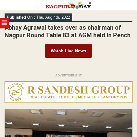
Skip
Published On :
Thu, Aug 4th, 2022
to
MENU
content
Abhay Agrawal takes over as chairman of
Nagpur Round Table 83 at AGM held in Pench
Watch Live News
ADVERTISEMENT