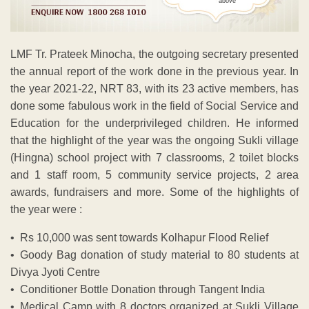
above
LMF Tr. Prateek Minocha, the outgoing secretary presented
the annual report of the work done in the previous year. In
the year 2021-22, NRT 83, with its 23 active members, has
done some fabulous work in the field of Social Service and
Education for the underprivileged children. He informed
that the highlight of the year was the ongoing Sukli village
(Hingna) school project with 7 classrooms, 2 toilet blocks
and 1 staff room, 5 community service projects, 2 area
awards, fundraisers and more. Some of the highlights of
the year were :
• Rs 10,000 was sent towards Kolhapur Flood Relief
• Goody Bag donation of study material to 80 students at
Divya Jyoti Centre
• Conditioner Bottle Donation through Tangent India
• Medical Camp with 8 doctors organized at Sukli Village