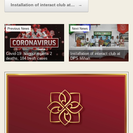
Installation of interact club at…
→
Previous News
Next News
Covid-19: Nagpur reports 2
Installation of interact club at
deaths, 184 fresh cases
DPS Mihan