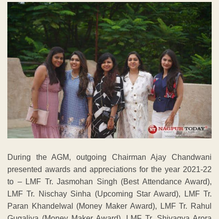
During the AGM, outgoing Chairman Ajay Chandwani
presented awards and appreciations for the year 2021-22
to – LMF Tr. Jasmohan Singh (Best Attendance Award),
LMF Tr. Nischay Sinha (Upcoming Star Award), LMF Tr.
Paran Khandelwal (Money Maker Award), LMF Tr. Rahul
Gugaliya (Money Maker Award), LMF Tr. Shivagya Arora