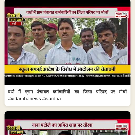
वर्धा में ग्राम पंचायत कर्मचारियों का जिला परिषद पर मोर्चा
#vidarbhanews #wardha...