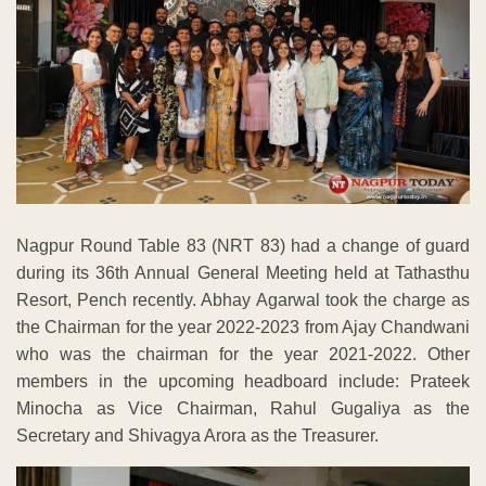
Nagpur Round Table 83 (NRT 83) had a change of guard
during its 36th Annual General Meeting held at Tathasthu
Resort, Pench recently. Abhay Agarwal took the charge as
the Chairman for the year 2022-2023 from Ajay Chandwani
who was the chairman for the year 2021-2022. Other
members in the upcoming headboard include: Prateek
Minocha as Vice Chairman, Rahul Gugaliya as the
Secretary and Shivagya Arora as the Treasurer.