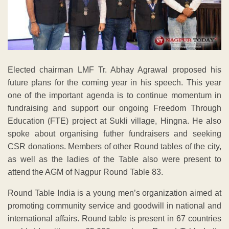
Elected chairman LMF Tr. Abhay Agrawal proposed his
future plans for the coming year in his speech. This year
one of the important agenda is to continue momentum in
fundraising and support our ongoing Freedom Through
Education (FTE) project at Sukli village, Hingna. He also
spoke about organising futher fundraisers and seeking
CSR donations. Members of other Round tables of the city,
as well as the ladies of the Table also were present to
attend the AGM of Nagpur Round Table 83.
Round Table India is a young men’s organization aimed at
promoting community service and goodwill in national and
international affairs. Round table is present in 67 countries