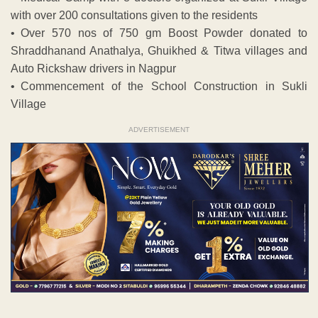
with over 200 consultations given to the residents
• Over 570 nos of 750 gm Boost Powder donated to
Shraddhanand Anathalya, Ghuikhed & Titwa villages and
Auto Rickshaw drivers in Nagpur
• Commencement of the School Construction in Sukli
Village
ADVERTISEMENT