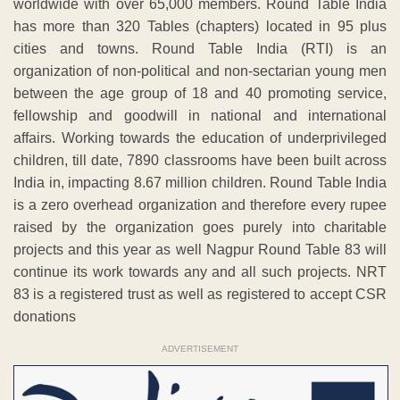
worldwide with over 65,000 members. Round Table India
has more than 320 Tables (chapters) located in 95 plus
cities and towns. Round Table India (RTI) is an
organization of non-political and non-sectarian young men
between the age group of 18 and 40 promoting service,
fellowship and goodwill in national and international
affairs. Working towards the education of underprivileged
children, till date, 7890 classrooms have been built across
India in, impacting 8.67 million children. Round Table India
is a zero overhead organization and therefore every rupee
raised by the organization goes purely into charitable
projects and this year as well Nagpur Round Table 83 will
continue its work towards any and all such projects. NRT
83 is a registered trust as well as registered to accept CSR
donations
ADVERTISEMENT