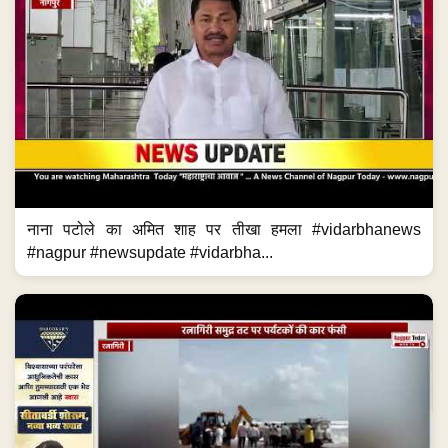
नाना पटोले का अमित शाह पर तीखा हमला #vidarbhanews
#nagpur #newsupdate #vidarbha...