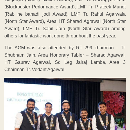
(Blockbuster Performance Award), LMF Tr. Prateek Munot
(Rab ne banadi jodi Award), LMF Tr. Rahul Agarwala
(North Star Award), Area HT Sharad Agrawal (North Star
Award), LMF Tr. Sahil Jain (North Star Award) among
others for fantastic work done throughout the past year.
The AGM was also attended by RT 299 chairman – Tr.
Shubham Jain, Area Honorary Tabler – Sharad Agarwal,
HT Gaurav Agarwal, Sq Leg Jairaj Lamba, Area 3
Chairman Tr. Vedant Agarwal.