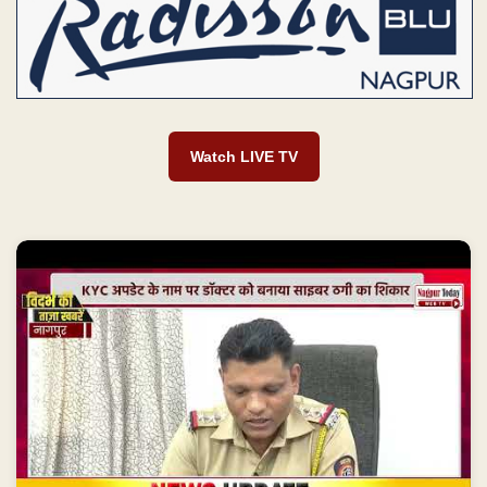
Watch LIVE TV