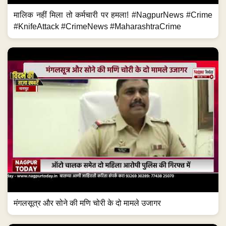
मालिक नहीं मिला तो कर्मचारी पर हमला! #NagpurNews #Crime
#KnifeAttack #CrimeNews #MaharashtraCrime
मंगलसूत्र और सोने की मणि चोरी के दो मामले उजागर