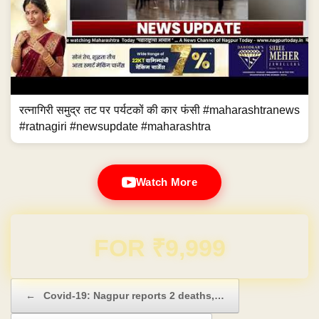
रत्नागिरी समुद्र तट पर पर्यटकों की कार फंसी #maharashtranews
#ratnagiri #newsupdate #maharashtra
Watch More
Domain & Hosting FREE for 1 Year
Post navigation
←
Covid-19: Nagpur reports 2 deaths,…