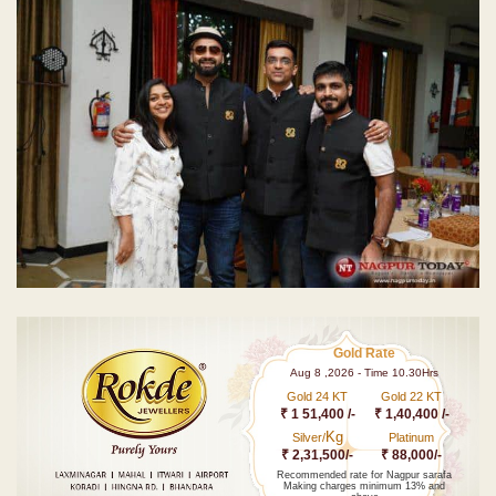
Gold Rate
Aug 8 ,2026 - Time 10.30Hrs
Gold 24 KT
Gold 22 KT
₹ 1 51,400 /-
₹ 1,40,400 /-
Kg
Silver/
Platinum
₹ 2,31,500/-
₹ 88,000/-
Recommended rate for Nagpur sarafa
Making charges minimum 13% and