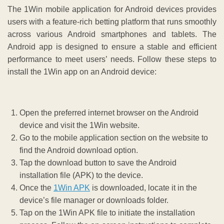
The 1Win mobile application for Android devices provides
users with a feature-rich betting platform that runs smoothly
across various Android smartphones and tablets. The
Android app is designed to ensure a stable and efficient
performance to meet users’ needs. Follow these steps to
install the 1Win app on an Android device:
Open the preferred internet browser on the Android
device and visit the 1Win website.
Go to the mobile application section on the website to
find the Android download option.
Tap the download button to save the Android
installation file (APK) to the device.
Once the
1Win APK
is downloaded, locate it in the
device’s file manager or downloads folder.
Tap on the 1Win APK file to initiate the installation