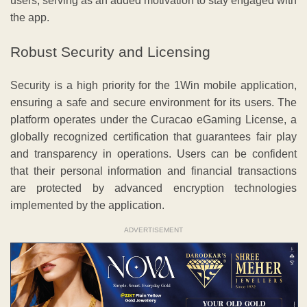
users, serving as an added motivation to stay engaged with
the app.
Robust Security and Licensing
Security is a high priority for the 1Win mobile application,
ensuring a safe and secure environment for its users. The
platform operates under the Curacao eGaming License, a
globally recognized certification that guarantees fair play
and transparency in operations. Users can be confident
that their personal information and financial transactions
are protected by advanced encryption technologies
implemented by the application.
ADVERTISEMENT