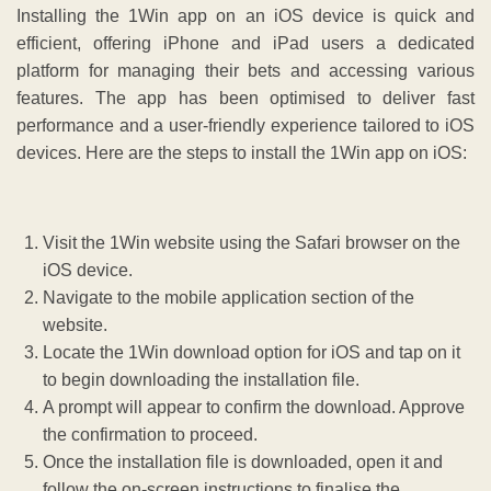
Installing the 1Win app on an iOS device is quick and
efficient, offering iPhone and iPad users a dedicated
platform for managing their bets and accessing various
features. The app has been optimised to deliver fast
performance and a user-friendly experience tailored to iOS
devices. Here are the steps to install the 1Win app on iOS:
Visit the 1Win website using the Safari browser on the
iOS device.
Navigate to the mobile application section of the
website.
Locate the 1Win download option for iOS and tap on it
to begin downloading the installation file.
A prompt will appear to confirm the download. Approve
the confirmation to proceed.
Once the installation file is downloaded, open it and
follow the on-screen instructions to finalise the