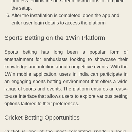
process. Follow the on-screen instructions to complete
the setup.
After the installation is completed, open the app and
enter user login details to access the platform.
Sports Betting on the 1Win Platform
Sports betting has long been a popular form of
entertainment for enthusiasts looking to showcase their
knowledge and intuition about competitive events. With the
1Win mobile application, users in India can participate in
an engaging sports betting environment that offers a wide
range of sports and events. The platform ensures an easy-
to-use interface that allows users to explore various betting
options tailored to their preferences.
Cricket Betting Opportunities
Cricket is one of the most celebrated sports in India,