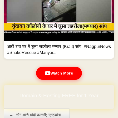
आधी रात घर में घुसा जहरीला मण्यार (Krait) सांप! #NagpurNews
#SnakeRescue #Manyar...
Watch More
Domain & Hosting FREE for 1 Year
Post navigation
←
सोनं आणि चांदी घसरली; ग्राहकांना…