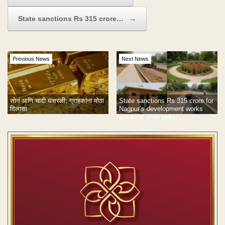
State sanctions Rs 315 crore…
→
Previous News
Next News
सोनं आणि चांदी घसरली; ग्राहकांना मोठा
State sanctions Rs 315 crore for
दिलासा
Nagpur’s development works
ahead of civic polls