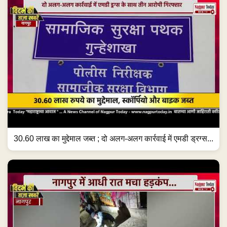
30.60 लाख का मुद्देमाल जब्त ; दो अलग-अलग कार्रवाई में एमडी ड्रग्स...