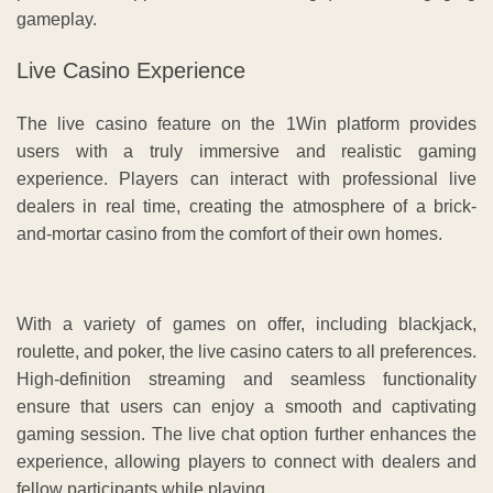
gameplay.
Live Casino Experience
The live casino feature on the 1Win platform provides
users with a truly immersive and realistic gaming
experience. Players can interact with professional live
dealers in real time, creating the atmosphere of a brick-
and-mortar casino from the comfort of their own homes.
With a variety of games on offer, including blackjack,
roulette, and poker, the live casino caters to all preferences.
High-definition streaming and seamless functionality
ensure that users can enjoy a smooth and captivating
gaming session. The live chat option further enhances the
experience, allowing players to connect with dealers and
fellow participants while playing.