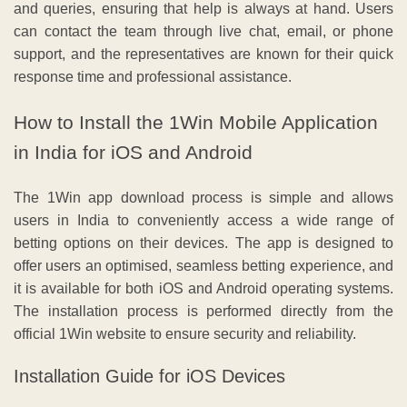
and queries, ensuring that help is always at hand. Users
can contact the team through live chat, email, or phone
support, and the representatives are known for their quick
response time and professional assistance.
How to Install the 1Win Mobile Application
in India for iOS and Android
The 1Win app download process is simple and allows
users in India to conveniently access a wide range of
betting options on their devices. The app is designed to
offer users an optimised, seamless betting experience, and
it is available for both iOS and Android operating systems.
The installation process is performed directly from the
official 1Win website to ensure security and reliability.
Installation Guide for iOS Devices