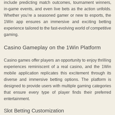
include predicting match outcomes, tournament winners,
in-game events, and even live bets as the action unfolds.
Whether you’re a seasoned gamer or new to esports, the
1Win app ensures an immersive and exciting betting
experience tailored to the fast-evolving world of competitive
gaming.
Casino Gameplay on the 1Win Platform
Casino games offer players an opportunity to enjoy thrilling
experiences reminiscent of a real casino, and the 1Win
mobile application replicates this excitement through its
diverse and immersive betting options. The platform is
designed to provide users with multiple gaming categories
that ensure every type of player finds their preferred
entertainment.
Slot Betting Customization