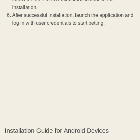
installation.
After successful installation, launch the application and
log in with user credentials to start betting.
Installation Guide for Android Devices