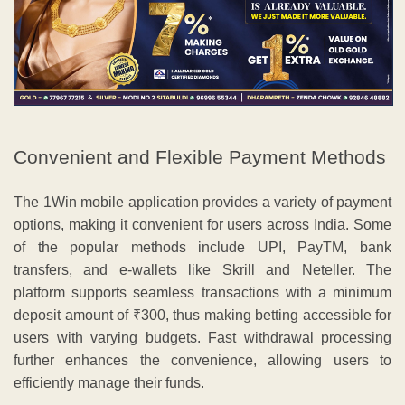
Convenient and Flexible Payment Methods
The 1Win mobile application provides a variety of payment
options, making it convenient for users across India. Some
of the popular methods include UPI, PayTM, bank
transfers, and e-wallets like Skrill and Neteller. The
platform supports seamless transactions with a minimum
deposit amount of ₹300, thus making betting accessible for
users with varying budgets. Fast withdrawal processing
further enhances the convenience, allowing users to
efficiently manage their funds.