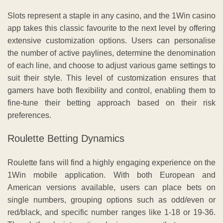
Slots represent a staple in any casino, and the 1Win casino
app takes this classic favourite to the next level by offering
extensive customization options. Users can personalise
the number of active paylines, determine the denomination
of each line, and choose to adjust various game settings to
suit their style. This level of customization ensures that
gamers have both flexibility and control, enabling them to
fine-tune their betting approach based on their risk
preferences.
Roulette Betting Dynamics
Roulette fans will find a highly engaging experience on the
1Win mobile application. With both European and
American versions available, users can place bets on
single numbers, grouping options such as odd/even or
red/black, and specific number ranges like 1-18 or 19-36.