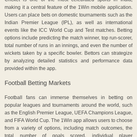
making it a central feature of the 1Win mobile application.
Users can place bets on domestic tournaments such as the
Indian Premier League (IPL), as well as international
events like the ICC World Cup and Test matches. Betting
options include predicting the match winner, top run-scorer,
total number of runs in an innings, and even the number of
wickets taken by a specific bowler. Bettors can strategize
by analyzing detailed statistics and performance data
provided within the app.
Football Betting Markets
Football fans can immerse themselves in betting on
popular leagues and tournaments around the world, such
as the English Premier League, UEFA Champions League,
and FIFA World Cup. The 1Win app allows users to choose
from a variety of options, including match outcomes, the
total number of goals scored, individual player