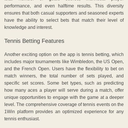
performance, and even halftime results. This diversity
ensures that both casual supporters and seasoned experts
have the ability to select bets that match their level of
knowledge and interest.
Tennis Betting Features
Another exciting option on the app is tennis betting, which
includes major tournaments like Wimbledon, the US Open,
and the French Open. Users have the flexibility to bet on
match winners, the total number of sets played, and
specific set scores. Some bet types, such as predicting
how many aces a player will serve during a match, offer
unique opportunities to engage with the game at a deeper
level. The comprehensive coverage of tennis events on the
1Win platform provides an optimized experience for any
tennis enthusiast.