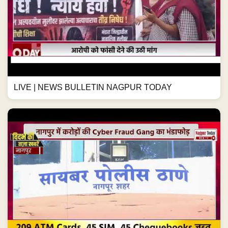
LIVE | NEWS BULLETIN NAGPUR TODAY