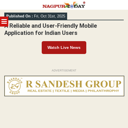
Skip
Published On :
Fri, Oct 31st, 2025
to
MENU
content
A Reliable and User-Friendly Mobile
Application for Indian Users
Watch Live News
ADVERTISEMENT