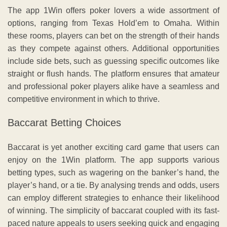
The app 1Win offers poker lovers a wide assortment of
options, ranging from Texas Hold’em to Omaha. Within
these rooms, players can bet on the strength of their hands
as they compete against others. Additional opportunities
include side bets, such as guessing specific outcomes like
straight or flush hands. The platform ensures that amateur
and professional poker players alike have a seamless and
competitive environment in which to thrive.
Baccarat Betting Choices
Baccarat is yet another exciting card game that users can
enjoy on the 1Win platform. The app supports various
betting types, such as wagering on the banker’s hand, the
player’s hand, or a tie. By analysing trends and odds, users
can employ different strategies to enhance their likelihood
of winning. The simplicity of baccarat coupled with its fast-
paced nature appeals to users seeking quick and engaging