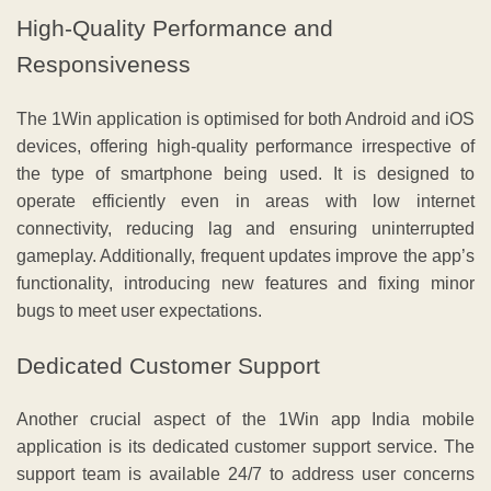
High-Quality Performance and
Responsiveness
The 1Win application is optimised for both Android and iOS
devices, offering high-quality performance irrespective of
the type of smartphone being used. It is designed to
operate efficiently even in areas with low internet
connectivity, reducing lag and ensuring uninterrupted
gameplay. Additionally, frequent updates improve the app’s
functionality, introducing new features and fixing minor
bugs to meet user expectations.
Dedicated Customer Support
Another crucial aspect of the 1Win app India mobile
application is its dedicated customer support service. The
support team is available 24/7 to address user concerns