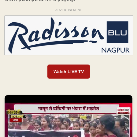
ADVERTISEMENT
Watch LIVE TV