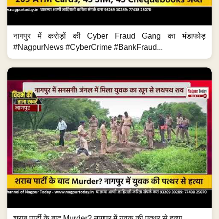
नागपुर में करोड़ों की Cyber Fraud Gang का भंडाफोड़
#NagpurNews #CyberCrime #BankFraud...
शराब पार्टी के बाद Murder? नागपुर में युवक की पत्थर से हत्या...