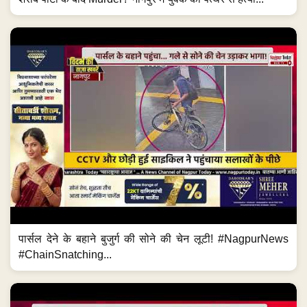
पार्सल देने के बहाने बुजुर्ग की सोने की चेन लूटी! #NagpurNews
#ChainSnatching...