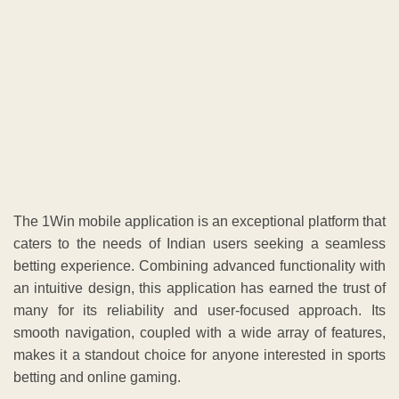
The 1Win mobile application is an exceptional platform that
caters to the needs of Indian users seeking a seamless
betting experience. Combining advanced functionality with
an intuitive design, this application has earned the trust of
many for its reliability and user-focused approach. Its
smooth navigation, coupled with a wide array of features,
makes it a standout choice for anyone interested in sports
betting and online gaming.