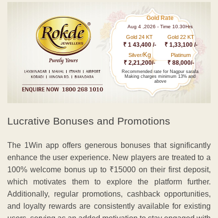
Gold Rate
Aug 4 ,2026 - Time 10.30Hrs
Gold 24 KT
Gold 22 KT
₹ 1 43,400 /-
₹ 1,33,100 /-
Kg
Silver/
Platinum
₹ 2,21,200/-
₹ 88,000/-
Recommended rate for Nagpur sarafa
Making charges minimum 13% and
above
Lucrative Bonuses and Promotions
The 1Win app offers generous bonuses that significantly
enhance the user experience. New players are treated to a
100% welcome bonus up to ₹15000 on their first deposit,
which motivates them to explore the platform further.
Additionally, regular promotions, cashback opportunities,
and loyalty rewards are consistently available for existing