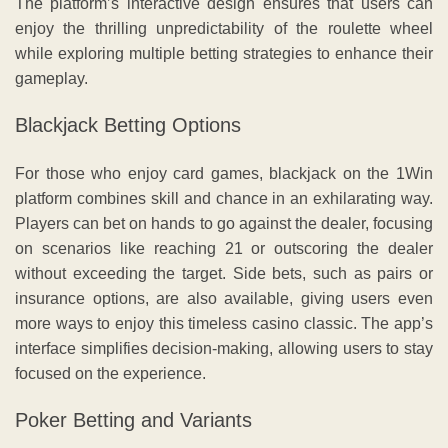
The platform’s interactive design ensures that users can
enjoy the thrilling unpredictability of the roulette wheel
while exploring multiple betting strategies to enhance their
gameplay.
Blackjack Betting Options
For those who enjoy card games, blackjack on the 1Win
platform combines skill and chance in an exhilarating way.
Players can bet on hands to go against the dealer, focusing
on scenarios like reaching 21 or outscoring the dealer
without exceeding the target. Side bets, such as pairs or
insurance options, are also available, giving users even
more ways to enjoy this timeless casino classic. The app’s
interface simplifies decision-making, allowing users to stay
focused on the experience.
Poker Betting and Variants