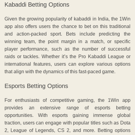
Kabaddi Betting Options
Given the growing popularity of kabaddi in India, the 1Win
app also offers users the chance to bet on this traditional
and action-packed sport. Bets include predicting the
winning team, the point margin in a match, or specific
player performance, such as the number of successful
raids or tackles. Whether it’s the Pro Kabaddi League or
international features, users can explore various options
that align with the dynamics of this fast-paced game.
Esports Betting Options
For enthusiasts of competitive gaming, the 1Win app
provides an extensive range of esports betting
opportunities. With esports gaining immense global
traction, users can engage with popular titles such as Dota
2, League of Legends, CS 2, and more. Betting options