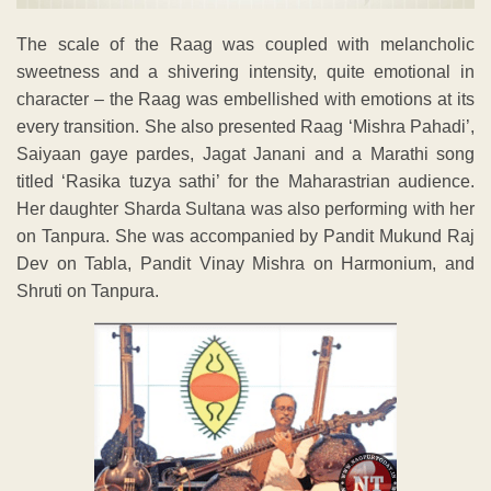
The scale of the Raag was coupled with melancholic
sweetness and a shivering intensity, quite emotional in
character – the Raag was embellished with emotions at its
every transition. She also presented Raag ‘Mishra Pahadi’,
Saiyaan gaye pardes, Jagat Janani and a Marathi song
titled ‘Rasika tuzya sathi’ for the Maharastrian audience.
Her daughter Sharda Sultana was also performing with her
on Tanpura. She was accompanied by Pandit Mukund Raj
Dev on Tabla, Pandit Vinay Mishra on Harmonium, and
Shruti on Tanpura.