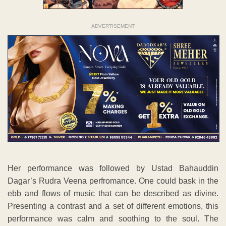
ADVERTISEMENT
Her performance was followed by Ustad Bahauddin
Dagar’s Rudra Veena perfromance. One could bask in the
ebb and flows of music that can be described as divine.
Presenting a contrast and a set of different emotions, this
performance was calm and soothing to the soul. The