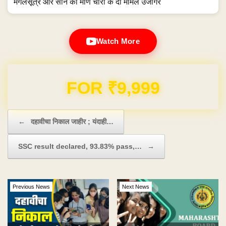
मंगलसूत्र और सोने की मणि चोरी के दो मामले उजागर
Watch More
Domain & Hosting FREE for 1 Year
Post navigation
←
दहावीचा निकाल जाहीर ; यंदाही…
SSC result declared, 93.83% pass,…
→
Previous News
Next News