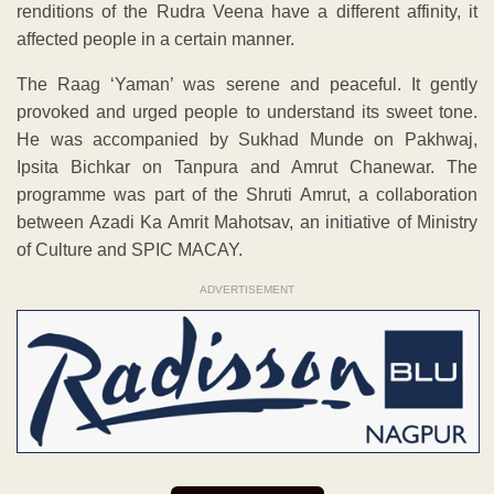
renditions of the Rudra Veena have a different affinity, it
affected people in a certain manner.
The Raag ‘Yaman’ was serene and peaceful. It gently
provoked and urged people to understand its sweet tone.
He was accompanied by Sukhad Munde on Pakhwaj,
Ipsita Bichkar on Tanpura and Amrut Chanewar. The
programme was part of the Shruti Amrut, a collaboration
between Azadi Ka Amrit Mahotsav, an initiative of Ministry
of Culture and SPIC MACAY.
ADVERTISEMENT