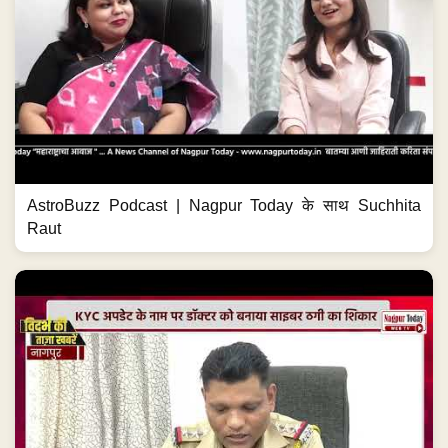
AstroBuzz Podcast | Nagpur Today के साथ Suchhita
Raut