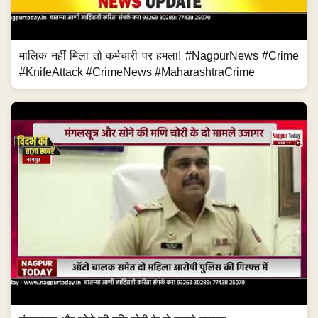
मालिक नहीं मिला तो कर्मचारी पर हमला! #NagpurNews #Crime
#KnifeAttack #CrimeNews #MaharashtraCrime