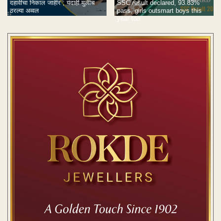
दहावीचा निकाल जाहीर ; यंदाही मुलीच
SSC result declared, 93.83%
ठरल्या अव्वल
pass, girls outsmart boys this
year too