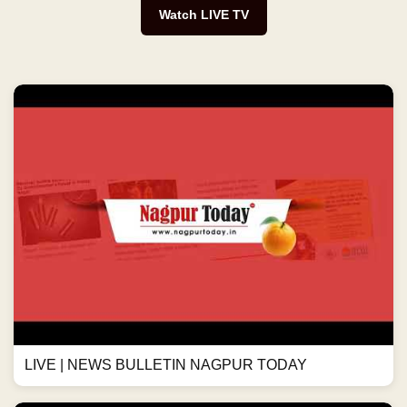
Watch LIVE TV
LIVE | NEWS BULLETIN NAGPUR TODAY