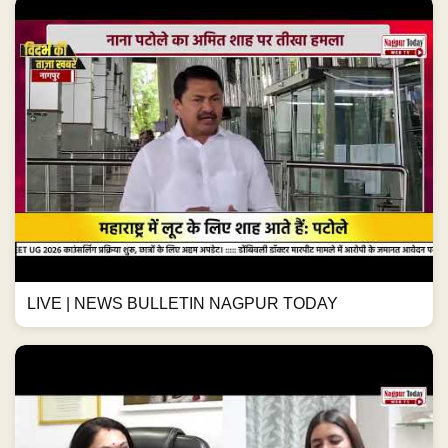
LIVE | NEWS BULLETIN NAGPUR TODAY