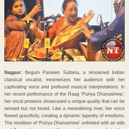
Nagpur
: Begum Parveen Sultana, a renowned Indian
classical vocalist, mesmerizes her audience with her
captivating voice and profound musical interpretations. In
her recent performance of the Raag ‘Puriya Dhanashree,’
her vocal prowess showcased a unique quality that can be
sensed but not heard. Like a meandering river, her voice
flowed gracefully, creating a dynamic tapestry of emotions.
The rendition of ‘Puriya Dhanashree’ unfolded with an ebb