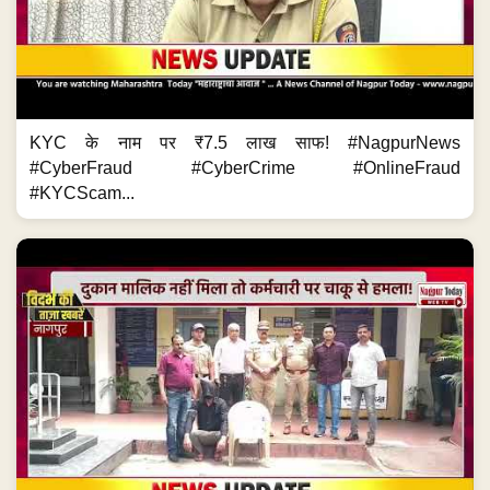
KYC के नाम पर ₹7.5 लाख साफ! #NagpurNews
#CyberFraud #CyberCrime #OnlineFraud
#KYCScam...