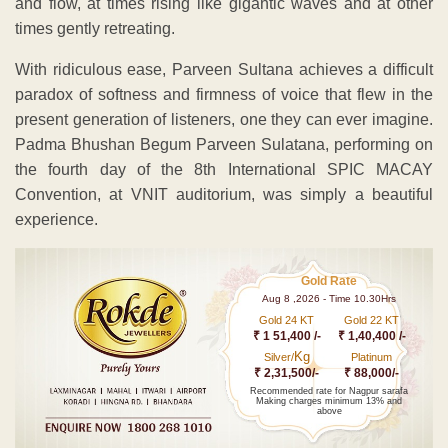
and flow, at times rising like gigantic waves and at other
times gently retreating.
With ridiculous ease, Parveen Sultana achieves a difficult
paradox of softness and firmness of voice that flew in the
present generation of listeners, one they can ever imagine.
Padma Bhushan Begum Parveen Sulatana, performing on
the fourth day of the 8th International SPIC MACAY
Convention, at VNIT auditorium, was simply a beautiful
experience.
Gold Rate
Aug 8 ,2026 - Time 10.30Hrs
Gold 24 KT
Gold 22 KT
₹ 1 51,400 /-
₹ 1,40,400 /-
Kg
Silver/
Platinum
₹ 2,31,500/-
₹ 88,000/-
Recommended rate for Nagpur sarafa
Making charges minimum 13% and
above