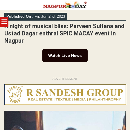
Skip
Published On :
Fri, Jun 2nd, 2023
to
MENU
content
A night of musical bliss: Parveen Sultana and
Ustad Dagar enthral SPIC MACAY event in
Nagpur
Watch Live News
ADVERTISEMENT