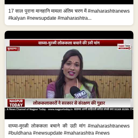
17 साल पुराना मानहानि मामला अंतिम चरण में #maharashtranews
#kalyan #newsupdate #maharashtra...
वाघ्या-मुरळी लोककला बचाने की उठी मांग #maharashtranews
#buldhana #newsupdate #maharashtra #news