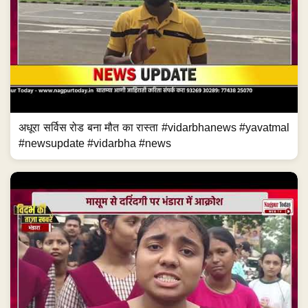
अधूरा सर्विस रोड बना मौत का रास्ता #vidarbhanews #yavatmal
#newsupdate #vidarbha #news