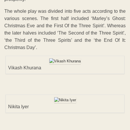
The whole play was divided into five acts according to the
various scenes. The first half included ‘Marley’s Ghost:
Christmas Eve and the First Of the Three Spirit’. Whereas
the later halves included ‘The Second of the Three Spirit’,
‘the Third of the Three Spirits’ and the ‘the End Of It:
Christmas Day’.
Vikash Khurana
Nikita Iyer