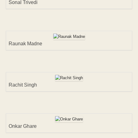
Sonal Trivedi
Raunak Madne
Rachit Singh
Onkar Ghare