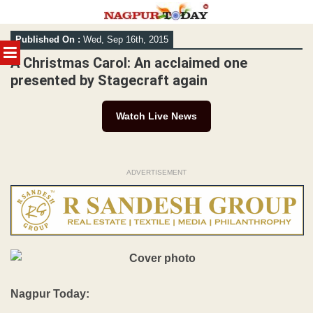
Skip
Published On :
Wed, Sep 16th, 2015
to
MENU
content
A Christmas Carol: An acclaimed one
presented by Stagecraft again
Watch Live News
ADVERTISEMENT
Nagpur Today: