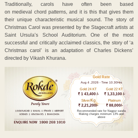
Traditionally, carols have often been based
on medieval chord patterns, and it is this that gives them
their unique characteristic musical sound. The story of
Christmas Carol was presented by the Stagecraft artists at
Saint Ursula’s School Auditorium. One of the most
successful and critically acclaimed classics, the story of ‘a
Christmas carol’ is an adaptation of Charles Dickens’
directed by Vikash Khurana.
Gold Rate
Aug 4 ,2026 - Time 10.30Hrs
Gold 24 KT
Gold 22 KT
₹ 1 43,400 /-
₹ 1,33,100 /-
Kg
Silver/
Platinum
₹ 2,21,200/-
₹ 88,000/-
Recommended rate for Nagpur sarafa
Making charges minimum 13% and
above