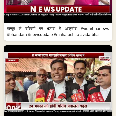
मासूम से दरिंदगी पर भंडारा में आक्रोश #vidarbhanews
#bhandara #newsupdate #maharashtra #vidarbha