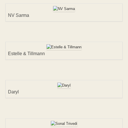
NV Sarma
Estelle & Tillmann
Daryl