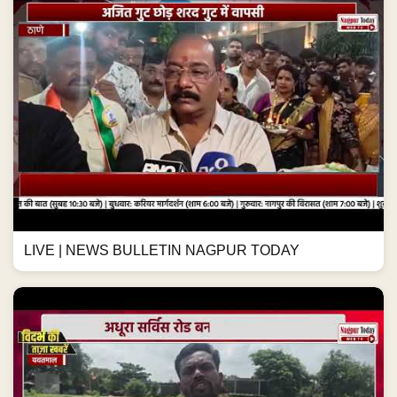
LIVE | NEWS BULLETIN NAGPUR TODAY