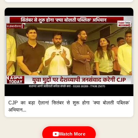
CJP का बड़ा ऐलान! सितंबर से शुरू होगा 'क्या बोलती पब्लिक'
अभियान...
Watch More