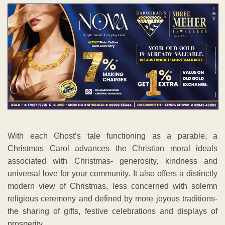
With each Ghost’s tale functioning as a parable, a
Christmas Carol advances the Christian moral ideals
associated with Christmas- generosity, kindness and
universal love for your community. It also offers a distinctly
modern view of Christmas, less concerned with solemn
religious ceremony and defined by more joyous traditions-
the sharing of gifts, festive celebrations and displays of
prosperity.