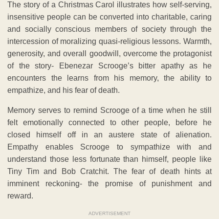
The story of a Christmas Carol illustrates how self-serving,
insensitive people can be converted into charitable, caring
and socially conscious members of society through the
intercession of moralizing quasi-religious lessons. Warmth,
generosity, and overall goodwill, overcome the protagonist
of the story- Ebenezar Scrooge’s bitter apathy as he
encounters the learns from his memory, the ability to
empathize, and his fear of death.
Memory serves to remind Scrooge of a time when he still
felt emotionally connected to other people, before he
closed himself off in an austere state of alienation.
Empathy enables Scrooge to sympathize with and
understand those less fortunate than himself, people like
Tiny Tim and Bob Cratchit. The fear of death hints at
imminent reckoning- the promise of punishment and
reward.
ADVERTISEMENT