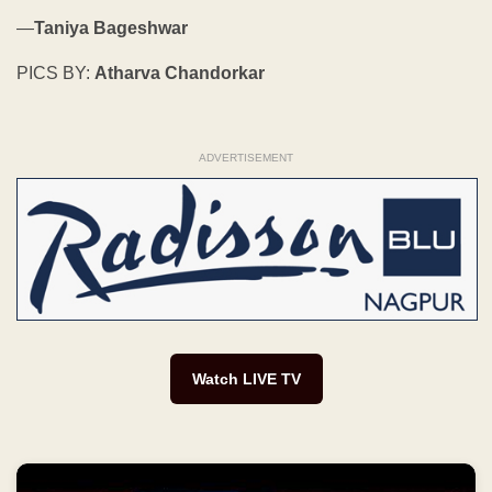
—
Taniya Bageshwar
PICS BY:
Atharva Chandorkar
ADVERTISEMENT
Watch LIVE TV