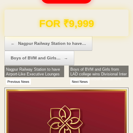
Domain & Hosting FREE for 1 Year
Post navigation
←
Nagpur Railway Station to have…
Boys of BVM and Girls…
→
Nagpur Railway Station to have
Boys of BVM and Girls from
Airport-Like Executive Lounges
LAD college wins Divisional Inter
school basketball tournament
Previous News
Next News