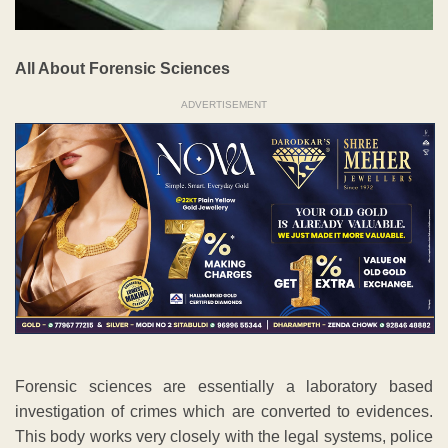
All About Forensic Sciences
ADVERTISEMENT
Forensic sciences are essentially a laboratory based
investigation of crimes which are converted to evidences.
This body works very closely with the legal systems, police