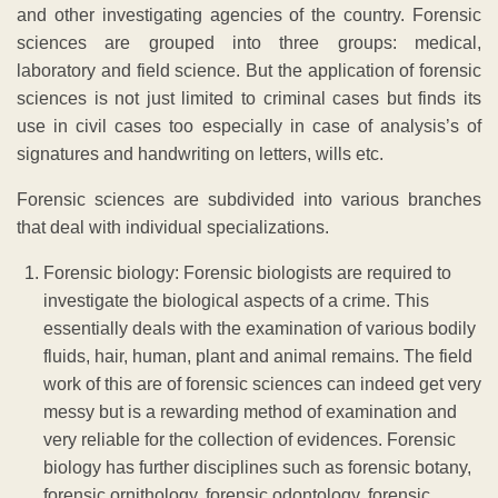
and other investigating agencies of the country. Forensic
sciences are grouped into three groups: medical,
laboratory and field science. But the application of forensic
sciences is not just limited to criminal cases but finds its
use in civil cases too especially in case of analysis’s of
signatures and handwriting on letters, wills etc.
Forensic sciences are subdivided into various branches
that deal with individual specializations.
Forensic biology: Forensic biologists are required to
investigate the biological aspects of a crime. This
essentially deals with the examination of various bodily
fluids, hair, human, plant and animal remains. The field
work of this are of forensic sciences can indeed get very
messy but is a rewarding method of examination and
very reliable for the collection of evidences. Forensic
biology has further disciplines such as forensic botany,
forensic ornithology, forensic odontology, forensic