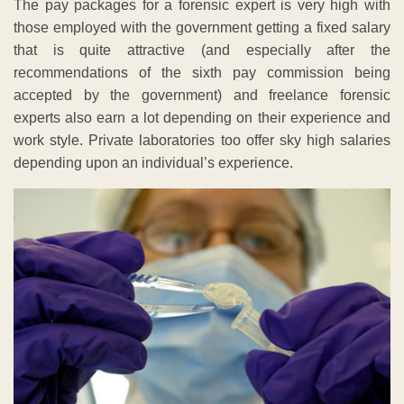
The pay packages for a forensic expert is very high with
those employed with the government getting a fixed salary
that is quite attractive (and especially after the
recommendations of the sixth pay commission being
accepted by the government) and freelance forensic
experts also earn a lot depending on their experience and
work style. Private laboratories too offer sky high salaries
depending upon an individual’s experience.