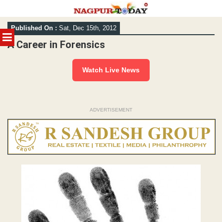
Skip
Published On :
Sat, Dec 15th, 2012
to
MENU
content
A Career in Forensics
Watch Live News
ADVERTISEMENT