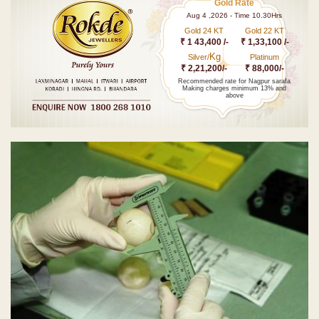
Gold Rate
Aug 4 ,2026 - Time 10.30Hrs
Gold 24 KT
Gold 22 KT
₹ 1 43,400 /-
₹ 1,33,100 /-
Kg
Silver/
Platinum
₹ 2,21,200/-
₹ 88,000/-
Recommended rate for Nagpur sarafa
Making charges minimum 13% and
above