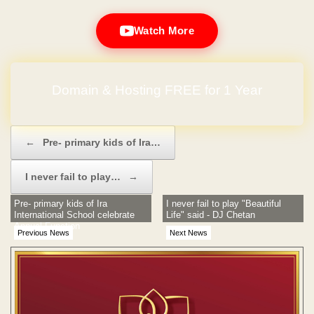
Watch More
Domain & Hosting FREE for 1 Year
Post navigation
←
Pre- primary kids of Ira…
I never fail to play…
→
Pre- primary kids of Ira
I never fail to play "Beautiful
International School celebrate
Life" said - DJ Chetan
Annual Function
Previous News
Next News