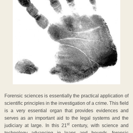
Forensic sciences is essentially the practical application of
scientific principles in the investigation of a crime. This field
is a very essential organ that provides evidences and
serves as an important aid to the legal systems and the
st
judiciary at large. In this 21
century, with science and
technology advancing in leaps and bounds, forensic