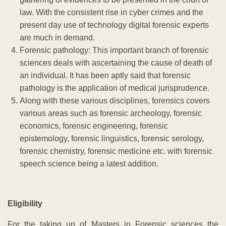
law. With the consistent rise in cyber crimes and the
present day use of technology digital forensic experts
are much in demand.
Forensic pathology: This important branch of forensic
sciences deals with ascertaining the cause of death of
an individual. It has been aptly said that forensic
pathology is the application of medical jurisprudence.
Along with these various disciplines, forensics covers
various areas such as forensic archeology, forensic
economics, forensic engineering, forensic
epistemology, forensic linguistics, forensic serology,
forensic chemistry, forensic medicine etc. with forensic
speech science being a latest addition.
Eligibility
For the taking up of Masters in Forensic sciences the