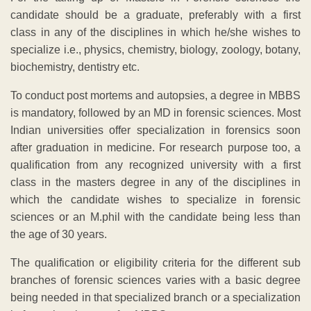
candidate should be a graduate, preferably with a first
class in any of the disciplines in which he/she wishes to
specialize i.e., physics, chemistry, biology, zoology, botany,
biochemistry, dentistry etc.
To conduct post mortems and autopsies, a degree in MBBS
is mandatory, followed by an MD in forensic sciences. Most
Indian universities offer specialization in forensics soon
after graduation in medicine. For research purpose too, a
qualification from any recognized university with a first
class in the masters degree in any of the disciplines in
which the candidate wishes to specialize in forensic
sciences or an M.phil with the candidate being less than
the age of 30 years.
The qualification or eligibility criteria for the different sub
branches of forensic sciences varies with a basic degree
being needed in that specialized branch or a specialization