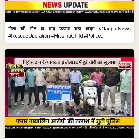
पिता की मौत के बाद उठाया बड़ा कदम #NagpurNews
#RescueOperation #MissingChild #Police...