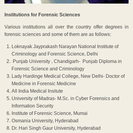
Institutions for Forensic Sciences
Various institutions all over the country offer degrees in
forensic sciences and some of them are as follows:
Loknayak Jayprakash Narayan National Institute of
Criminology and Forensic Science, Delhi
Punjab University , Chandigarh- Punjab Diploma in
Forensic Science and Criminology
Lady Hardinge Medical College, New Delhi- Doctor of
Medicine in Forensic Medicine
All India Medical Insitute
University of Madras- M.Sc. in Cyber Forensics and
Information Security
Institute of Forensic Science, Mumai
Osmania University, Hyderabad
Dr. Hari Singh Gaur University, Hyderabad