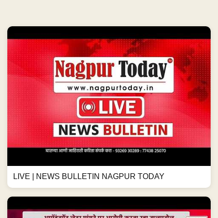
LIVE | NEWS BULLETIN NAGPUR TODAY