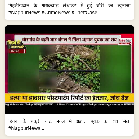
गिट्टीखदान के गायकवाड़ लेआउट में हुई चोरी का खुलासा
#NagpurNews #CrimeNews #TheftCase...
हिंगना के चक्री घाट जंगल में अज्ञात युवक का शव मिला
#NagpurNews...