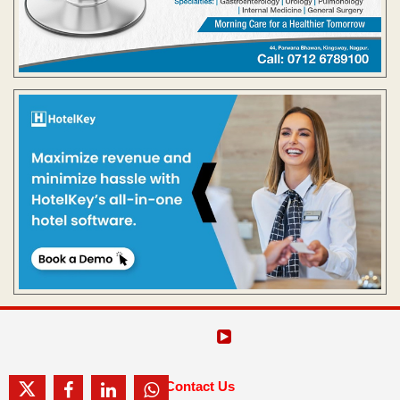
Contact Us