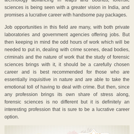
sciences is being seen with a greater vision in India, and
promises a lucrative career with handsome pay packages.
Job opportunities in this field are many, with both private
laboratories and government agencies offering jobs. But
then keeping in mind the odd hours of work which will be
needed to put in, dealing with crime scenes, dead bodies,
criminals and the nature of work that the study of forensic
sciences brings with it, it should be a carefully chosen
career and is best recommended for those who are
essentially inquisitive in nature and are able to take the
emotional toll of having to deal with crime. But then, since
any profession brings its own share of stress along,
forensic sciences is no different but it is definitely an
interesting profession that is sure to be a lucrative career
option.