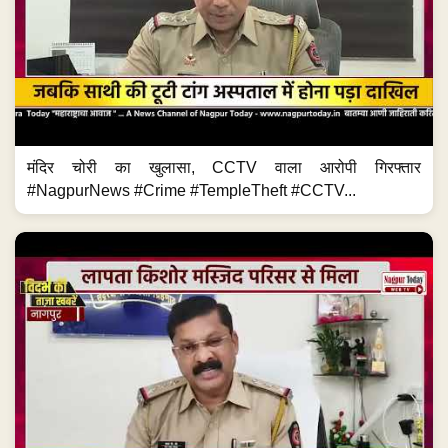
मंदिर चोरी का खुलासा, CCTV वाला आरोपी गिरफ्तार
#NagpurNews #Crime #TempleTheft #CCTV...