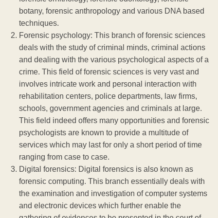
botany, forensic anthropology and various DNA based
techniques.
Forensic psychology: This branch of forensic sciences
deals with the study of criminal minds, criminal actions
and dealing with the various psychological aspects of a
crime. This field of forensic sciences is very vast and
involves intricate work and personal interaction with
rehabilitation centers, police departments, law firms,
schools, government agencies and criminals at large.
This field indeed offers many opportunities and forensic
psychologists are known to provide a multitude of
services which may last for only a short period of time
ranging from case to case.
Digital forensics: Digital forensics is also known as
forensic computing. This branch essentially deals with
the examination and investigation of computer systems
and electronic devices which further enable the
gathering of evidences to be presented in the court of