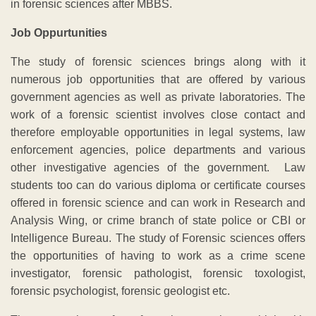
in forensic sciences after MBBS.
Job Oppurtunities
The study of forensic sciences brings along with it
numerous job opportunities that are offered by various
government agencies as well as private laboratories. The
work of a forensic scientist involves close contact and
therefore employable opportunities in legal systems, law
enforcement agencies, police departments and various
other investigative agencies of the government. Law
students too can do various diploma or certificate courses
offered in forensic science and can work in Research and
Analysis Wing, or crime branch of state police or CBI or
Intelligence Bureau. The study of Forensic sciences offers
the opportunities of having to work as a crime scene
investigator, forensic pathologist, forensic toxologist,
forensic psychologist, forensic geologist etc.