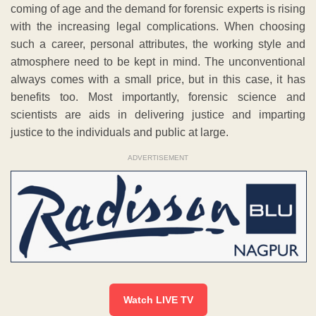
coming of age and the demand for forensic experts is rising
with the increasing legal complications. When choosing
such a career, personal attributes, the working style and
atmosphere need to be kept in mind. The unconventional
always comes with a small price, but in this case, it has
benefits too. Most importantly, forensic science and
scientists are aids in delivering justice and imparting
justice to the individuals and public at large.
ADVERTISEMENT
Watch LIVE TV