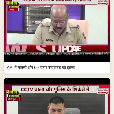
AAI में नौकरी और 60 हजार स्टाइफंड का झांसा