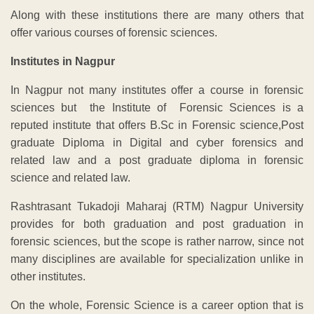
Along with these institutions there are many others that
offer various courses of forensic sciences.
Institutes in Nagpur
In Nagpur not many institutes offer a course in forensic
sciences but the Institute of Forensic Sciences is a
reputed institute that offers B.Sc in Forensic science,Post
graduate Diploma in Digital and cyber forensics and
related law and a post graduate diploma in forensic
science and related law.
Rashtrasant Tukadoji Maharaj (RTM) Nagpur University
provides for both graduation and post graduation in
forensic sciences, but the scope is rather narrow, since not
many disciplines are available for specialization unlike in
other institutes.
On the whole, Forensic Science is a career option that is