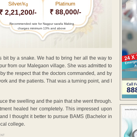
Silver/
Platinum
Kg
₹ 88,000/-
₹ 2,21,200/-
Recommended rate for Nagpur sarafa Making
charges minimum 13% and above
bit by a snake. We had to bring her all the way to
r from our Malegaon village. She was admitted to
k by the respect that the doctors commanded, and by
ork and the patients. That was a turning point, and I
duce the swelling and the pain that she went through.
ment healed her completely. This impressed upon
 and I thought it better to pursue BAMS (Bachelor in
cal college.
ENT