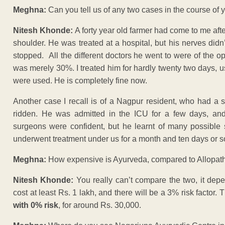
Meghna:
Can you tell us of any two cases in the course of 
Nitesh Khonde:
A forty year old farmer had come to me after
shoulder. He was treated at a hospital, but his nerves didn
stopped. All the different doctors he went to were of the o
was merely 30%. I treated him for hardly twenty two days, us
were used. He is completely fine now.
Another case I recall is of a Nagpur resident, who had a 
ridden. He was admitted in the ICU for a few days, an
surgeons were confident, but he learnt of many possible s
underwent treatment under us for a month and ten days or so
Meghna:
How expensive is Ayurveda, compared to Allopat
Nitesh Khonde:
You really can’t compare the two, it depen
cost at least Rs. 1 lakh, and there will be a 3% risk facto
with 0% risk
, for around Rs. 30,000.