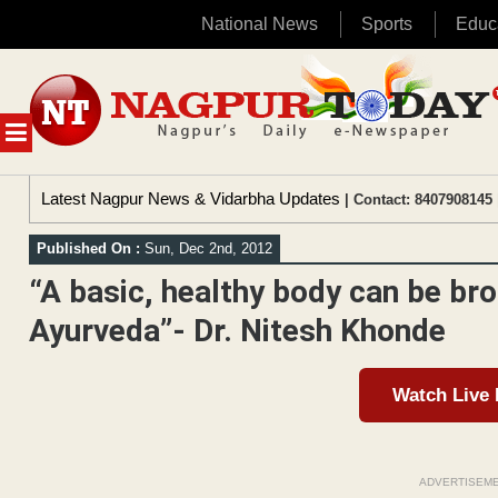
National News
Sports
Educ
Skip
to
content
MENU
Latest Nagpur News & Vidarbha Updates
| Contact: 8407908145 
Published On :
Sun, Dec 2nd, 2012
“A basic, healthy body can be br
Ayurveda”- Dr. Nitesh Khonde
Watch Live
ADVERTISEM