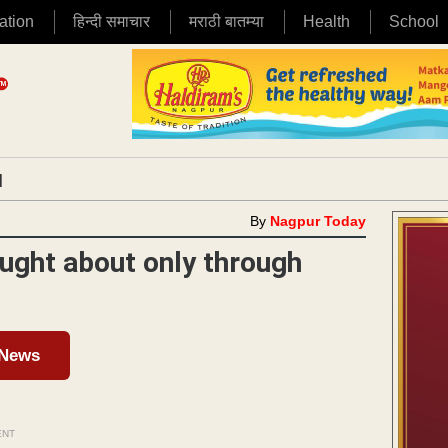
ation
हिन्दी समाचार
मराठी बातम्या
Health
School
|
By
Nagpur Today
ought about only through
 News
ENT