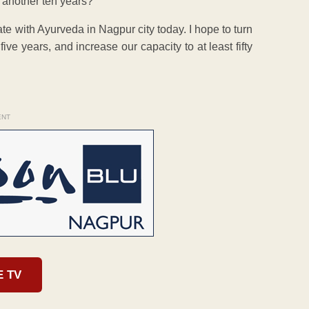
 another ten years?
e with Ayurveda in Nagpur city today. I hope to turn
five years, and increase our capacity to at least fifty
ENT
E TV