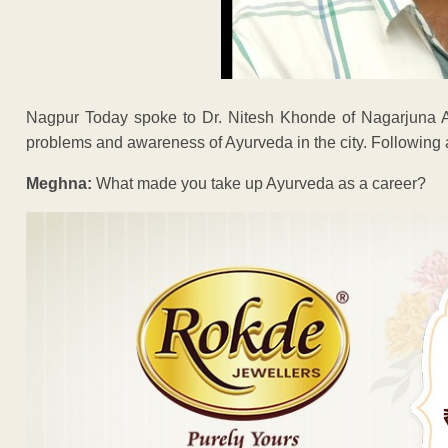
Nagpur Today spoke to Dr. Nitesh Khonde of Nagarjuna A
problems and awareness of Ayurveda in the city. Following a
Meghna:
What made you take up Ayurveda as a career?