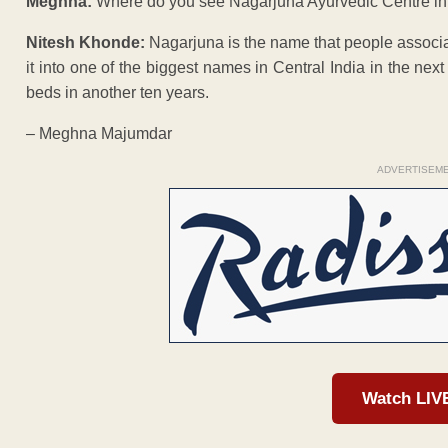
Meghna:
Where do you see Nagarjuna Ayurvedic Centre in
Nitesh Khonde:
Nagarjuna is the name that people associat
it into one of the biggest names in Central India in the next 
beds in another ten years.
– Meghna Majumdar
ADVERTISEM
Watch LIV