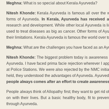
Meghna:
What is so special about Kerala Ayurveda?
Nitesh Khonde:
Kerala Ayurveda is famous all over the 
forms of Ayurveda.
In Kerala, Ayurveda has received a
research and development. While other local Ayurveda is 
used to treat diseases as big as cancer. Other forms of 
their limitations. Kerala Ayurveda is famous the world over to
Meghna:
What are the challenges you have faced as an Ayu
Nitesh Khonde:
The biggest problem today is awareness a
Ayurveda. I have faced prima facie rejection wherever I ap
at Police Stations. We were also rejected by the NMC initi
held, they understood the advantages of Ayurveda. Ayurveda 
people always comes after an effort to create awareness
People always think of Allopathy first; they want to get ri
on with their lives. But a basic healthy body, fit to prev
through Ayurveda.