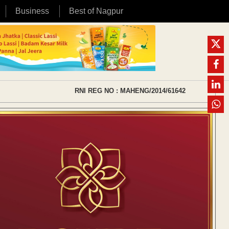
Business
Best of Nagpur
RNI REG NO : MAHENG/2014/61642