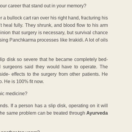
your career that stand out in your memory?
 a bullock cart ran over his right hand, fracturing his
’t heal fully. They shrunk, and blood flow to his arm
pinion that surgery is necessary, but survival chance
ing Panchkarma processes like Irrakidi. A lot of oils
slip disk so severe that he became completely bed-
d surgeons said they would have to operate. The
ide- effects to the surgery from other patients. He
. He is 100% fit now.
hic medicine?
ds. If a person has a slip disk, operating on it will
r. The same problem can be treated through
Ayurveda