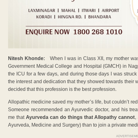
Nitesh Khonde:
When I was in Class XII, my mother was 
Government Medical College and Hospital (GMCH) in Nagpu
the ICU for a few days, and during those days I was struc
the interest and dedication that they showed towards their w
decided that this profession is the best profession.
Allopathic medicine saved my mother’s life, but couldn’t re
Someone recommended an Ayurvedic doctor, and his treat
me that
Ayurveda can do things that Allopathy cannot
,
Ayurveda, Medicine and Surgery) than to join a private medi
ADVERTISEM