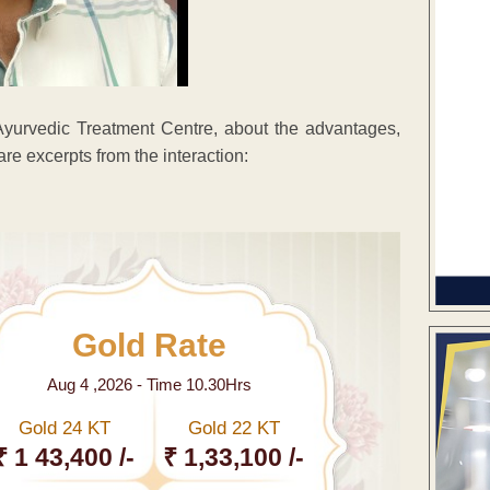
yurvedic Treatment Centre, about the advantages,
re excerpts from the interaction:
Gold Rate
Aug 4 ,2026 - Time 10.30Hrs
Gold 24 KT
Gold 22 KT
₹ 1 43,400 /-
₹ 1,33,100 /-