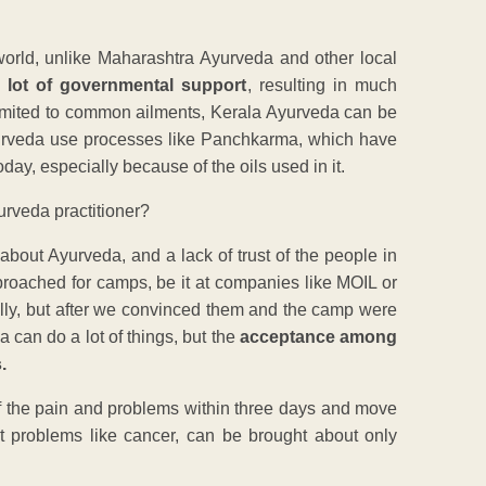
world, unlike Maharashtra Ayurveda and other local
 lot of governmental support
, resulting in much
limited to common ailments, Kerala Ayurveda can be
Ayurveda use processes like Panchkarma, which have
day, especially because of the oils used in it.
rveda practitioner?
bout Ayurveda, and a lack of trust of the people in
proached for camps, be it at companies like MOIL or
ally, but after we convinced them and the camp were
can do a lot of things, but the
acceptance among
.
d of the pain and problems within three days and move
ent problems like cancer, can be brought about only