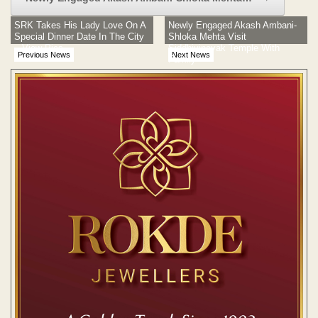
SRK Takes His Lady Love On A
Newly Engaged Akash Ambani-
Special Dinner Date In The City
Shloka Mehta Visit
– View Pics
Siddhivinayak Temple With
Previous News
Next News
Family