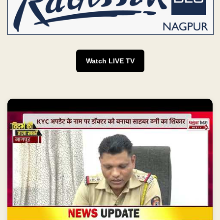
Watch LIVE TV