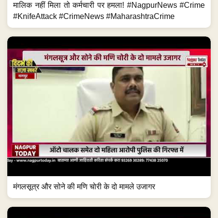
मालिक नहीं मिला तो कर्मचारी पर हमला! #NagpurNews #Crime
#KnifeAttack #CrimeNews #MaharashtraCrime
मंगलसूत्र और सोने की मणि चोरी के दो मामले उजागर