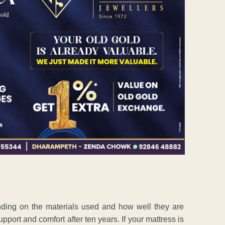
nding on the materials used and how well they are
upport and comfort after ten years. If your mattress is