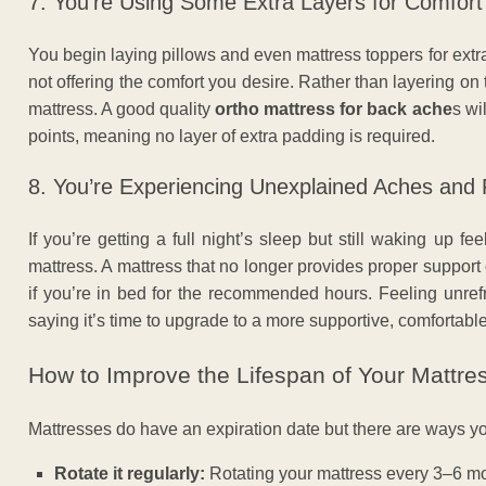
7. You’re Using Some Extra Layers for Comfort
You begin laying pillows and even mattress toppers for extra 
not offering the comfort you desire. Rather than layering on t
mattress. A good quality
ortho mattress for back ache
s wi
points, meaning no layer of extra padding is required.
8. You’re Experiencing Unexplained Aches and 
If you’re getting a full night’s sleep but still waking up f
mattress. A mattress that no longer provides proper support
if you’re in bed for the recommended hours. Feeling unre
saying it’s time to upgrade to a more supportive, comfortable
How to Improve the Lifespan of Your Mattre
Mattresses do have an expiration date but there are ways 
Rotate it regularly:
Rotating your mattress every 3–6 mo