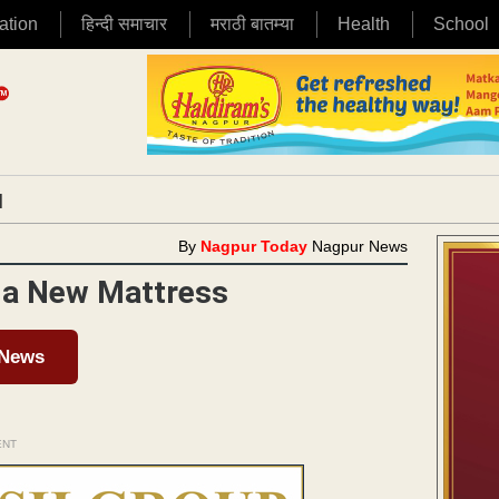
ation
हिन्दी समाचार
मराठी बातम्या
Health
School
|
By
Nagpur Today
Nagpur News
d a New Mattress
 News
ENT