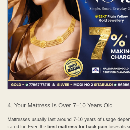
4. Your Mattress Is Over 7–10 Years Old
Mattresses usually last around 7-10 years of usage depe
cared for. Even the
best mattress for back pain
loses its s