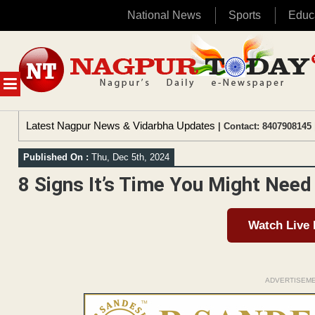
National News
Sports
Educ
Skip
to
content
MENU
Latest Nagpur News & Vidarbha Updates
| Contact: 8407908145 
Published On :
Thu, Dec 5th, 2024
8 Signs It’s Time You Might Nee
Watch Live
ADVERTISEM