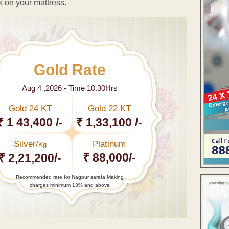
k on your mattress.
Gold Rate
Aug 4 ,2026 - Time 10.30Hrs
Gold 24 KT
Gold 22 KT
₹ 1 43,400 /-
₹ 1,33,100 /-
Silver/
Platinum
Kg
₹ 88,000/-
₹ 2,21,200/-
Recommended rate for Nagpur sarafa Making
charges minimum 13% and above