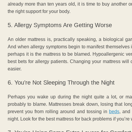
already more than ten years old, it is time to buy another o
the right support for your body.
5. Allergy Symptoms Are Getting Worse
An older mattress is, practically speaking, a biological g
And when allergy symptoms begin to manifest themselves in 
perhaps it is the mattress to be blamed. Hypoallergenic ve
best bets for allergy patients. Changing your mattress will
easier.
6. You’re Not Sleeping Through the Night
Perhaps you wake up during the night quite a lot, or may
probably to blame. Mattresses break down, losing that long
prevent you from rolling around and tossing in
beds
, and
night. Look for the best mattress for back problems if you’re