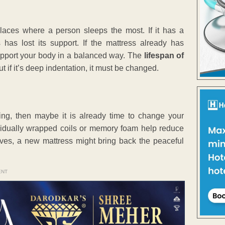
laces where a person sleeps the most. If it has a
 has lost its support. If the mattress already has
support your body in a balanced way. The
lifespan of
 if it’s deep indentation, it must be changed.
doing, then maybe it is already time to change your
ividually wrapped coils or memory foam help reduce
oves, a new mattress might bring back the peaceful
ENT