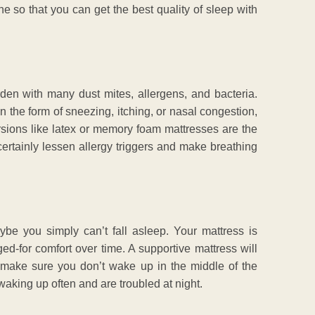
ne so that you can get the best quality of sleep with
arden with many dust mites, allergens, and bacteria.
the form of sneezing, itching, or nasal congestion,
rsions like latex or memory foam mattresses are the
 certainly lessen allergy triggers and make breathing
be you simply can’t fall asleep. Your mattress is
ed-for comfort over time. A supportive mattress will
 make sure you don’t wake up in the middle of the
 waking up often and are troubled at night.