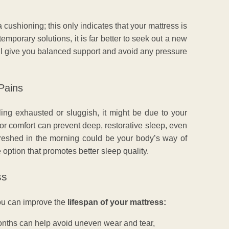
cushioning; this only indicates that your mattress is
emporary solutions, it is far better to seek out a new
ll give you balanced support and avoid any pressure
Pains
eeling exhausted or sluggish, it might be due to your
 or comfort can prevent deep, restorative sleep, even
freshed in the morning could be your body’s way of
 option that promotes better sleep quality.
ss
you can improve the
lifespan of your mattress:
nths can help avoid uneven wear and tear,