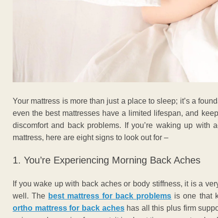
Your mattress is more than just a place to sleep; it’s a found
even the best mattresses have a limited lifespan, and keep
discomfort and back problems. If you’re waking up with a
mattress, here are eight signs to look out for –
1. You’re Experiencing Morning Back Aches
If you wake up with back aches or body stiffness, it is a ver
well.
The
best mattress for back problems
is one that 
ortho mattress for back aches
has all this plus firm supp