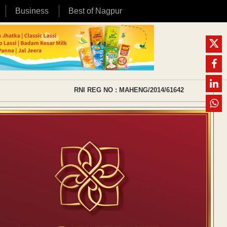
Business
Best of Nagpur
RNI REG NO : MAHENG/2014/61642