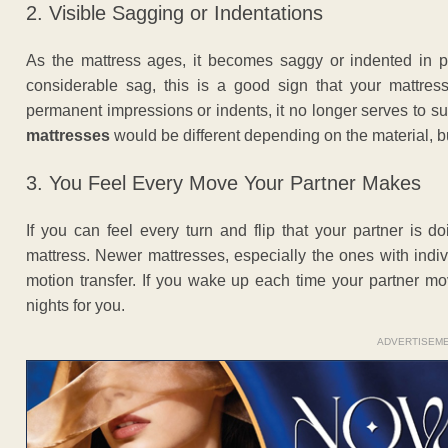
2. Visible Sagging or Indentations
As the mattress ages, it becomes saggy or indented in p
considerable sag, this is a good sign that your mattress
permanent impressions or indents, it no longer serves to 
mattresses
would be different depending on the material, but
3. You Feel Every Move Your Partner Makes
If you can feel every turn and flip that your partner is 
mattress. Newer mattresses, especially the ones with ind
motion transfer. If you wake up each time your partner m
nights for you.
ADVERTISEM