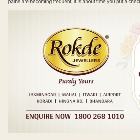
pains are becoming frequent, it is about time you put a chec