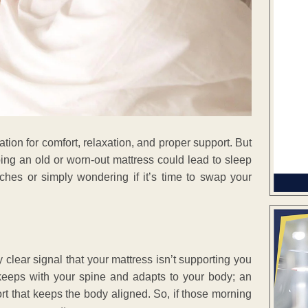
ation for comfort, relaxation, and proper support. But
ing an old or worn-out mattress could lead to sleep
ches or simply wondering if it’s time to swap your
y clear signal that your mattress isn’t supporting you
keeps with your spine and adapts to your body; an
ort that keeps the body aligned. So, if those morning