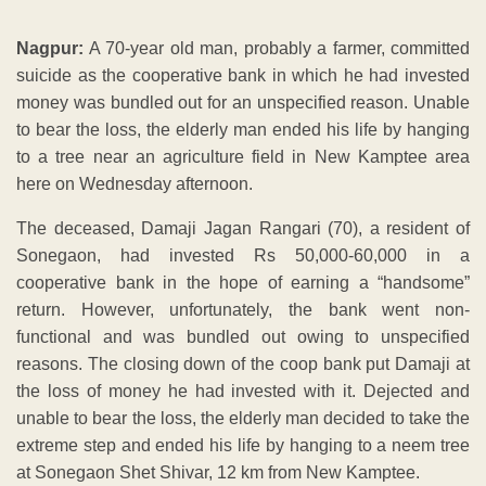
Nagpur:
A 70-year old man, probably a farmer, committed
suicide as the cooperative bank in which he had invested
money was bundled out for an unspecified reason. Unable
to bear the loss, the elderly man ended his life by hanging
to a tree near an agriculture field in New Kamptee area
here on Wednesday afternoon.
The deceased, Damaji Jagan Rangari (70), a resident of
Sonegaon, had invested Rs 50,000-60,000 in a
cooperative bank in the hope of earning a “handsome”
return. However, unfortunately, the bank went non-
functional and was bundled out owing to unspecified
reasons. The closing down of the coop bank put Damaji at
the loss of money he had invested with it. Dejected and
unable to bear the loss, the elderly man decided to take the
extreme step and ended his life by hanging to a neem tree
at Sonegaon Shet Shivar, 12 km from New Kamptee.