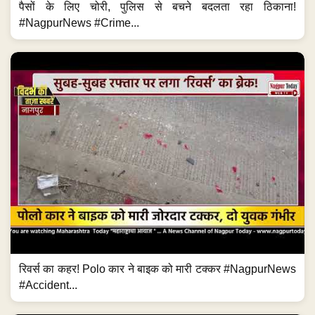
पैसों के लिए चोरी, पुलिस से बचने बदलता रहा ठिकाना!
#NagpurNews #Crime...
रिवर्स का कहर! Polo कार ने बाइक को मारी टक्कर #NagpurNews
#Accident...