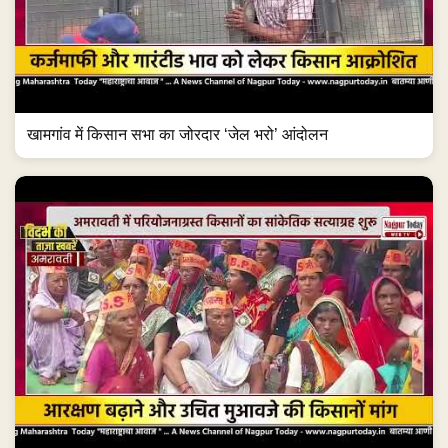
खामगांव में किसान सभा का जोरदार ‘जेल भरो’ आंदोलन