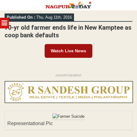
Skip
Published On :
Thu, Aug 11th, 2016
to
MENU
content
70-yr old farmer ends life in New Kamptee as
coop bank defaults
Watch Live News
ADVERTISEMENT
Representational Pic