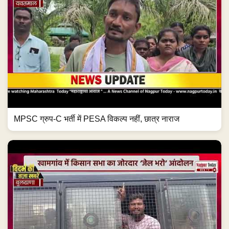
MPSC ग्रुप-C भर्ती में PESA विकल्प नहीं, छात्र नाराज