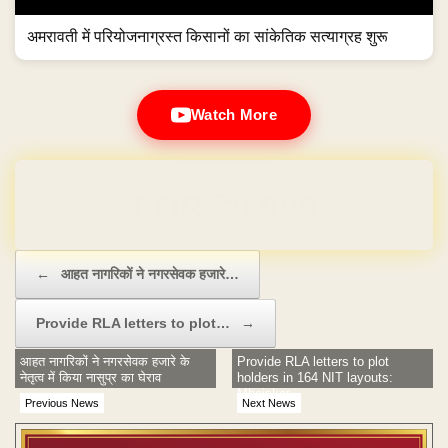
अमरावती में परियोजनाग्रस्त किसानों का सांकेतिक सत्याग्रह शुरू
Watch More
Domain & Hosting FREE for 1 Year
Post navigation
←
आहत नागरिकों ने नगरसेवक हजारे…
Provide RLA letters to plot…
→
आहत नागरिकों ने नगरसेवक हजारे के
Provide RLA letters to plot
नेतृत्व में किया नासुप्र का घेराव
holders in 164 NIT layouts:
Mhaiskar
Previous News
Next News