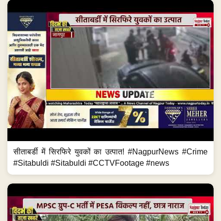
सीताबर्डी में सिरफिरे युवकों का उत्पात! #NagpurNews #Crime
#Sitabuldi #Sitabuldi #CCTVFootage #news