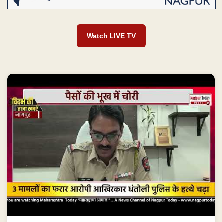
Watch LIVE TV