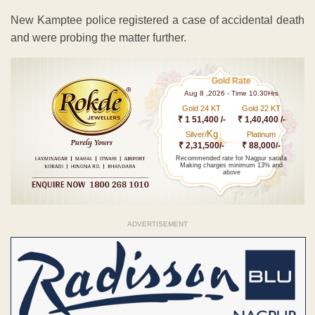
New Kamptee police registered a case of accidental death
and were probing the matter further.
Gold Rate
Aug 8 ,2026 - Time 10.30Hrs
Gold 24 KT
Gold 22 KT
₹ 1 51,400 /-
₹ 1,40,400 /-
Kg
Silver/
Platinum
₹ 2,31,500/-
₹ 88,000/-
Recommended rate for Nagpur sarafa
Making charges minimum 13% and
above
ADVERTISEMENT