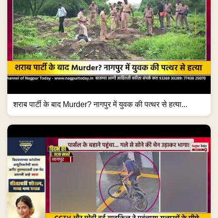
शराब पार्टी के बाद Murder? नागपुर में युवक की पत्थर से हत्या...