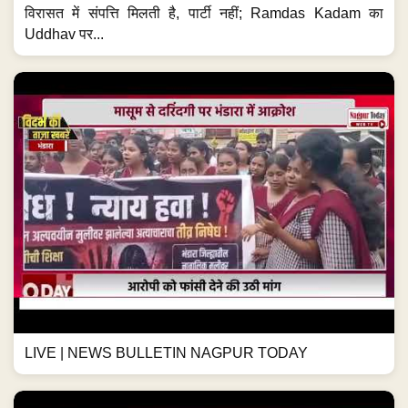
विरासत में संपत्ति मिलती है, पार्टी नहीं; Ramdas Kadam का
Uddhav पर...
LIVE | NEWS BULLETIN NAGPUR TODAY