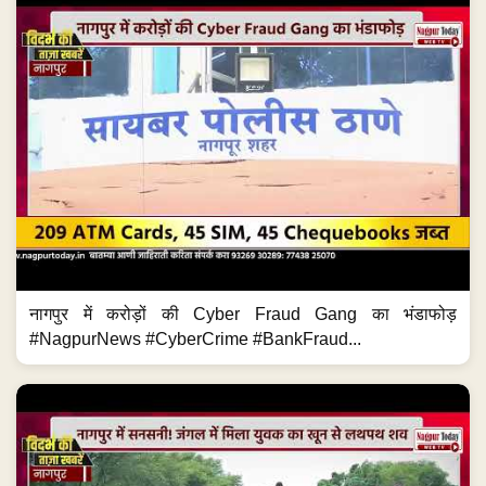
नागपुर में करोड़ों की Cyber Fraud Gang का भंडाफोड़
#NagpurNews #CyberCrime #BankFraud...