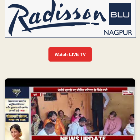
Watch LIVE TV