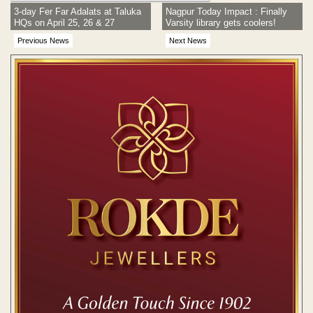
3-day Fer Far Adalats at Taluka
Nagpur Today Impact : Finally
HQs on April 25, 26 & 27
Varsity library gets coolers!
Previous News
Next News