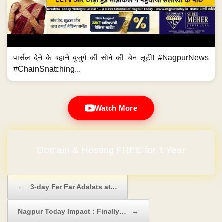
पार्सल देने के बहाने बुजुर्ग की सोने की चेन लूटी! #NagpurNews
#ChainSnatching...
Watch More
Domain & Hosting FREE for 1 Year
Post navigation
←
3-day Fer Far Adalats at…
Nagpur Today Impact : Finally…
→