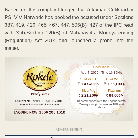
Based on the complaint lodged by Rukhmai, Gittikhadan
PSI V V Narwade has booked the accused under Sections
387, 419, 420, 465, 467, 447, 506(B), 427 of the IPC read
with Sub-Section 120(B) of Maharashtra Money-Lending
(Regulation) Act 2014 and launched a probe into the
matter.
Gold Rate
Aug 4 ,2026 - Time 10.30Hrs
Gold 24 KT
Gold 22 KT
₹ 1 43,400 /-
₹ 1,33,100 /-
Kg
Silver/
Platinum
₹ 2,21,200/-
₹ 88,000/-
Recommended rate for Nagpur sarafa
Making charges minimum 13% and
above
ADVERTISEMENT