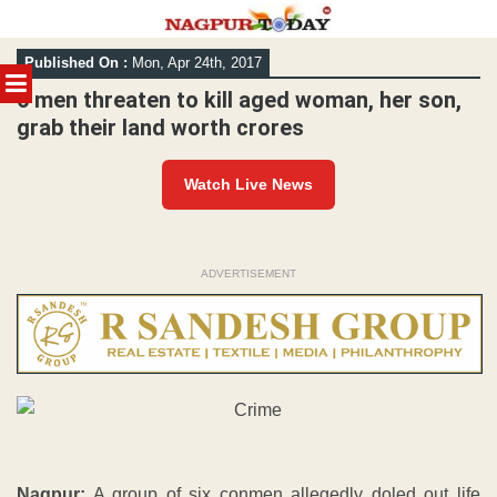
Skip
Published On :
Mon, Apr 24th, 2017
to
MENU
content
6 men threaten to kill aged woman, her son,
grab their land worth crores
Watch Live News
ADVERTISEMENT
Nagpur:
A group of six conmen allegedly doled out life