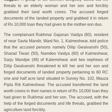
threats to an elderly woman and her son and forcibly
grabbed their land worth crores. The accused forged
documents of the landed property and grabbed it in return
of Rs 10,000 loan they had given to the mother-son duo.
The complainant Rukhmai Gajanan Vaidya (60), resident
of near Savta Mandir, Ward No. 1, Kalmeshwar, told police
that the accused persons namely Dilip Gwalvanshi (50),
Sharad Tiwari (50), Namdeo Vaidya (60) of Kalmeshwar,
Sarju Mandpe (48) of Kalemshwar and two nephews of
Dilip Gwalvanshi threatened to kill her and her son and
forged documents of landed property pertaining to 60 RC
one and half acre land situated in Survey No. 102, Mauza
Pipla Riti Kalmeshwar. The accused transferred the land
worth crores in their names in return of Rs 10,000 loan they
had given to Rukhmai and her son. The accused, with the
help of the forged documents and life threats, grabbed the
agriculture land forcibly.