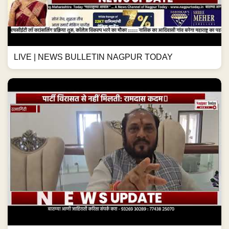
LIVE | NEWS BULLETIN NAGPUR TODAY