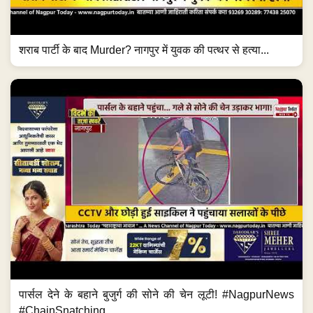
शराब पार्टी के बाद Murder? नागपुर में युवक की पत्थर से हत्या...
पार्सल देने के बहाने बुजुर्ग की सोने की चेन लूटी! #NagpurNews
#ChainSnatching...