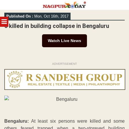
Skip
Published On :
Mon, Oct 16th, 2017
to
MENU
content
6 killed in building collapse in Bengaluru
Watch Live News
ADVERTISEMENT
Bengaluru:
At least six persons were killed and some
others feared trapped when a two-storeyed building