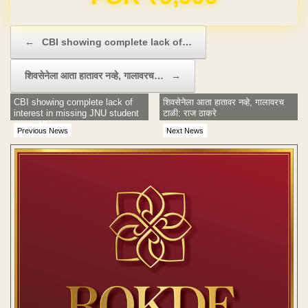
Post navigation
←
CBI showing complete lack of…
शिवसेनेला आता हातावर नव्हे, गालावरच…
→
CBI showing complete lack of
शिवसेनेला आता हातावर नव्हे, गालावरच
interest in missing JNU student
टाळी: राज ठाकरे
case: HC
Previous News
Next News