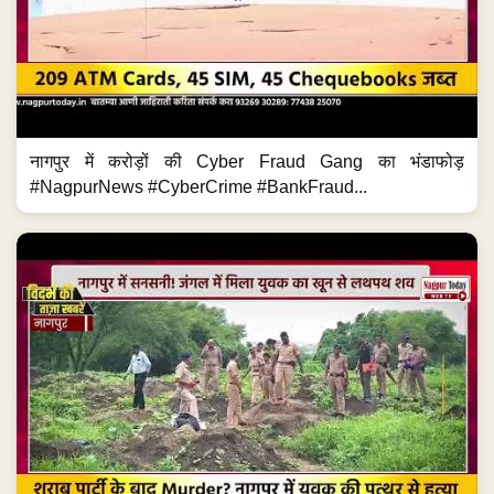
नागपुर में करोड़ों की Cyber Fraud Gang का भंडाफोड़
#NagpurNews #CyberCrime #BankFraud...