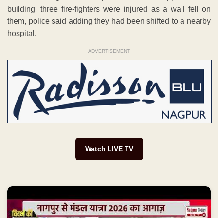
building, three fire-fighters were injured as a wall fell on
them, police said adding they had been shifted to a nearby
hospital.
ADVERTISEMENT
Watch LIVE TV