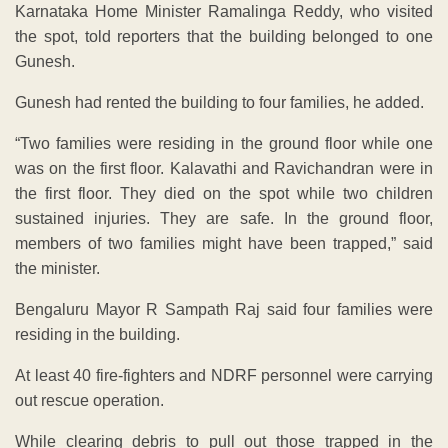
Karnataka Home Minister Ramalinga Reddy, who visited
the spot, told reporters that the building belonged to one
Gunesh.
Gunesh had rented the building to four families, he added.
“Two families were residing in the ground floor while one
was on the first floor. Kalavathi and Ravichandran were in
the first floor. They died on the spot while two children
sustained injuries. They are safe. In the ground floor,
members of two families might have been trapped,” said
the minister.
Bengaluru Mayor R Sampath Raj said four families were
residing in the building.
At least 40 fire-fighters and NDRF personnel were carrying
out rescue operation.
While clearing debris to pull out those trapped in the