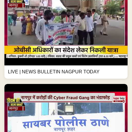
LIVE | NEWS BULLETIN NAGPUR TODAY