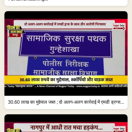
30.60 लाख का मुद्देमाल जब्त ; दो अलग-अलग कार्रवाई में एमडी ड्रग्स...