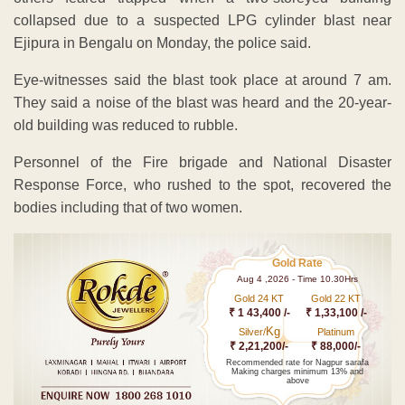
collapsed due to a suspected LPG cylinder blast near
Ejipura in Bengalu on Monday, the police said.
Eye-witnesses said the blast took place at around 7 am.
They said a noise of the blast was heard and the 20-year-
old building was reduced to rubble.
Personnel of the Fire brigade and National Disaster
Response Force, who rushed to the spot, recovered the
bodies including that of two women.
Gold Rate
Aug 4 ,2026 - Time 10.30Hrs
Gold 24 KT
Gold 22 KT
₹ 1 43,400 /-
₹ 1,33,100 /-
Kg
Silver/
Platinum
₹ 2,21,200/-
₹ 88,000/-
Recommended rate for Nagpur sarafa
Making charges minimum 13% and
above