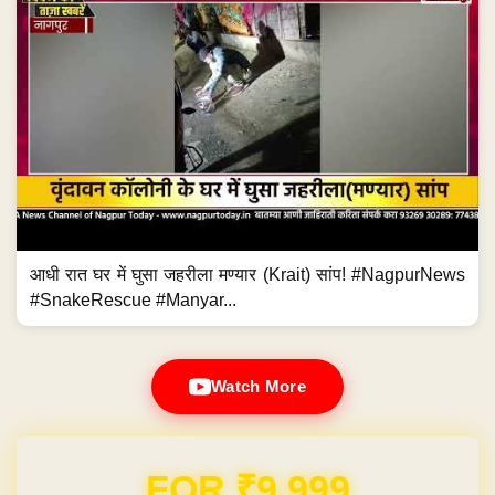
आधी रात घर में घुसा जहरीला मण्यार (Krait) सांप! #NagpurNews
#SnakeRescue #Manyar...
Watch More
Domain & Hosting FREE for 1 Year