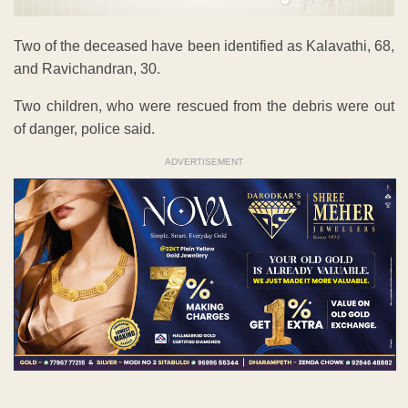
Two of the deceased have been identified as Kalavathi, 68,
and Ravichandran, 30.
Two children, who were rescued from the debris were out
of danger, police said.
ADVERTISEMENT