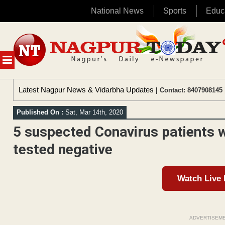
National News
Sports
Educ
Skip
to
content
MENU
Latest Nagpur News & Vidarbha Updates
| Contact: 8407908145 
Published On :
Sat, Mar 14th, 2020
5 suspected Conavirus patients 
tested negative
Watch Live
ADVERTISEM