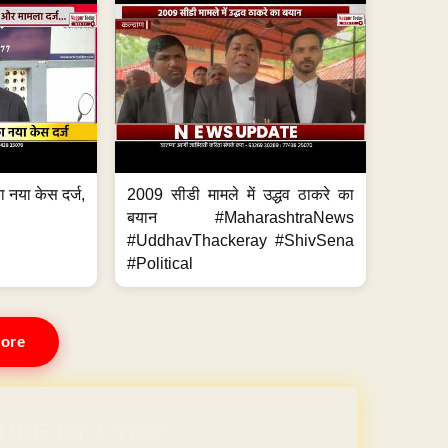
 नया केस दर्ज,
2009 सीडी मामले में उद्धव ठाकरे का
.
बयान #MaharashtraNews
#UddhavThackeray #ShivSena
#Political
ore
REE for 1 Year