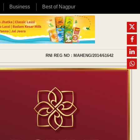
Business
Best of Nagpur
RNI REG NO : MAHENG/2014/61642