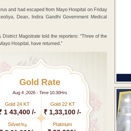
irus and had escaped from Mayo Hospital on Friday
Keoliya, Dean, Indira Gandhi Government Medical
District Magistrate told the reporters: “Three of the
Mayo Hospital, have returned.”
Gold Rate
Aug 4 ,2026 - Time 10.30Hrs
Gold 24 KT
Gold 22 KT
₹ 1 43,400 /-
₹ 1,33,100 /-
Silver/
Platinum
Kg