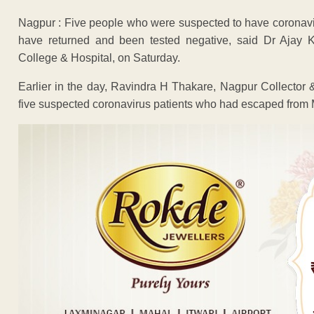
Nagpur : Five people who were suspected to have coronav
have returned and been tested negative, said Dr Ajay 
College & Hospital, on Saturday.
Earlier in the day, Ravindra H Thakare, Nagpur Collector & 
five suspected coronavirus patients who had escaped from 