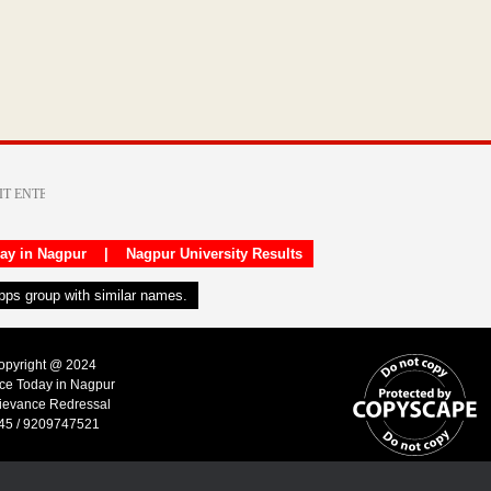
day in Nagpur
|
Nagpur University Results
apps group with similar names.
Copyright @ 2024
ice Today in Nagpur
ievance Redressal
45 / 9209747521