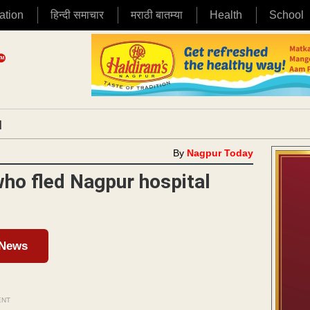
ation
हिन्दी समाचार
मराठी बातम्या
Health
School
|
By
Nagpur Today
who fled Nagpur hospital
 News
ENT