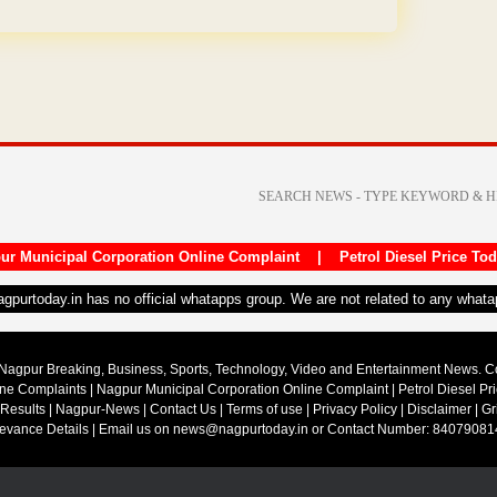
ur Municipal Corporation Online Complaint
|
Petrol Diesel Price To
nagpurtoday.in has no official whatapps group. We are not related to any what
Nagpur Breaking, Business, Sports, Technology, Video and Entertainment News. 
ine Complaints
|
Nagpur Municipal Corporation Online Complaint
|
Petrol Diesel Pr
 Results
|
Nagpur-News
|
Contact Us
|
Terms of use
|
Privacy Policy
|
Disclaimer
|
Gr
ievance Details
| Email us on
news@nagpurtoday.in
or Contact Number: 84079081