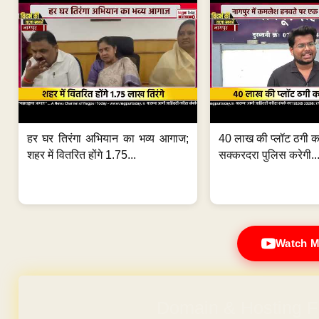
हर घर तिरंगा अभियान का भव्य आगाज;
40 लाख की प्लॉट ठगी का
शहर में वितरित होंगे 1.75...
सक्करदरा पुलिस करेगी..
Watch M
Domain & Hosting F