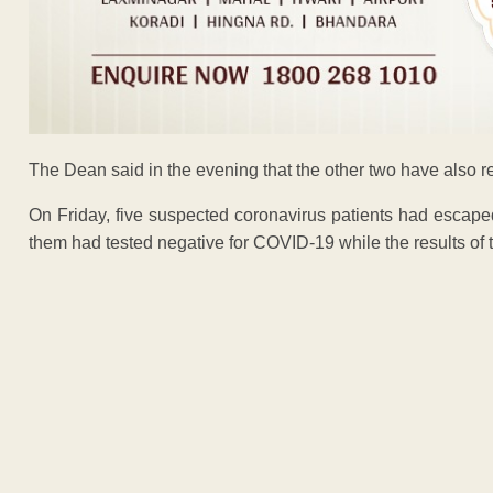
The Dean said in the evening that the other two have also r
On Friday, five suspected coronavirus patients had escape
them had tested negative for COVID-19 while the results of 
ADVERTISEM