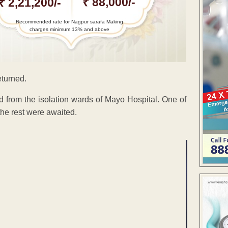
₹ 88,000/-
₹ 2,21,200/-
Recommended rate for Nagpur sarafa Making
charges minimum 13% and above
eturned.
d from the isolation wards of Mayo Hospital. One of
the rest were awaited.
ENT