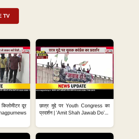
E TV
 7 किलोमीटर दूर
छात्र मुद्दे पर Youth Congress का
. #nagpurnews
प्रदर्शन | 'Amit Shah Jawab Do'...