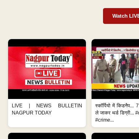
Watch LIV
LIVE | NEWS BULLETIN
स्कॉर्पियो में किडनैप...
NAGPUR TODAY
ले जाकर थर्ड डिग्री..
#crime...