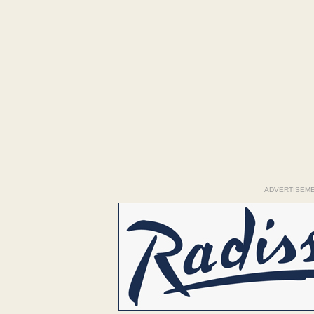
ADVERTISEM