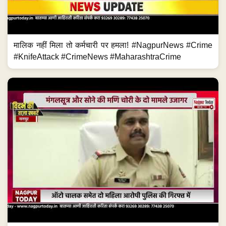
मालिक नहीं मिला तो कर्मचारी पर हमला! #NagpurNews #Crime
#KnifeAttack #CrimeNews #MaharashtraCrime