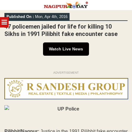
Skip
Published On :
Mon, Apr 4th, 2016
to
MENU
content
47 policemen jailed for life for killing 10
Sikhs in 1991 Pilibhit fake encounter case
Watch Live News
ADVERTISEMENT
Pilibhit/Nagpur:
Justice in the 1991 Pilibhit fake encounter