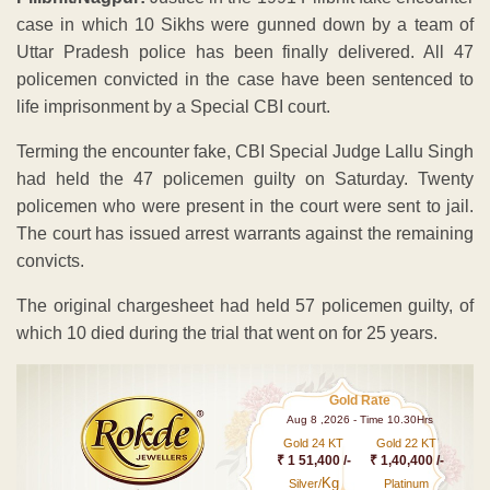
case in which 10 Sikhs were gunned down by a team of
Uttar Pradesh police has been finally delivered. All 47
policemen convicted in the case have been sentenced to
life imprisonment by a Special CBI court.
Terming the encounter fake, CBI Special Judge Lallu Singh
had held the 47 policemen guilty on Saturday. Twenty
policemen who were present in the court were sent to jail.
The court has issued arrest warrants against the remaining
convicts.
The original chargesheet had held 57 policemen guilty, of
which 10 died during the trial that went on for 25 years.
Gold Rate
Aug 8 ,2026 - Time 10.30Hrs
Gold 24 KT
Gold 22 KT
₹ 1 51,400 /-
₹ 1,40,400 /-
Kg
Silver/
Platinum