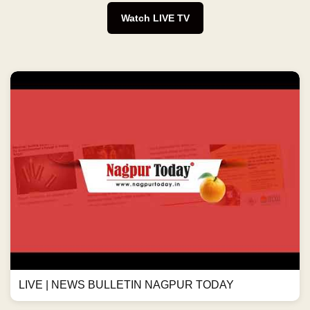
Watch LIVE TV
LIVE | NEWS BULLETIN NAGPUR TODAY