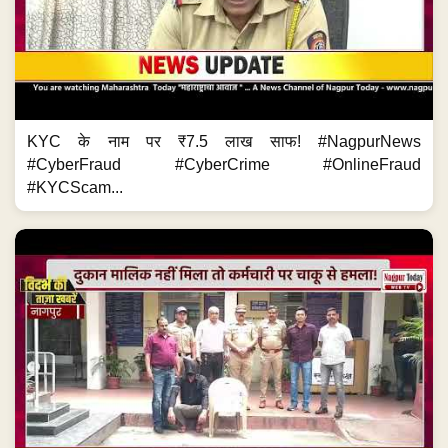
KYC के नाम पर ₹7.5 लाख साफ! #NagpurNews
#CyberFraud #CyberCrime #OnlineFraud
#KYCScam...