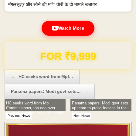
मंगलसूत्र और सोने की मणि चोरी के दो मामले उजागर
Watch More
Domain & Hosting FREE for 1 Year
Post navigation
←
HC seeks word from Mpl…
Panama papers: Modi govt sets…
→
HC seeks word from Mpl
Panama papers: Modi govt sets
Commissioner, top cop over
up team to probe Indians in the
fresh encroachment on Sitabuldi
list
Previous News
Next News
Main Road