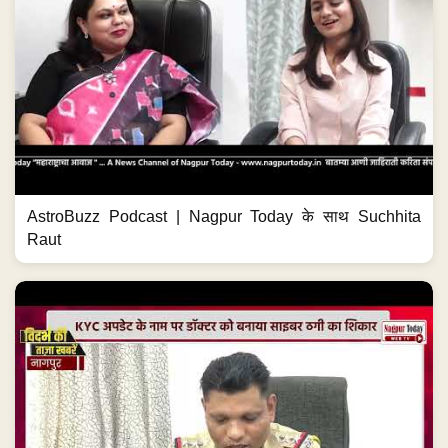
AstroBuzz Podcast | Nagpur Today के साथ Suchhita
Raut