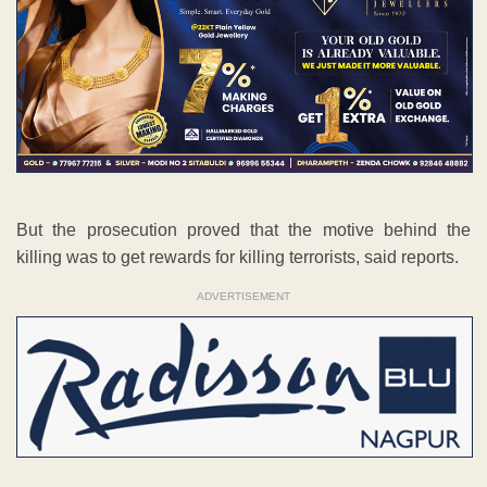
But the prosecution proved that the motive behind the
killing was to get rewards for killing terrorists, said reports.
ADVERTISEMENT