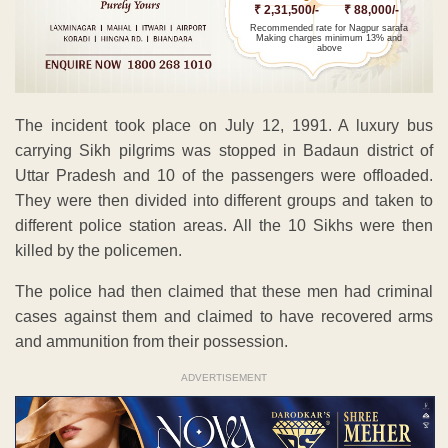
₹ 2,31,500/-
₹ 88,000/-
Recommended rate for Nagpur sarafa
Making charges minimum 13% and
above
The incident took place on July 12, 1991. A luxury bus
carrying Sikh pilgrims was stopped in Badaun district of
Uttar Pradesh and 10 of the passengers were offloaded.
They were then divided into different groups and taken to
different police station areas. All the 10 Sikhs were then
killed by the policemen.
The police had then claimed that these men had criminal
cases against them and claimed to have recovered arms
and ammunition from their possession.
ADVERTISEMENT