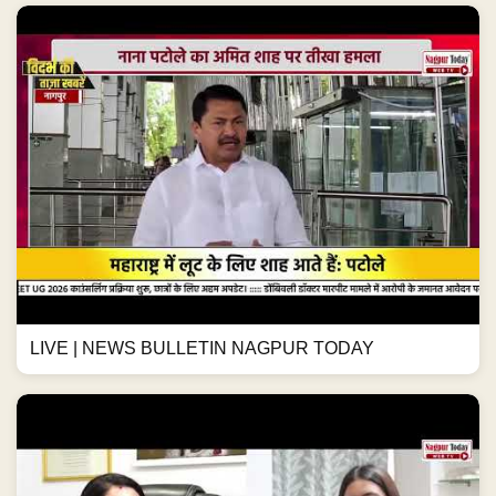
LIVE | NEWS BULLETIN NAGPUR TODAY