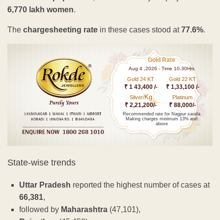
6,770 lakh women
.
The
chargesheeting rate
in these cases stood at
77.6%
.
Gold Rate
Aug 4 ,2026 - Time 10.30Hrs
Gold 24 KT
Gold 22 KT
₹ 1 43,400 /-
₹ 1,33,100 /-
Kg
Silver/
Platinum
₹ 2,21,200/-
₹ 88,000/-
Recommended rate for Nagpur sarafa
Making charges minimum 13% and
above
State-wise trends
Uttar Pradesh
reported the highest number of cases at
66,381
,
followed by
Maharashtra
(47,101),