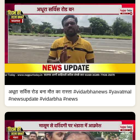
अधूरा सर्विस रोड बना मौत का रास्ता #vidarbhanews #yavatmal
#newsupdate #vidarbha #news