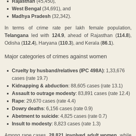
Rajasthan
(45,450),
West Bengal
(34,691), and
Madhya Pradesh
(32,342).
In terms of crime rate per lakh female population,
Telangana
led with
124.9
, ahead of Rajasthan (
114.8
),
Odisha (
112.4
), Haryana (
110.3
), and Kerala (
86.1
).
Major categories of crimes against women
Cruelty by husband/relatives (IPC 498A)
: 1,33,676
cases (rate 19.7)
Kidnapping & abduction
: 88,605 cases (rate 13.1)
Assault to outrage modesty
: 83,891 cases (rate 12.4)
Rape
: 29,670 cases (rate 4.4)
Dowry deaths
: 6,156 cases (rate 0.9)
Abetment to suicide
: 4,825 cases (rate 0.7)
Insult to modesty
: 8,823 cases (rate 1.3)
Among rape cases,
28,821 involved adult women
, while