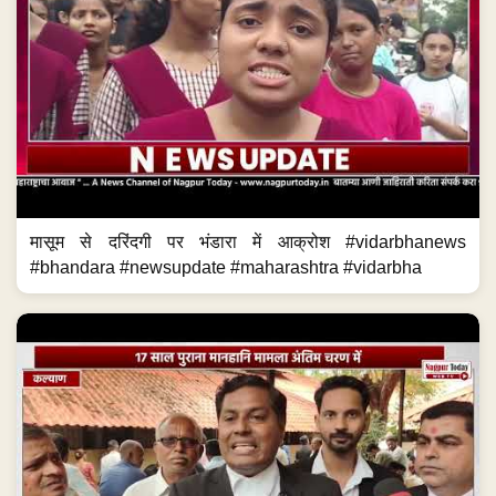
मासूम से दरिंदगी पर भंडारा में आक्रोश #vidarbhanews
#bhandara #newsupdate #maharashtra #vidarbha