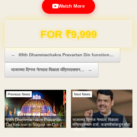
Watch More
Domain & Hosting FREE for 1 Year
Post navigation
←
69th Dhammachakra Pravartan Din function…
भाजपच्या दिग्गज नेत्याला मिळाला मंत्रिपदसमान…
→
Previous News
Next News
69th Dhammachakra Pravartan
भाजपच्या दिग्गज नेत्याला मिळाला
Din function in Nagpur on Oct 2
मंत्रिपदसमान दर्जा; फडणवीसांकडून मोठा
अधिकार!