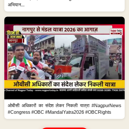
अभियान...
ओबीसी अधिकारों का संदेश लेकर निकली यात्रा #NagpurNews
#Congress #OBC #MandalYatra2026 #OBCRights