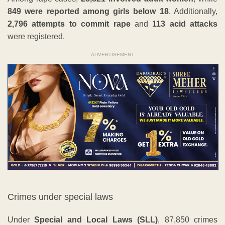
849 were reported among girls below 18
. Additionally,
2,796 attempts to commit rape
and
113 acid attacks
were registered.
ADVERTISEMENT
Crimes under special laws
Under
Special and Local Laws (SLL)
, 87,850 crimes