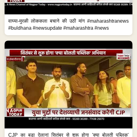
वाघ्या-मुरळी लोककला बचाने की उठी मांग #maharashtranews
#buldhana #newsupdate #maharashtra #news
CJP का बड़ा ऐलान! सितंबर से शुरू होगा 'क्या बोलती पब्लिक'