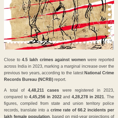
Close to
4.5 lakh crimes against women
were reported
across India in 2023, marking a marginal increase over the
previous two years, according to the latest
National Crime
Records Bureau (NCRB)
report.
A total of
4,48,211 cases
were registered in 2023,
compared to
4,45,256 in 2022
and
4,28,278 in 2021
. The
figures, compiled from state and union territory police
records, translate into a
crime rate of 66.2 incidents per
lakh female population
, based on mid-year projections of