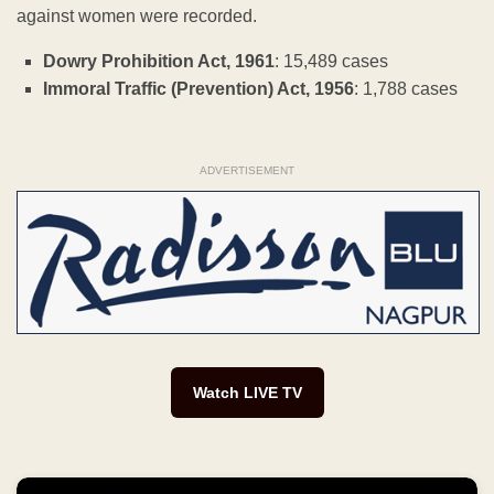
against women were recorded.
Dowry Prohibition Act, 1961
: 15,489 cases
Immoral Traffic (Prevention) Act, 1956
: 1,788 cases
ADVERTISEMENT
Watch LIVE TV