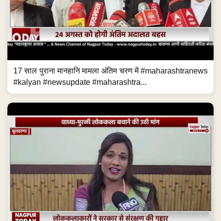
17 साल पुराना मानहानि मामला अंतिम चरण में #maharashtranews
#kalyan #newsupdate #maharashtra...