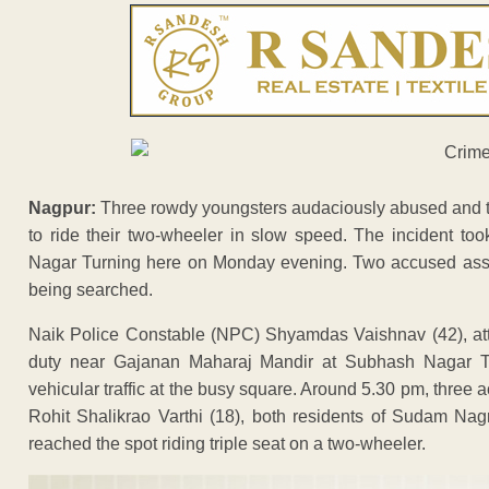
Nagpur:
Three rowdy youngsters audaciously abused and thr
to ride their two-wheeler in slow speed. The incident t
Nagar Turning here on Monday evening. Two accused assaul
being searched.
Naik Police Constable (NPC) Shyamdas Vaishnav (42), at
duty near Gajanan Maharaj Mandir at Subhash Nagar T
vehicular traffic at the busy square. Around 5.30 pm, thr
Rohit Shalikrao Varthi (18), both residents of Sudam N
reached the spot riding triple seat on a two-wheeler.