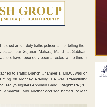
ashed an on-duty traffic policeman for telling them
ook place near Gajanan Maharaj Mandir at Subhash
ters have reportedly been arrested while third is
tached to Traffic Branch Chamber 1, MIDC, was on
urning on Monday evening. He was streamlining
ee accused youngsters Abhilash Bandu Waghmare (20),
agri, Ambazari, and another accused named Rakesh