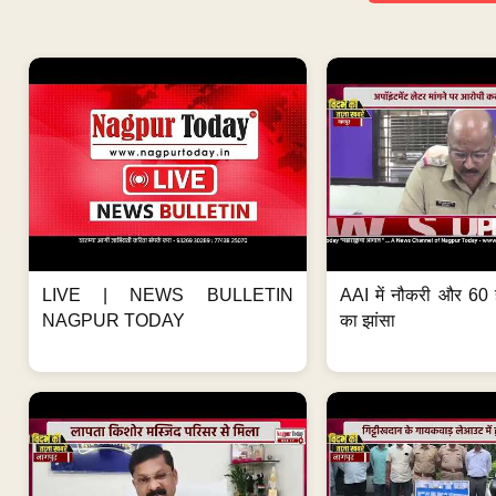
LIVE | NEWS BULLETIN
AAI में नौकरी और 60 
NAGPUR TODAY
का झांसा