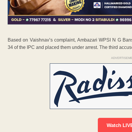
Based on Vaishnav’s complaint, Ambazari WPSI N G Bans
34 of the IPC and placed them under arrest. The third accus
ADVERTISEM
Watch LIV