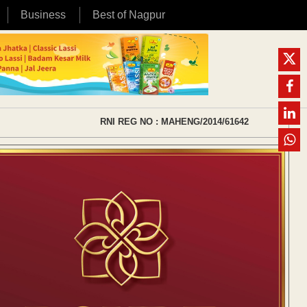
Business
Best of Nagpur
RNI REG NO : MAHENG/2014/61642