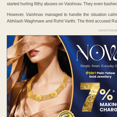
started hurling filthy abuses on Vaishnav. They even bashed 
However, Vaishnav managed to handle the situation calm
Abhilash Waghmare and Rohit Varthi. The third accused Ra
ADVERTISEM