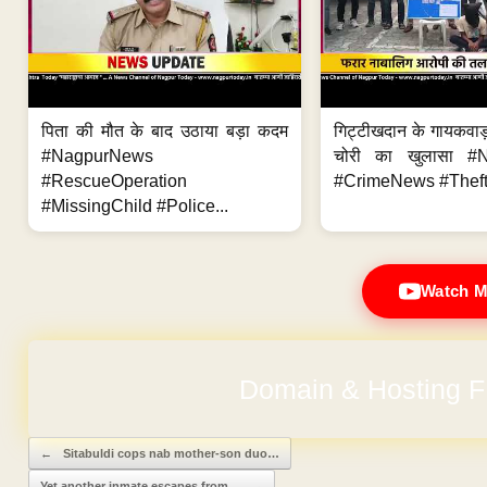
पिता की मौत के बाद उठाया बड़ा कदम
गिट्टीखदान के गायकवाड़
#NagpurNews
चोरी का खुलासा #
#RescueOperation
#CrimeNews #Theft
#MissingChild #Police...
Watch M
Domain & Hosting F
No Hidden Ch
Post navigation
←
Sitabuldi cops nab mother-son duo…
Yet another inmate escapes from…
→