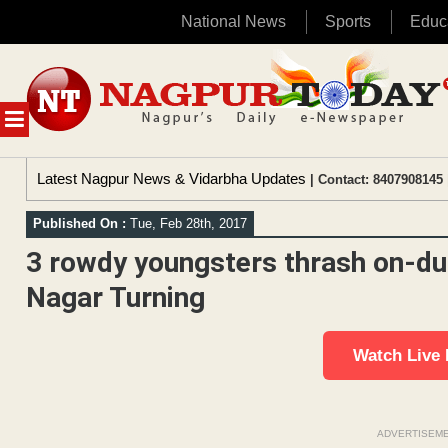
National News
Sports
Educ
Skip
to
content
MENU
Latest Nagpur News & Vidarbha Updates
| Contact: 8407908145 
Published On :
Tue, Feb 28th, 2017
3 rowdy youngsters thrash on-dut
Nagar Turning
Watch Live
ADVERTISEM