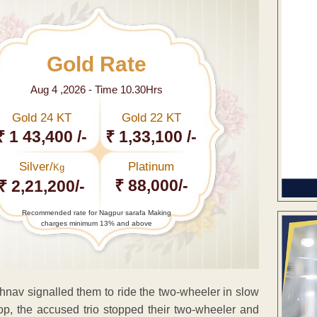
Gold Rate
Aug 4 ,2026 - Time 10.30Hrs
Gold 24 KT
Gold 22 KT
₹ 1 43,400 /-
₹ 1,33,100 /-
Silver/
Platinum
Kg
₹ 88,000/-
₹ 2,21,200/-
Recommended rate for Nagpur sarafa Making
charges minimum 13% and above
shnav signalled them to ride the two-wheeler in slow
 cop, the accused trio stopped their two-wheeler and