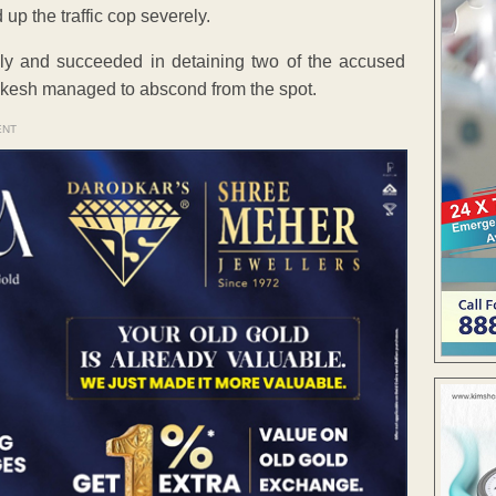
up the traffic cop severely.
ly and succeeded in detaining two of the accused
kesh managed to abscond from the spot.
ENT