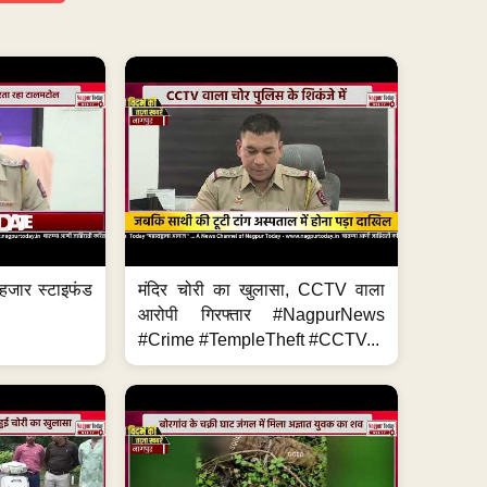
हजार स्टाइफंड
मंदिर चोरी का खुलासा, CCTV वाला
आरोपी गिरफ्तार #NagpurNews
#Crime #TempleTheft #CCTV...