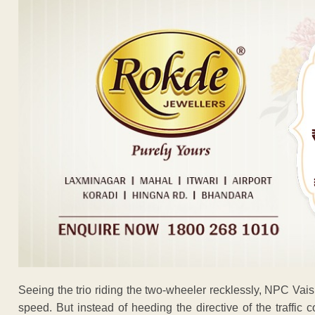
Seeing the trio riding the two-wheeler recklessly, NPC Vai
speed. But instead of heeding the directive of the traffic