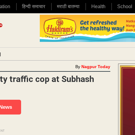
ation
हिन्दी समाचार
मराठी बातम्या
Health
School
|
By
Nagpur Today
y traffic cop at Subhash
 News
ENT