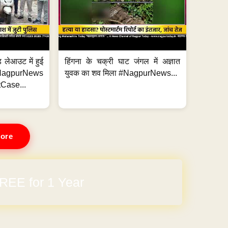
 लेआउट में हुई
हिंगना के चक्री घाट जंगल में अज्ञात
NagpurNews
युवक का शव मिला #NagpurNews...
Case...
ore
REE for 1 Year
arges