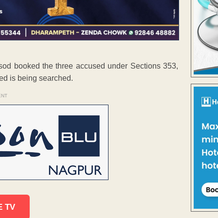
od booked the three accused under Sections 353,
ed is being searched.
ENT
E TV