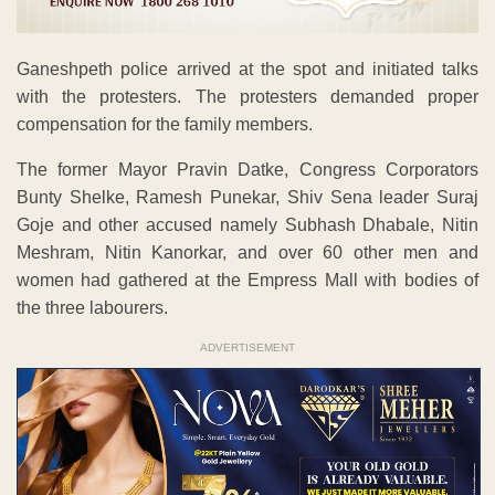
Ganeshpeth police arrived at the spot and initiated talks
with the protesters. The protesters demanded proper
compensation for the family members.
The former Mayor Pravin Datke, Congress Corporators
Bunty Shelke, Ramesh Punekar, Shiv Sena leader Suraj
Goje and other accused namely Subhash Dhabale, Nitin
Meshram, Nitin Kanorkar, and over 60 other men and
women had gathered at the Empress Mall with bodies of
the three labourers.
ADVERTISEMENT