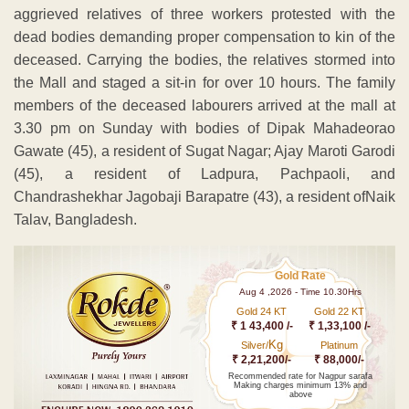
aggrieved relatives of three workers protested with the
dead bodies demanding proper compensation to kin of the
deceased. Carrying the bodies, the relatives stormed into
the Mall and staged a sit-in for over 10 hours. The family
members of the deceased labourers arrived at the mall at
3.30 pm on Sunday with bodies of Dipak Mahadeorao
Gawate (45), a resident of Sugat Nagar; Ajay Maroti Garodi
(45), a resident of Ladpura, Pachpaoli, and
Chandrashekhar Jagobaji Barapatre (43), a resident ofNaik
Talav, Bangladesh.
Gold Rate
Aug 4 ,2026 - Time 10.30Hrs
Gold 24 KT
Gold 22 KT
₹ 1 43,400 /-
₹ 1,33,100 /-
Kg
Silver/
Platinum
₹ 2,21,200/-
₹ 88,000/-
Recommended rate for Nagpur sarafa
Making charges minimum 13% and
above