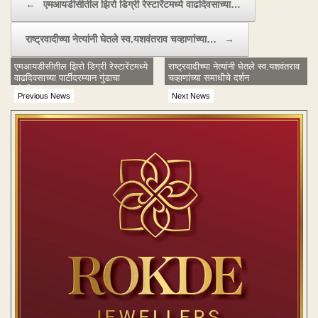
←
एमआयडीसीतील झिरो डिग्री रेस्टारेंटमध्ये वाढदिवसाच्या…
राष्ट्रवादीच्या नेत्यांनी घेतले स्व.यशवंतराव चव्हाणांच्या…
→
एमआयडीसीतील झिरो डिग्री रेस्टारेंटमध्ये
राष्ट्रवादीच्या नेत्यांनी घेतले स्व.यशवंतराव
वाढदिवसाच्या पार्टीदरम्यान गुंडाचा
चव्हाणांच्या समाधीचे दर्शन
'गोळीबार'
Previous News
Next News