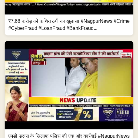
₹7.68 करोड़ की कथित ठगी का खुलासा #NagpurNews #Crime
#CyberFraud #LoanFraud #BankFraud...
एमडी ड्रग्स के खिलाफ पुलिस की एक और कार्रवाई #NagpurNews