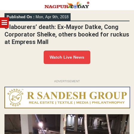
Skip
Published On :
Mon, Apr 9th, 2018
to
MENU
content
3 labourers’ death: Ex-Mayor Datke, Cong
Corporator Shelke, others booked for ruckus
at Empress Mall
Watch Live News
ADVERTISEMENT