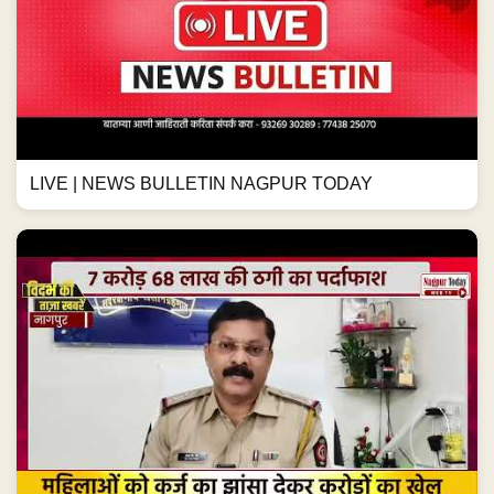
LIVE | NEWS BULLETIN NAGPUR TODAY