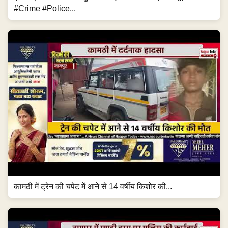
#Crime #Police...
कामठी में ट्रेन की चपेट में आने से 14 वर्षीय किशोर की...