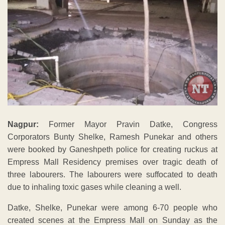
Nagpur:
Former Mayor Pravin Datke, Congress
Corporators Bunty Shelke, Ramesh Punekar and others
were booked by Ganeshpeth police for creating ruckus at
Empress Mall Residency premises over tragic death of
three labourers. The labourers were suffocated to death
due to inhaling toxic gases while cleaning a well.
Datke, Shelke, Punekar were among 6-70 people who
created scenes at the Empress Mall on Sunday as the