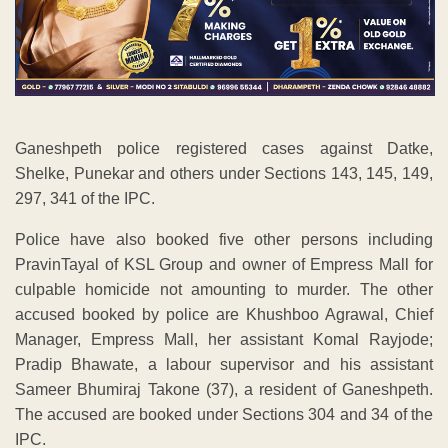
Ganeshpeth police registered cases against Datke,
Shelke, Punekar and others under Sections 143, 145, 149,
297, 341 of the IPC.
Police have also booked five other persons including
PravinTayal of KSL Group and owner of Empress Mall for
culpable homicide not amounting to murder. The other
accused booked by police are Khushboo Agrawal, Chief
Manager, Empress Mall, her assistant Komal Rayjode;
Pradip Bhawate, a labour supervisor and his assistant
Sameer Bhumiraj Takone (37), a resident of Ganeshpeth.
The accused are booked under Sections 304 and 34 of the
IPC.