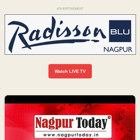
ADVERTISEMENT
Watch LIVE TV