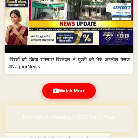
"रिश्तों को किया शर्मसार! रिश्तेदार ने युवती को भेजे अश्लील मैसेज
#NagpurNews...
Watch More
Domain & Hosting FREE for 1 Year
Post navigation