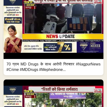
70 ग्राम MD Drugs के साथ आरोपी गिरफ्तार #NagpurNews
#Crime #MDDrugs #Mephedrone...