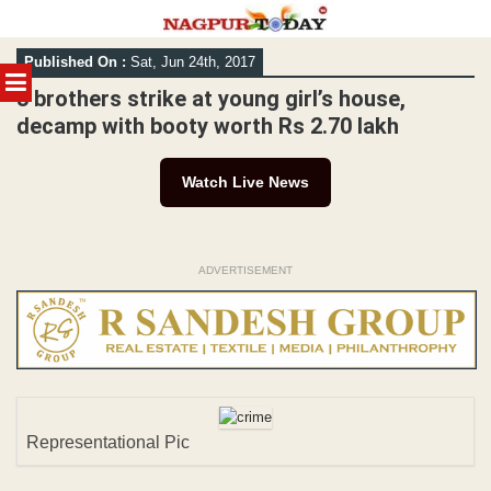
Skip
Published On :
Sat, Jun 24th, 2017
to
MENU
content
3 brothers strike at young girl’s house,
decamp with booty worth Rs 2.70 lakh
Watch Live News
ADVERTISEMENT
Representational Pic