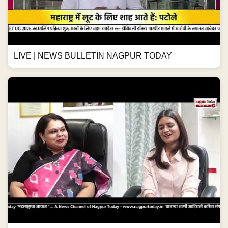
LIVE | NEWS BULLETIN NAGPUR TODAY