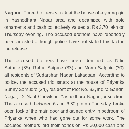
Nagpur:
Three brothers struck at the house of a young girl
in Yashodhara Nagar area and decamped with gold
ornaments and cash collectively valued at Rs 2.70 lakh on
Thursday evening. The accused brothers have reportedly
been arrested although police have not stated this fact in
the release.
The accused brothers have been identified as Nitin
Satpute (35), Rahul Satpute (33) and Monu Satpute (30),
all residents of Sudarshan Nagar, Lakadganj. According to
police, the accused trio struck at the house of Priyanka
Sunny Samudre (24), resident of Plot No. 92, Indira Gandhi
Nagar, 12 Naal Chowk, in Yashodhara Nagar jurisdiction.
The accused, between 6 and 6.30 pm on Thursday, broke
open lock of the main door and gained entry in bedroom of
Priyanka when who had gone out for some work. The
accused brothers laid their hands on Rs 30,000 cash and