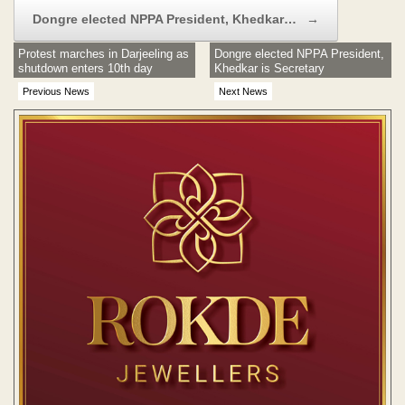
Dongre elected NPPA President, Khedkar…
→
Protest marches in Darjeeling as
Dongre elected NPPA President,
shutdown enters 10th day
Khedkar is Secretary
Previous News
Next News