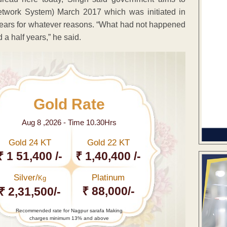
twork System) March 2017 which was initiated in
ears for whatever reasons. “What had not happened
 a half years,” he said.
Gold Rate
Aug 8 ,2026 - Time 10.30Hrs
Gold 24 KT
Gold 22 KT
₹ 1 51,400 /-
₹ 1,40,400 /-
Silver/
Platinum
Kg
₹ 88,000/-
₹ 2,31,500/-
Recommended rate for Nagpur sarafa Making
charges minimum 13% and above