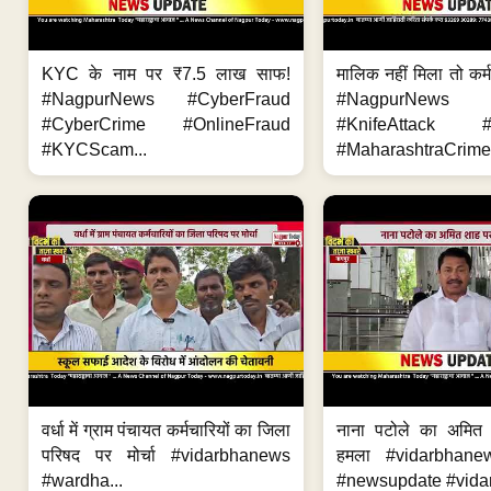
KYC के नाम पर ₹7.5 लाख साफ!
मालिक नहीं मिला तो कर्
#NagpurNews #CyberFraud
#NagpurNews
#CyberCrime #OnlineFraud
#KnifeAttack #
#KYCScam...
#MaharashtraCrime
वर्धा में ग्राम पंचायत कर्मचारियों का जिला
नाना पटोले का अमित
परिषद पर मोर्चा #vidarbhanews
हमला #vidarbhane
#wardha...
#newsupdate #vidar