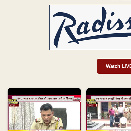
Watch LIV