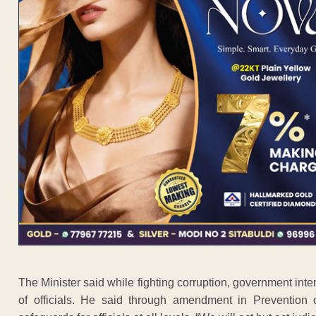
The Minister said while fighting corruption, government inte
of officials. He said through amendment in Prevention 