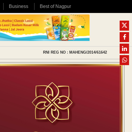
Business
Best of Nagpur
RNI REG NO : MAHENG/2014/61642