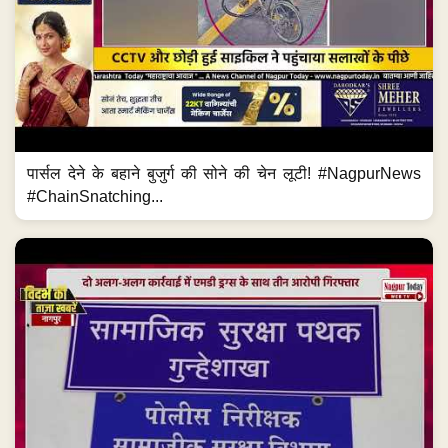
पार्सल देने के बहाने बुजुर्ग की सोने की चेन लूटी! #NagpurNews
#ChainSnatching...