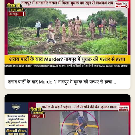
शराब पार्टी के बाद Murder? नागपुर में युवक की पत्थर से हत्या...