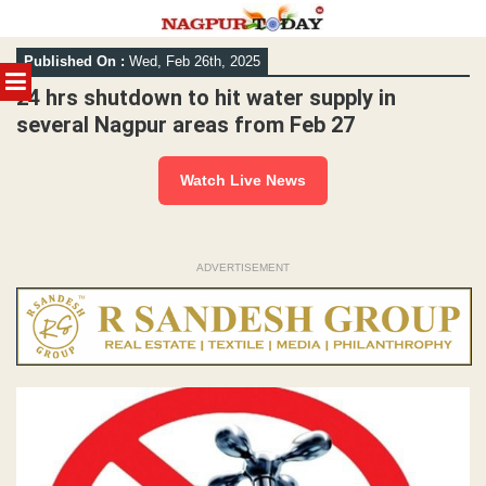
Skip
Published On :
Wed, Feb 26th, 2025
to
MENU
content
24 hrs shutdown to hit water supply in
several Nagpur areas from Feb 27
Watch Live News
ADVERTISEMENT