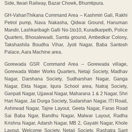
Side, Itwari Railway, Bazar Chowk, Bhumtipura.
GH-VahanThikana Command Area – Kashmiri Gali, Rakhi
Petrol pump, Nava Nakasha, Qidwai Ground, Hanuman
Mandir, Lashkaribagh Galli No-1to10, Kuradkarpeth, Police
Quarters, Bhosalewadi, Samta ground, Ambedkar Colony,
Takshashila Boudha Vihar, Jyoti Nagar, Baba Santosh
Palace, Aara Machine area.
Gorewada GSR Command Area – Gorewada village,
Gorewada Water Works Quarters, Netaji Society, Madhav
Nagar, Darshana Society, Sudharshan Nagar, Ganga
Nagar, Ekta Nagar, Iqura School area, Natraj Society,
Ganpati Nagar, Ujjawal Nagar, Maharana 1 & 2 Nagar, Shri
Hari Nagar, Jai Durga Society, Sudarshan Nagar, ITI Road,
Ashirwad Nagar, Tajne Layout, Geeta Nagar, Faras Road
Sai Baba Ngar, Bandhu Nagar, Malwar Layout, Radha
Krishna Nagar, Adarsh Nagar, MB 2, Gayatri Nagar, Khole
Layout, Welcome Society, Netaji Society, Rashatra Sant