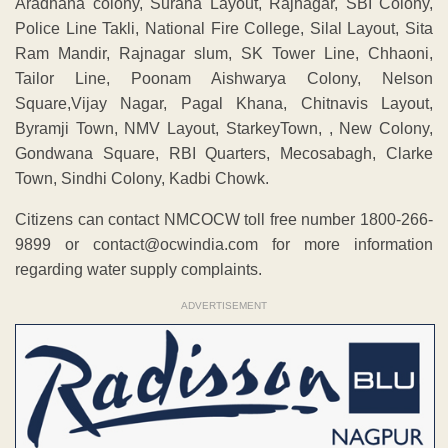
Aradhana colony, Surana Layout, Rajnagar, SBI Colony,
Police Line Takli, National Fire College, Silal Layout, Sita
Ram Mandir, Rajnagar slum, SK Tower Line, Chhaoni,
Tailor Line, Poonam Aishwarya Colony, Nelson
Square,Vijay Nagar, Pagal Khana, Chitnavis Layout,
Byramji Town, NMV Layout, StarkeyTown, , New Colony,
Gondwana Square, RBI Quarters, Mecosabagh, Clarke
Town, Sindhi Colony, Kadbi Chowk.
Citizens can contact NMCOCW toll free number 1800-266-
9899 or contact@ocwindia.com for more information
regarding water supply complaints.
ADVERTISEMENT