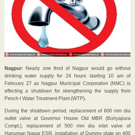
Nagpur
: Nearly one third of Nagpur would go without
drinking water supply for 24 hours starting 10 am of
February 27 as Nagpur Municipal Corporation (NMC) is
effecting a shutdown for strengthening the supply from
Pench-I Water Treatment Plant (WTP).
During the shutdown period, replacement of 600 mm dia
outlet valve at Governor House Old MBR (Boriyapura
Compt.), replacement of 500 mm dia inlet valve of
Hanuman Nagar ESR, installation of Dummy plate on 400