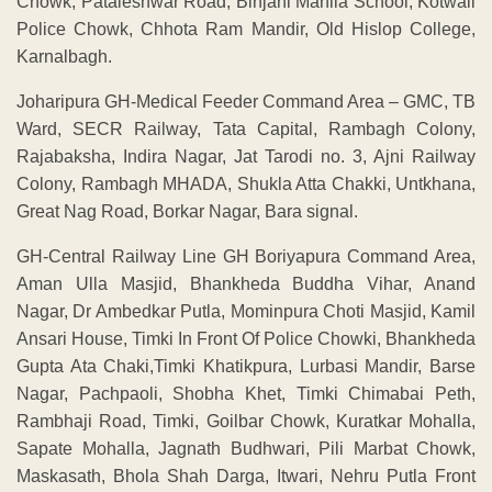
Chowk, Pataleshwar Road, Binjani Mahila School, Kotwali
Police Chowk, Chhota Ram Mandir, Old Hislop College,
Karnalbagh.
Joharipura GH-Medical Feeder Command Area – GMC, TB
Ward, SECR Railway, Tata Capital, Rambagh Colony,
Rajabaksha, Indira Nagar, Jat Tarodi no. 3, Ajni Railway
Colony, Rambagh MHADA, Shukla Atta Chakki, Untkhana,
Great Nag Road, Borkar Nagar, Bara signal.
GH-Central Railway Line GH Boriyapura Command Area,
Aman Ulla Masjid, Bhankheda Buddha Vihar, Anand
Nagar, Dr Ambedkar Putla, Mominpura Choti Masjid, Kamil
Ansari House, Timki In Front Of Police Chowki, Bhankheda
Gupta Ata Chaki,Timki Khatikpura, Lurbasi Mandir, Barse
Nagar, Pachpaoli, Shobha Khet, Timki Chimabai Peth,
Rambhaji Road, Timki, Goilbar Chowk, Kuratkar Mohalla,
Sapate Mohalla, Jagnath Budhwari, Pili Marbat Chowk,
Maskasath, Bhola Shah Darga, Itwari, Nehru Putla Front