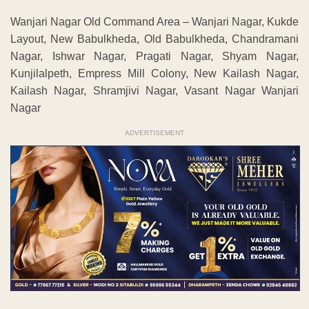
Wanjari Nagar Old Command Area – Wanjari Nagar, Kukde
Layout, New Babulkheda, Old Babulkheda, Chandramani
Nagar, Ishwar Nagar, Pragati Nagar, Shyam Nagar,
Kunjilalpeth, Empress Mill Colony, New Kailash Nagar,
Kailash Nagar, Shramjivi Nagar, Vasant Nagar Wanjari
Nagar
ADVERTISEMENT