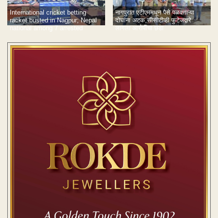
International cricket betting
नागपुरात एटीएममधून पैसे पळवणाऱ्या
racket busted in Nagpur; Nepal
दोघांना अटक,सीसीटीव्ही फुटेजद्वारे
national among 7 arrested
लागला आरोपींचा छडा