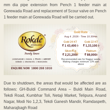
mm dia pipe extension from Pench 1 feeder main at
Gorewada Road and replacement of Scour valve on Pench
1 feeder main at Gorewada Road will be carried out.
Gold Rate
Aug 4 ,2026 - Time 10.30Hrs
Gold 24 KT
Gold 22 KT
₹ 1 43,400 /-
₹ 1,33,100 /-
Kg
Silver/
Platinum
₹ 2,21,200/-
₹ 88,000/-
Recommended rate for Nagpur sarafa
Making charges minimum 13% and
above
Due to shutdown, the areas that would be affected are as
follows: GH-Buldi Command Area – Buldi Main Road,
Tekdi Road, Kumbhar Toli, Netaji Market, Telipura, Anand
Nagar, Modi No 1,2,3, Tekdi Ganesh Mandir, Ramdaspeth,
Maharajbagh Road