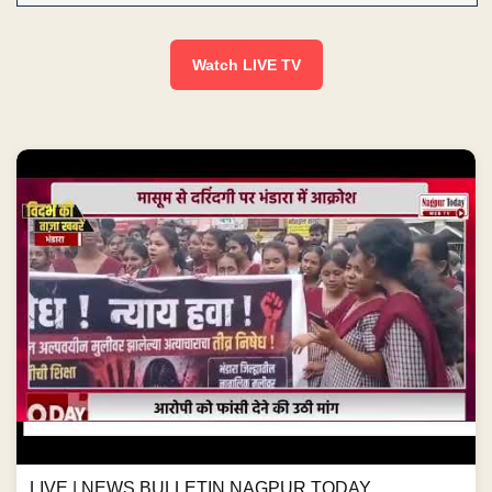
Watch LIVE TV
LIVE | NEWS BULLETIN NAGPUR TODAY