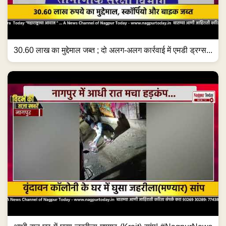
30.60 लाख का मुद्देमाल जब्त ; दो अलग-अलग कार्रवाई में एमडी ड्रग्स...