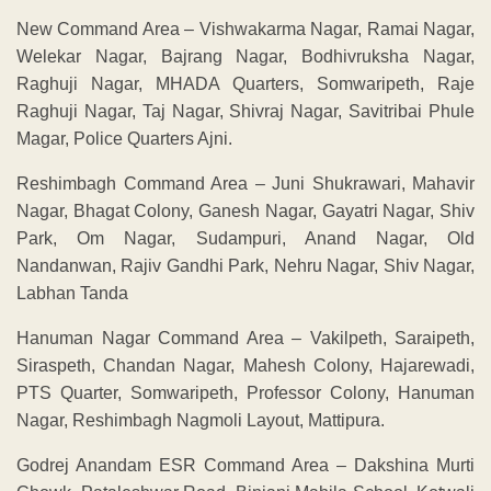
New Command Area – Vishwakarma Nagar, Ramai Nagar,
Welekar Nagar, Bajrang Nagar, Bodhivruksha Nagar,
Raghuji Nagar, MHADA Quarters, Somwaripeth, Raje
Raghuji Nagar, Taj Nagar, Shivraj Nagar, Savitribai Phule
Magar, Police Quarters Ajni.
Reshimbagh Command Area – Juni Shukrawari, Mahavir
Nagar, Bhagat Colony, Ganesh Nagar, Gayatri Nagar, Shiv
Park, Om Nagar, Sudampuri, Anand Nagar, Old
Nandanwan, Rajiv Gandhi Park, Nehru Nagar, Shiv Nagar,
Labhan Tanda
Hanuman Nagar Command Area – Vakilpeth, Saraipeth,
Siraspeth, Chandan Nagar, Mahesh Colony, Hajarewadi,
PTS Quarter, Somwaripeth, Professor Colony, Hanuman
Nagar, Reshimbagh Nagmoli Layout, Mattipura.
Godrej Anandam ESR Command Area – Dakshina Murti