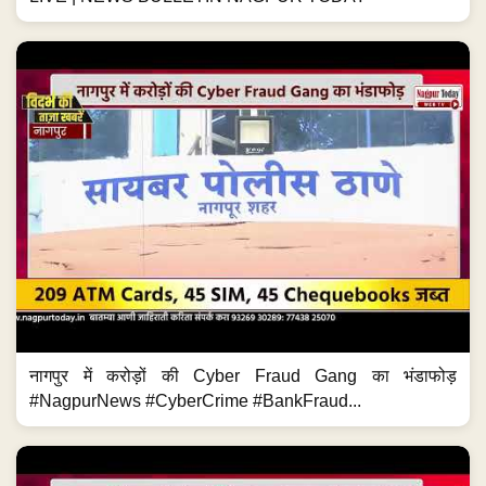
नागपुर में करोड़ों की Cyber Fraud Gang का भंडाफोड़
#NagpurNews #CyberCrime #BankFraud...