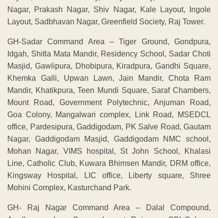
Nagar, Prakash Nagar, Shiv Nagar, Kale Layout, Ingole
Layout, Sadbhavan Nagar, Greenfield Society, Raj Tower.
GH-Sadar Command Area – Tiger Ground, Gondpura,
Idgah, Shitla Mata Mandir, Residency School, Sadar Choti
Masjid, Gawlipura, Dhobipura, Kiradpura, Gandhi Square,
Khemka Galli, Upwan Lawn, Jain Mandir, Chota Ram
Mandir, Khatikpura, Teen Mundi Square, Saraf Chambers,
Mount Road, Government Polytechnic, Anjuman Road,
Goa Colony, Mangalwari complex, Link Road, MSEDCL
office, Pardesipura, Gaddigodam, PK Salve Road, Gautam
Nagar, Gaddigodam Masjid, Gaddigodam NMC school,
Mohan Nagar, VIMS hospital, St John School, Khalasi
Line, Catholic Club, Kuwara Bhimsen Mandir, DRM office,
Kingsway Hospital, LIC office, Liberty square, Shree
Mohini Complex, Kasturchand Park.
GH- Raj Nagar Command Area – Dalal Compound,