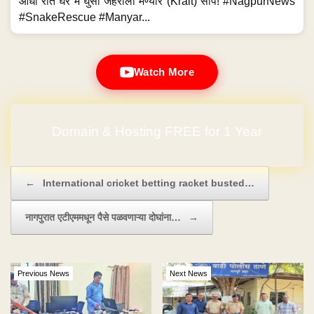
आधी रात घर में घुसा जहरीला मण्यार (Krait) सांप! #NagpurNews
#SnakeRescue #Manyar...
Watch More
Domain & Hosting FREE for 1 Year
Post navigation
←
International cricket betting racket busted…
नागपुरात एटीएममधून पैसे पळवणाऱ्या दोघांना…
→
Previous News
Next News