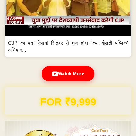
CJP का बड़ा ऐलान! सितंबर से शुरू होगा 'क्या बोलती पब्लिक'
अभियान...
Watch More
FOR ₹9,999
Gold Rate
Aug 4 ,2026 - Time 10.30Hrs