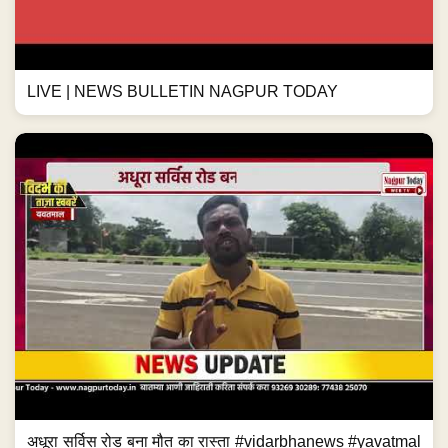
LIVE | NEWS BULLETIN NAGPUR TODAY
अधूरा सर्विस रोड बना मौत का रास्ता #vidarbhanews #yavatmal