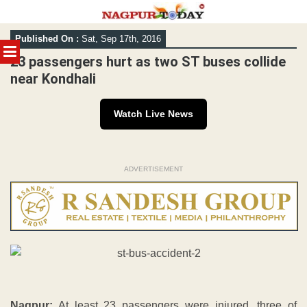
Skip
Published On :
Sat, Sep 17th, 2016
to
MENU
content
23 passengers hurt as two ST buses collide
near Kondhali
Watch Live News
ADVERTISEMENT
Nagpur:
At least 23 passengers were injured, three of