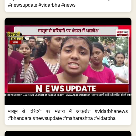
#newsupdate #vidarbha #news
मासूम से दरिंदगी पर भंडारा में आक्रोश #vidarbhanews
#bhandara #newsupdate #maharashtra #vidarbha