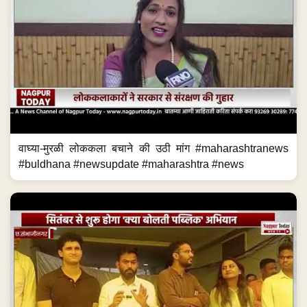
वाघ्या-मुरळी लोककला बचाने की उठी मांग #maharashtranews
#buldhana #newsupdate #maharashtra #news