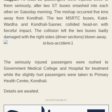
them seriously, after two ST buses smashed into each
other on Saturday morning. The mishap occurred five kms
away from Kondhali. The two MSRTC buses, Katol-
Wardha and Kondhali-Saoner, collided head-on with
forceful impact. The collision left the two buses badly
damaged with the right sides (driver sections) blown away.
The seriously injured passengers were rushed to
Government Medical College and Hospital for treatment
while the slightly hurt passengers were taken to Primary
Health Centre, Kondhali.
Details are awaited.
ADVERTISEMENT