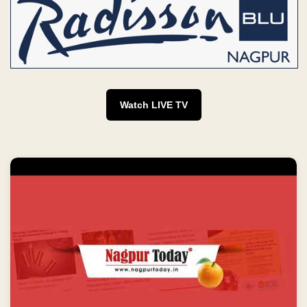
Watch LIVE TV