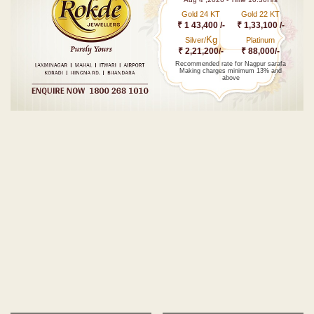
Gold 24 KT
Gold 22 KT
₹ 1 43,400 /-
₹ 1,33,100 /-
Kg
Silver/
Platinum
₹ 2,21,200/-
₹ 88,000/-
Recommended rate for Nagpur sarafa
Making charges minimum 13% and
above
Post navigation