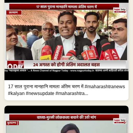
17 साल पुराना मानहानि मामला अंतिम चरण में #maharashtranews
#kalyan #newsupdate #maharashtra...