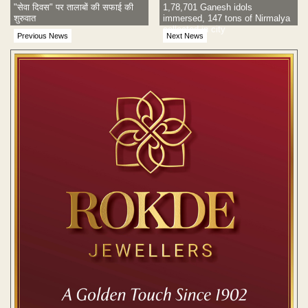
"सेवा दिवस" पर तालाबों की सफाई की
1,78,701 Ganesh idols
शुरुवात
immersed, 147 tons of Nirmalya
collected in city
Previous News
Next News