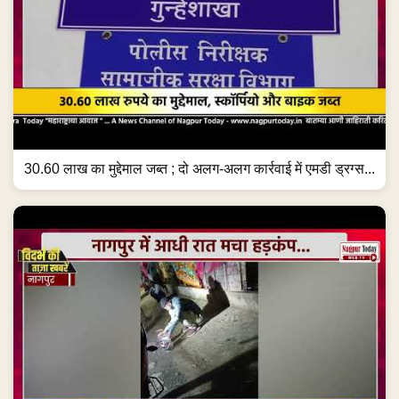
30.60 लाख का मुद्देमाल जब्त ; दो अलग-अलग कार्रवाई में एमडी ड्रग्स...