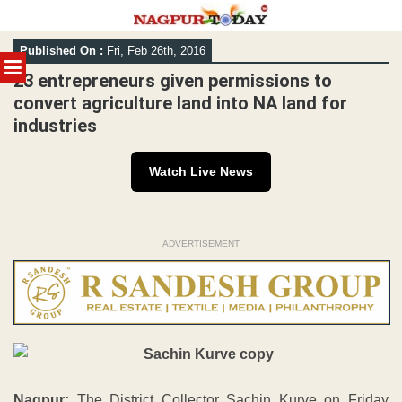
Skip
Published On :
Fri, Feb 26th, 2016
to
MENU
content
23 entrepreneurs given permissions to
convert agriculture land into NA land for
industries
Watch Live News
ADVERTISEMENT
Nagpur:
The District Collector Sachin Kurve on Friday