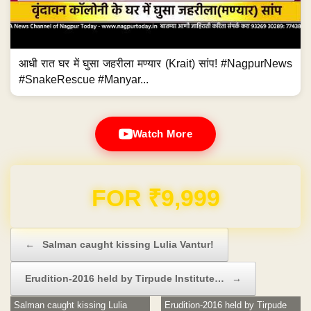
आधी रात घर में घुसा जहरीला मण्यार (Krait) सांप! #NagpurNews
#SnakeRescue #Manyar...
Watch More
FOR ₹9,999
Post navigation
←
Salman caught kissing Lulia Vantur!
Erudition-2016 held by Tirpude Institute…
→
Salman caught kissing Lulia
Erudition-2016 held by Tirpude