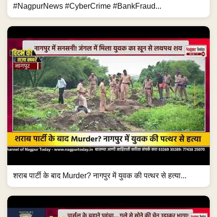
#NagpurNews #CyberCrime #BankFraud...
शराब पार्टी के बाद Murder? नागपुर में युवक की पत्थर से हत्या...