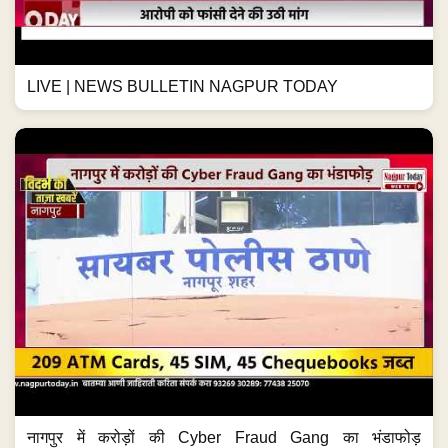
LIVE | NEWS BULLETIN NAGPUR TODAY
नागपुर में करोड़ों की Cyber Fraud Gang का भंडाफोड़