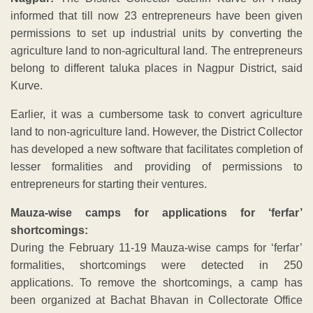
informed that till now 23 entrepreneurs have been given
permissions to set up industrial units by converting the
agriculture land to non-agricultural land. The entrepreneurs
belong to different taluka places in Nagpur District, said
Kurve.
Earlier, it was a cumbersome task to convert agriculture
land to non-agriculture land. However, the District Collector
has developed a new software that facilitates completion of
lesser formalities and providing of permissions to
entrepreneurs for starting their ventures.
Mauza-wise camps for applications for ‘ferfar’
shortcomings:
During the February 11-19 Mauza-wise camps for ‘ferfar’
formalities, shortcomings were detected in 250
applications. To remove the shortcomings, a camp has
been organized at Bachat Bhavan in Collectorate Office