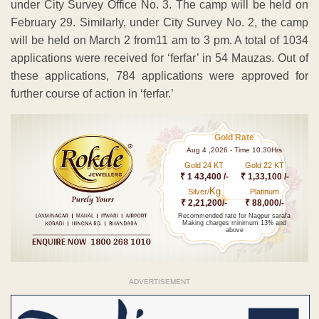
under City Survey Office No. 3. The camp will be held on
February 29. Similarly, under City Survey No. 2, the camp
will be held on March 2 from11 am to 3 pm. A total of 1034
applications were received for ‘ferfar’ in 54 Mauzas. Out of
these applications, 784 applications were approved for
further course of action in ‘ferfar.’
Gold Rate
Aug 4 ,2026 - Time 10.30Hrs
Gold 24 KT
Gold 22 KT
₹ 1 43,400 /-
₹ 1,33,100 /-
Kg
Silver/
Platinum
₹ 2,21,200/-
₹ 88,000/-
Recommended rate for Nagpur sarafa
Making charges minimum 13% and
above
ADVERTISEMENT