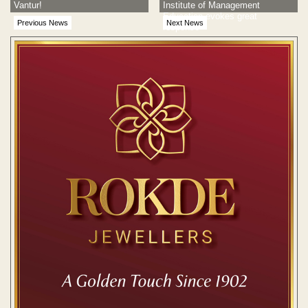
Vantur!
Institute of Management
Education evokes great
Previous News
Next News
response