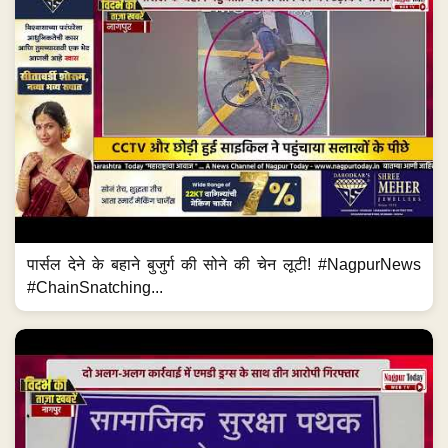
पार्सल देने के बहाने बुजुर्ग की सोने की चेन लूटी! #NagpurNews
#ChainSnatching...