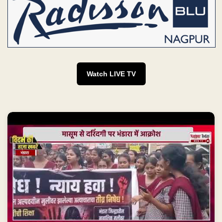
Watch LIVE TV