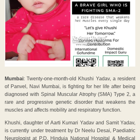
Mumbai
: Twenty-one-month-old Khushi Yadav, a resident
of Panvel, Navi Mumbai, is fighting for her life after being
diagnosed with Spinal Muscular Atrophy (SMA) Type 2, a
rare and progressive genetic disorder that weakens the
muscles and affects mobility and respiratory function.
Khushi, daughter of Aarti Kumari Yadav and Samit Yadav,
is currently under treatment by Dr Neelu Desai, Paediatric
Neurologist at P.D. Hinduja National Hospital & Medical