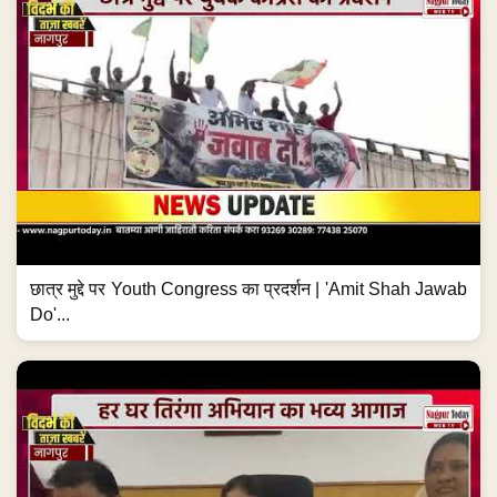
छात्र मुद्दे पर Youth Congress का प्रदर्शन | 'Amit Shah Jawab
Do'...