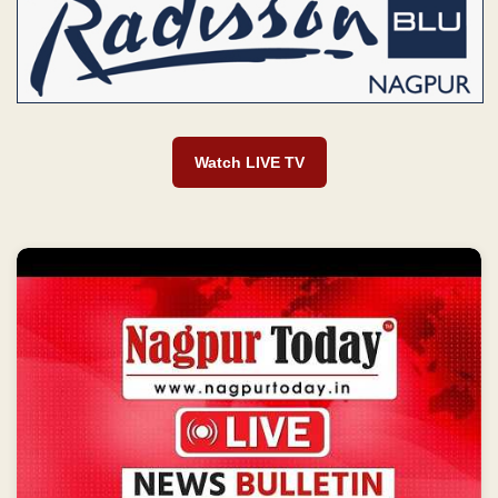
Watch LIVE TV