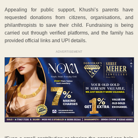
Appealing for public support, Khushi’s parents have
requested donations from citizens, organisations, and
philanthropists to save their child. Fundraising is being
carried out through verified platforms, and the family has
provided official links and UPI details.
ADVERTISEMENT