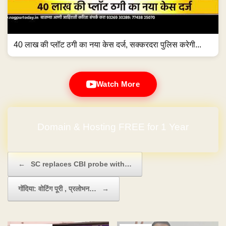
40 लाख की प्लॉट ठगी का नया केस दर्ज, सक्करदरा पुलिस करेगी...
Watch More
No Hidden Charges
Post navigation
←
SC replaces CBI probe with…
गोंदिया: वोटिंग पूरी , प्रलोभन…
→