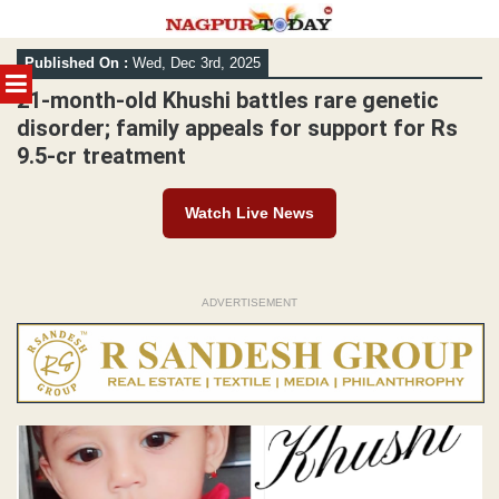
Skip
Published On :
Wed, Dec 3rd, 2025
to
MENU
content
21-month-old Khushi battles rare genetic
disorder; family appeals for support for Rs
9.5-cr treatment
Watch Live News
ADVERTISEMENT