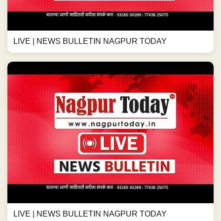
LIVE | NEWS BULLETIN NAGPUR TODAY
LIVE | NEWS BULLETIN NAGPUR TODAY