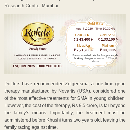
Research Centre, Mumbai.
Gold Rate
Aug 4 ,2026 - Time 10.30Hrs
Gold 24 KT
Gold 22 KT
₹ 1 43,400 /-
₹ 1,33,100 /-
Kg
Silver/
Platinum
₹ 2,21,200/-
₹ 88,000/-
Recommended rate for Nagpur sarafa
Making charges minimum 13% and
above
Doctors have recommended Zolgensma, a one-time gene
therapy manufactured by Novartis (USA), considered one
of the most effective treatments for SMA in young children.
However, the cost of the therapy, Rs 9.5 crore, is far beyond
the family’s means. Importantly, the treatment must be
administered before Khushi turns two years old, leaving the
family racing against time.