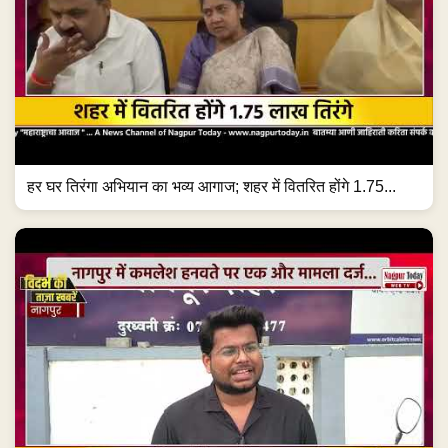
हर घर तिरंगा अभियान का भव्य आगाज; शहर में वितरित होंगे 1.75...