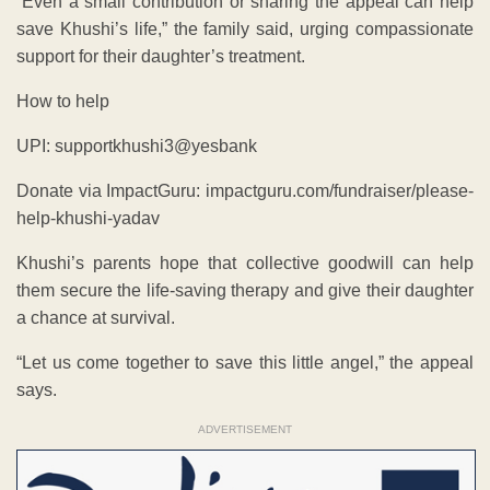
“Even a small contribution or sharing the appeal can help
save Khushi’s life,” the family said, urging compassionate
support for their daughter’s treatment.
How to help
UPI: supportkhushi3@yesbank
Donate via ImpactGuru: impactguru.com/fundraiser/please-
help-khushi-yadav
Khushi’s parents hope that collective goodwill can help
them secure the life-saving therapy and give their daughter
a chance at survival.
“Let us come together to save this little angel,” the appeal
says.
ADVERTISEMENT