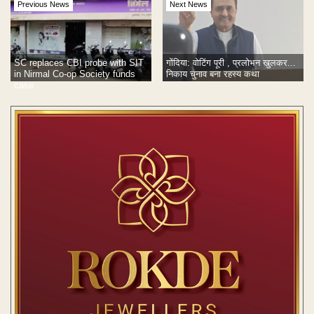
Previous News
Next News
SC replaces CBI probe with SIT
गोंदिया: वोटिंग पूरी , प्रलोभन खुलकर...
in Nirmal Co-op Society funds
निकाय चुनाव बना रहस्य कथा
case