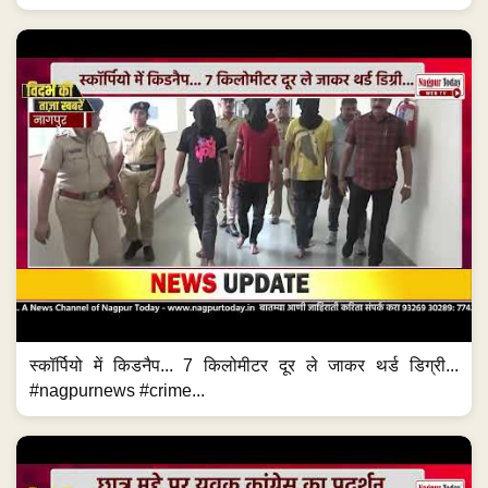
स्कॉर्पियो में किडनैप... 7 किलोमीटर दूर ले जाकर थर्ड डिग्री...
#nagpurnews #crime...