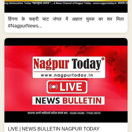
हिंगना के चक्री घाट जंगल में अज्ञात युवक का शव मिला
#NagpurNews...
LIVE | NEWS BULLETIN NAGPUR TODAY