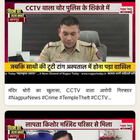
मंदिर चोरी का खुलासा, CCTV वाला आरोपी गिरफ्तार
#NagpurNews #Crime #TempleTheft #CCTV...