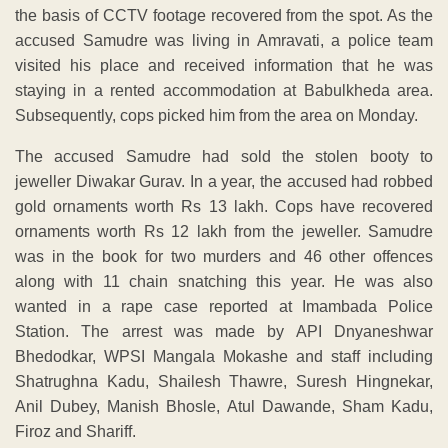
the basis of CCTV footage recovered from the spot. As the
accused Samudre was living in Amravati, a police team
visited his place and received information that he was
staying in a rented accommodation at Babulkheda area.
Subsequently, cops picked him from the area on Monday.
The accused Samudre had sold the stolen booty to
jeweller Diwakar Gurav. In a year, the accused had robbed
gold ornaments worth Rs 13 lakh. Cops have recovered
ornaments worth Rs 12 lakh from the jeweller. Samudre
was in the book for two murders and 46 other offences
along with 11 chain snatching this year. He was also
wanted in a rape case reported at Imambada Police
Station. The arrest was made by API Dnyaneshwar
Bhedodkar, WPSI Mangala Mokashe and staff including
Shatrughna Kadu, Shailesh Thawre, Suresh Hingnekar,
Anil Dubey, Manish Bhosle, Atul Dawande, Sham Kadu,
Firoz and Shariff.