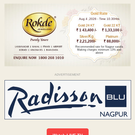
Gold Rate
Aug 4 ,2026 - Time 10.30Hrs
Gold 24 KT
Gold 22 KT
₹ 1 43,400 /-
₹ 1,33,100 /-
Kg
Silver/
Platinum
₹ 2,21,200/-
₹ 88,000/-
Recommended rate for Nagpur sarafa
Making charges minimum 13% and
above
ADVERTISEMENT