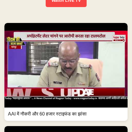
Watch LIVE TV
AAI में नौकरी और 60 हजार स्टाइफंड का झांसा