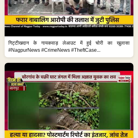
गिट्टीखदान के गायकवाड़ लेआउट में हुई चोरी का खुलासा
#NagpurNews #CrimeNews #TheftCase...