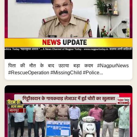
पिता की मौत के बाद उठाया बड़ा कदम #NagpurNews
#RescueOperation #MissingChild #Police...