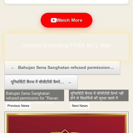
Watch More
Domain & Hosting FREE for 1 Year
Post navigation
←
Bahujan Sena Sanghatan refused permission…
यूनिवर्सिटी कैंपस में सीसीटीवी कैमरे…
→
Bahujan Sena Sanghatan
यूनिवर्सिटी कैंपस में सीसीटीवी कैमरे नहीं
refused permission for "Ravan
होने से विद्यार्थियों की सुरक्षा खतरे में
Pujan" at Kasturchand Park
Previous News
Next News