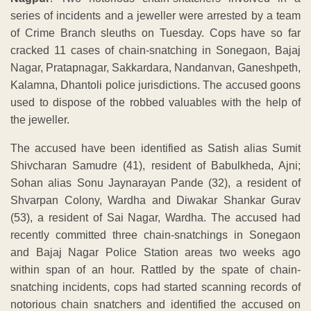
series of incidents and a jeweller were arrested by a team
of Crime Branch sleuths on Tuesday. Cops have so far
cracked 11 cases of chain-snatching in Sonegaon, Bajaj
Nagar, Pratapnagar, Sakkardara, Nandanvan, Ganeshpeth,
Kalamna, Dhantoli police jurisdictions. The accused goons
used to dispose of the robbed valuables with the help of
the jeweller.
The accused have been identified as Satish alias Sumit
Shivcharan Samudre (41), resident of Babulkheda, Ajni;
Sohan alias Sonu Jaynarayan Pande (32), a resident of
Shvarpan Colony, Wardha and Diwakar Shankar Gurav
(53), a resident of Sai Nagar, Wardha. The accused had
recently committed three chain-snatchings in Sonegaon
and Bajaj Nagar Police Station areas two weeks ago
within span of an hour. Rattled by the spate of chain-
snatching incidents, cops had started scanning records of
notorious chain snatchers and identified the accused on