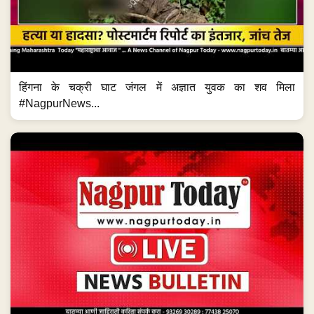
हिंगना के चक्री घाट जंगल में अज्ञात युवक का शव मिला
#NagpurNews...