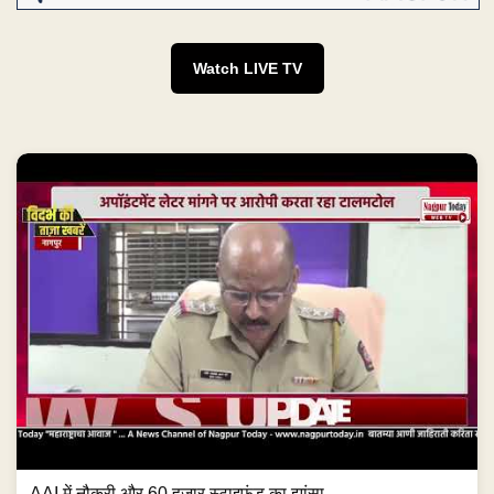
Watch LIVE TV
AAI में नौकरी और 60 हजार स्टाइफंड का झांसा