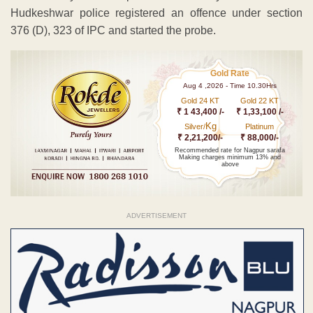
Hudkeshwar police registered an offence under section
376 (D), 323 of IPC and started the probe.
Gold Rate
Aug 4 ,2026 - Time 10.30Hrs
Gold 24 KT
Gold 22 KT
₹ 1 43,400 /-
₹ 1,33,100 /-
Kg
Silver/
Platinum
₹ 2,21,200/-
₹ 88,000/-
Recommended rate for Nagpur sarafa
Making charges minimum 13% and
above
ADVERTISEMENT