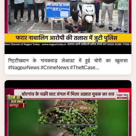
गिट्टीखदान के गायकवाड़ लेआउट में हुई चोरी का खुलासा
#NagpurNews #CrimeNews #TheftCase...