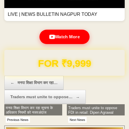
LIVE | NEWS BULLETIN NAGPUR TODAY
Watch More
Domain & Hosting FREE for 1 Year
Post navigation
←
मनपा शिक्षा विभाग कर रहा…
Traders must unite to oppose…
→
मनपा शिक्षा विभाग कर रहा सूचना के
Traders must unite to oppose
अधिकार नियमों को नजरअंदाज
FDI in retail: Dipen Agrawal
Previous News
Next News