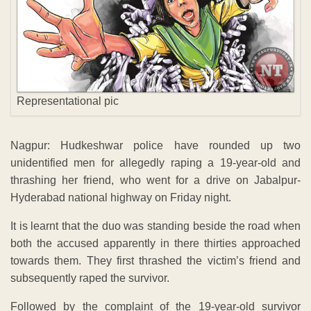
Representational pic
Nagpur: Hudkeshwar police have rounded up two
unidentified men for allegedly raping a 19-year-old and
thrashing her friend, who went for a drive on Jabalpur-
Hyderabad national highway on Friday night.
It is learnt that the duo was standing beside the road when
both the accused apparently in there thirties approached
towards them. They first thrashed the victim’s friend and
subsequently raped the survivor.
Followed by the complaint of the 19-year-old survivor