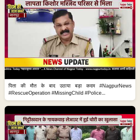
पिता की मौत के बाद उठाया बड़ा कदम #NagpurNews
#RescueOperation #MissingChild #Police...