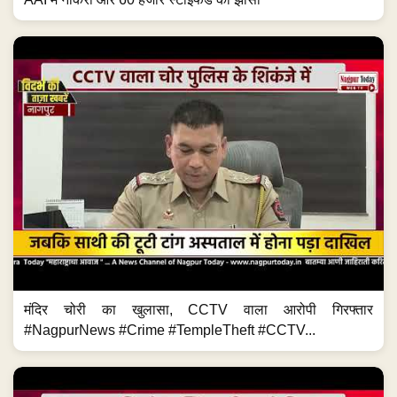
मंदिर चोरी का खुलासा, CCTV वाला आरोपी गिरफ्तार
#NagpurNews #Crime #TempleTheft #CCTV...