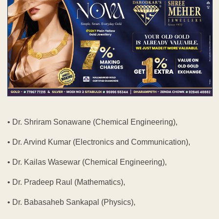
• Dr. Shriram Sonawane (Chemical Engineering),
• Dr. Arvind Kumar (Electronics and Communication),
• Dr. Kailas Wasewar (Chemical Engineering),
• Dr. Pradeep Raul (Mathematics),
• Dr. Babasaheb Sankapal (Physics),