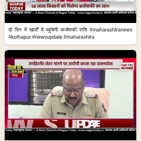
दो दिन में खार्तों में पहुंचेगी कर्जमाफी राशि #maharashtranews
#kolhapur #newsupdate #maharashtra