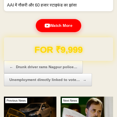
AAI में नौकरी और 60 हजार स्टाइफंड का झांसा
Watch More
Domain & Hosting FREE for 1 Year
Post navigation
←
Drunk driver rams Nagpur police…
Unemployment directly linked to vote…
→
Previous News
Next News