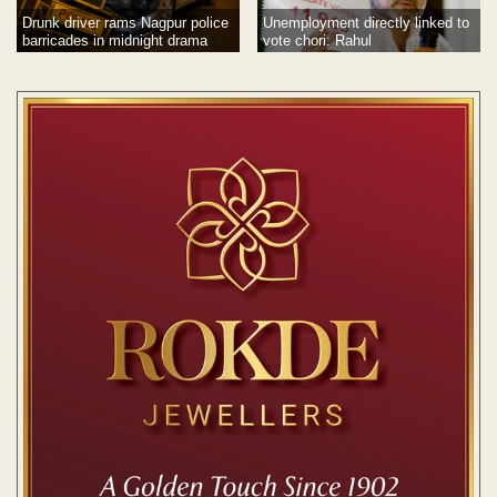
Drunk driver rams Nagpur police
Unemployment directly linked to
barricades in midnight drama
vote chori: Rahul