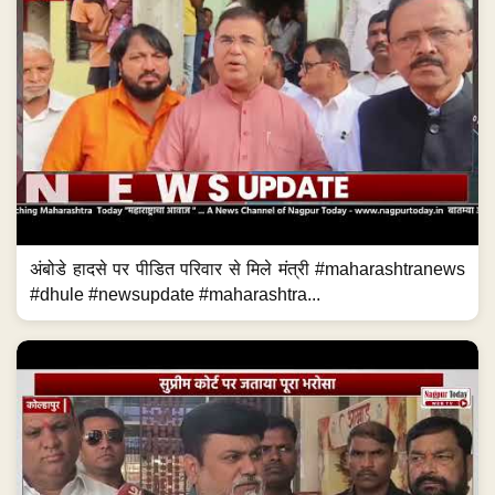
अंबोडे हादसे पर पीडित परिवार से मिले मंत्री #maharashtranews
#dhule #newsupdate #maharashtra...