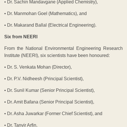
• Dr. Sachin Mandavgane (Applied Chemistry),
• Dr. Manmohan Goel (Mathematics), and
• Dr. Makarand Ballal (Electrical Engineering).
Six from NEERI
From the National Environmental Engineering Research
Institute (NEERI), six scientists have been honoured:
• Dr. S. Venkata Mohan (Director),
• Dr. P.V. Nidheesh (Principal Scientist),
• Dr. Sunil Kumar (Senior Principal Scientist),
• Dr. Amit Bafana (Senior Principal Scientist),
• Dr. Asha Juwarkar (Former Chief Scientist), and
• Dr. Tanvir Arfin.