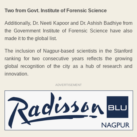
Two from Govt. Institute of Forensic Science
Additionally, Dr. Neeti Kapoor and Dr. Ashish Badhiye from
the Government Institute of Forensic Science have also
made it to the global list.
The inclusion of Nagpur-based scientists in the Stanford
ranking for two consecutive years reflects the growing
global recognition of the city as a hub of research and
innovation.
ADVERTISEMENT