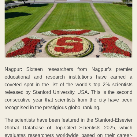
Nagpur: Sixteen researchers from Nagpur’s premier
educational and research institutions have earned a
coveted spot in the list of the world’s top 2% scientists
released by Stanford University, USA. This is the second
consecutive year that scientists from the city have been
recognised in the prestigious global ranking.
The scientists have been featured in the Stanford-Elsevier
Global Database of Top-Cited Scientists 2025, which
evaluates researchers worldwide based on their career-