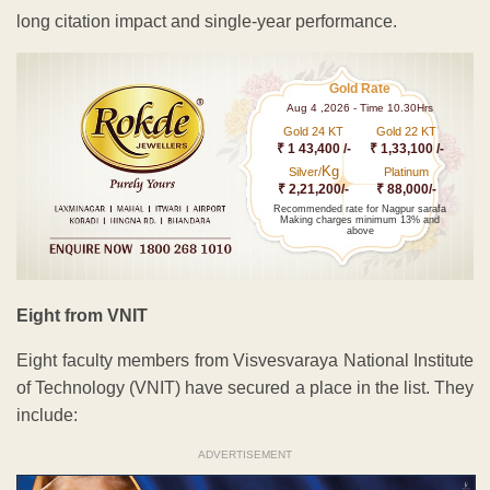
long citation impact and single-year performance.
Gold Rate
Aug 4 ,2026 - Time 10.30Hrs
Gold 24 KT
Gold 22 KT
₹ 1 43,400 /-
₹ 1,33,100 /-
Kg
Silver/
Platinum
₹ 2,21,200/-
₹ 88,000/-
Recommended rate for Nagpur sarafa
Making charges minimum 13% and
above
Eight from VNIT
Eight faculty members from Visvesvaraya National Institute
of Technology (VNIT) have secured a place in the list. They
include:
ADVERTISEMENT