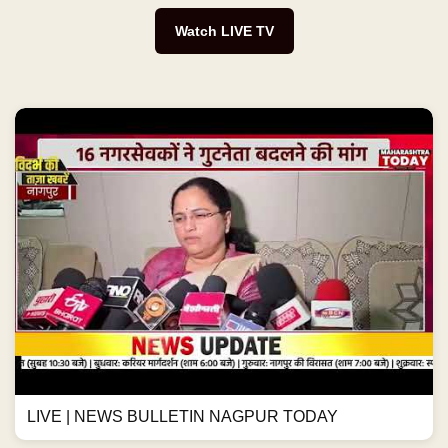
Watch LIVE TV
LIVE | NEWS BULLETIN NAGPUR TODAY