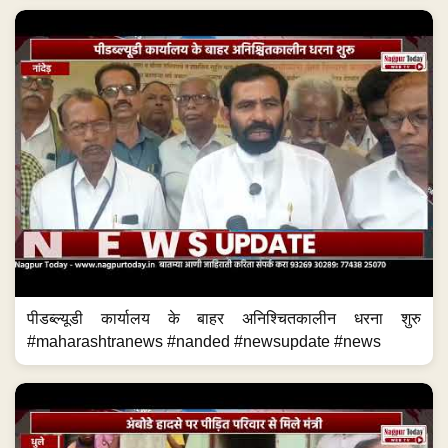
पीडब्ल्यूडी कार्यालय के बाहर अनिश्चितकालीन धरना शुरु
#maharashtranews #nanded #newsupdate #news