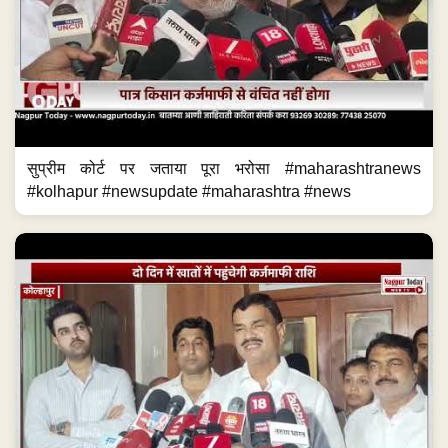
सुप्रीम कोर्ट पर जताया पूरा भरोसा #maharashtranews
#kolhapur #newsupdate #maharashtra #news