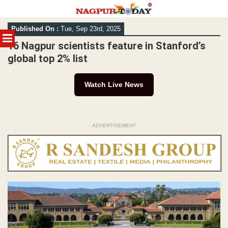
Skip
Published On :
Tue, Sep 23rd, 2025
to
MENU
content
16 Nagpur scientists feature in Stanford’s
global top 2% list
Watch Live News
ADVERTISEMENT