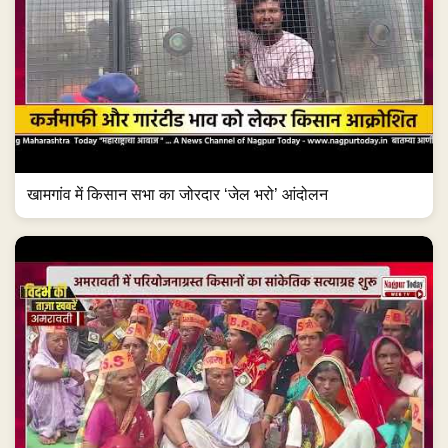
खामगांव में किसान सभा का जोरदार ‘जेल भरो’ आंदोलन