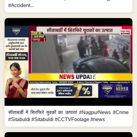
#Accident...
सीताबर्डी में सिरफिरे युवकों का उत्पात! #NagpurNews #Crime
#Sitabuldi #Sitabuldi #CCTVFootage #news