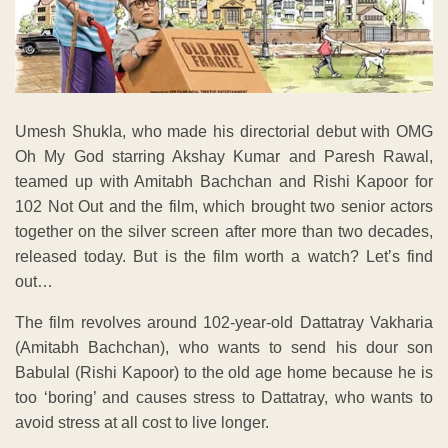
Umesh Shukla, who made his directorial debut with OMG
Oh My God starring Akshay Kumar and Paresh Rawal,
teamed up with Amitabh Bachchan and Rishi Kapoor for
102 Not Out and the film, which brought two senior actors
together on the silver screen after more than two decades,
released today. But is the film worth a watch? Let’s find
out…
The film revolves around 102-year-old Dattatray Vakharia
(Amitabh Bachchan), who wants to send his dour son
Babulal (Rishi Kapoor) to the old age home because he is
too ‘boring’ and causes stress to Dattatray, who wants to
avoid stress at all cost to live longer.