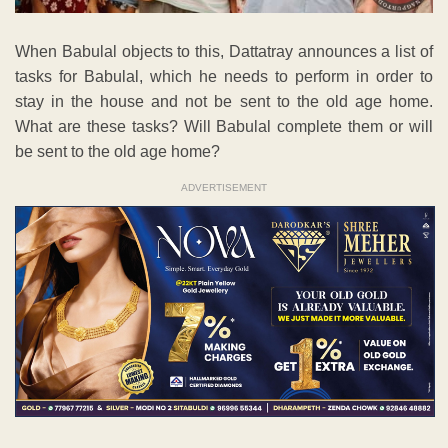
When Babulal objects to this, Dattatray announces a list of
tasks for Babulal, which he needs to perform in order to
stay in the house and not be sent to the old age home.
What are these tasks? Will Babulal complete them or will
be sent to the old age home?
ADVERTISEMENT