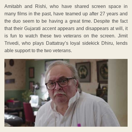
Amitabh and Rishi, who have shared screen space in
many films in the past, have teamed up after 27 years and
the duo seem to be having a great time. Despite the fact
that their Gujarati accent appears and disappears at will, it
is fun to watch these two veterans on the screen. Jimit
Trivedi, who plays Dattatray’s loyal sidekick Dhiru, lends
able support to the two veterans.