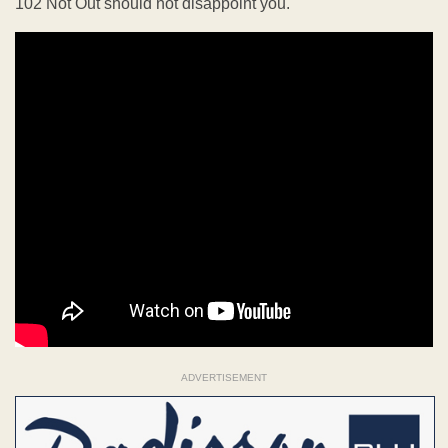
102 Not Out should not disappoint you.
ADVERTISEMENT