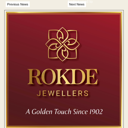
Sridevi used to
Previous News
Next News