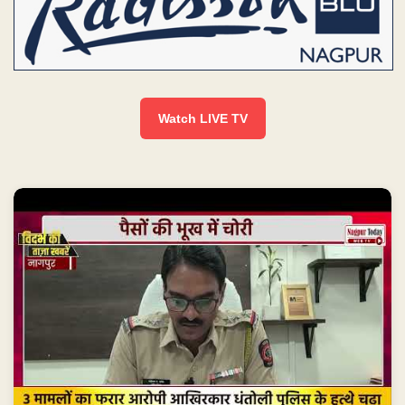
Watch LIVE TV