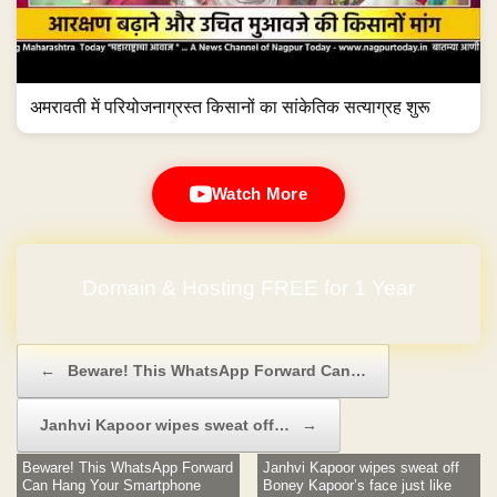
अमरावती में परियोजनाग्रस्त किसानों का सांकेतिक सत्याग्रह शुरू
Watch More
Domain & Hosting FREE for 1 Year
Post navigation
←
Beware! This WhatsApp Forward Can…
Janhvi Kapoor wipes sweat off…
→
Beware! This WhatsApp Forward
Janhvi Kapoor wipes sweat off
Can Hang Your Smartphone
Boney Kapoor’s face just like