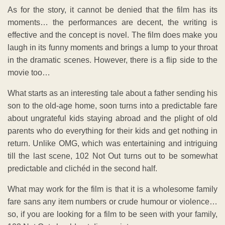
As for the story, it cannot be denied that the film has its
moments… the performances are decent, the writing is
effective and the concept is novel. The film does make you
laugh in its funny moments and brings a lump to your throat
in the dramatic scenes. However, there is a flip side to the
movie too…
What starts as an interesting tale about a father sending his
son to the old-age home, soon turns into a predictable fare
about ungrateful kids staying abroad and the plight of old
parents who do everything for their kids and get nothing in
return. Unlike OMG, which was entertaining and intriguing
till the last scene, 102 Not Out turns out to be somewhat
predictable and clichéd in the second half.
What may work for the film is that it is a wholesome family
fare sans any item numbers or crude humour or violence…
so, if you are looking for a film to be seen with your family,