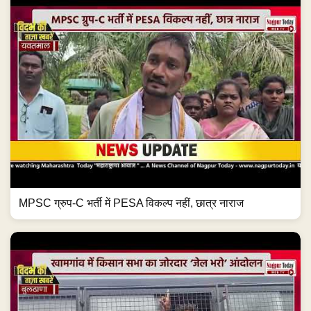
MPSC ग्रुप-C भर्ती में PESA विकल्प नहीं, छात्र नाराज