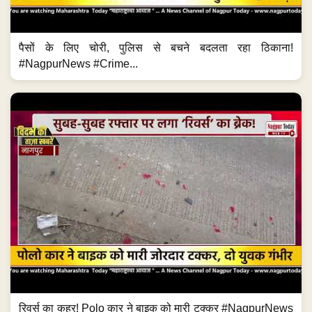
पैसों के लिए चोरी, पुलिस से बचने बदलता रहा ठिकाना!
#NagpurNews #Crime...
रिवर्स का कहर! Polo कार ने बाइक को मारी टक्कर #NagpurNews