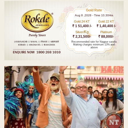
Gold Rate
Aug 8 ,2026 - Time 10.30Hrs
Gold 24 KT
Gold 22 KT
₹ 1 51,400 /-
₹ 1,40,400 /-
Kg
Silver/
Platinum
₹ 2,31,500/-
₹ 88,000/-
Recommended rate for Nagpur sarafa
Making charges minimum 13% and
above