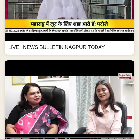
LIVE | NEWS BULLETIN NAGPUR TODAY