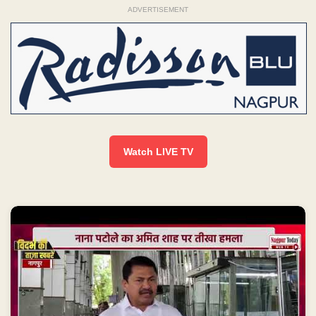
ADVERTISEMENT
Watch LIVE TV