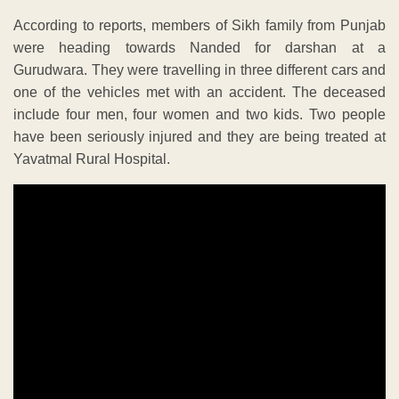
According to reports, members of Sikh family from Punjab
were heading towards Nanded for darshan at a
Gurudwara. They were travelling in three different cars and
one of the vehicles met with an accident. The deceased
include four men, four women and two kids. Two people
have been seriously injured and they are being treated at
Yavatmal Rural Hospital.