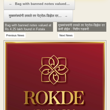
Post navigation
←
Bag with banned notes valued…
मुख्यमंत्र्यांनी ठरवले तर पेट्रोल-डिझेल दर…
→
Bag with banned notes valued at
मुख्यमंत्र्यांनी ठरवले तर पेट्रोल-डिझेल दर
Rs 4.25 lakh found in Futala
कमी होईल : नितीन गडकरी
Lake
Previous News
Next News