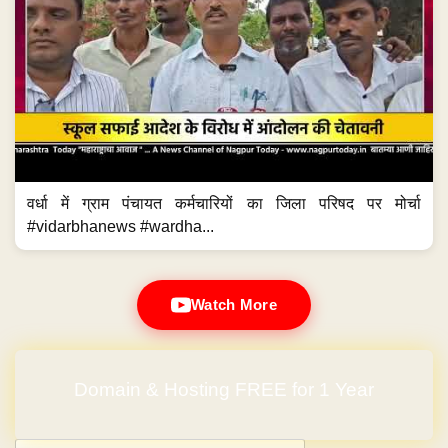
वर्धा में ग्राम पंचायत कर्मचारियों का जिला परिषद पर मोर्चा
#vidarbhanews #wardha...
Watch More
Domain & Hosting FREE for 1 Year