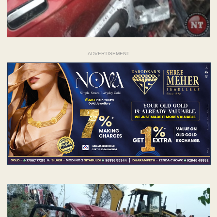
ADVERTISEMENT