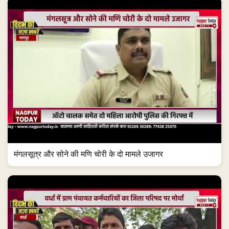
मंगलसूत्र और सोने की मणि चोरी के दो मामले उजागर