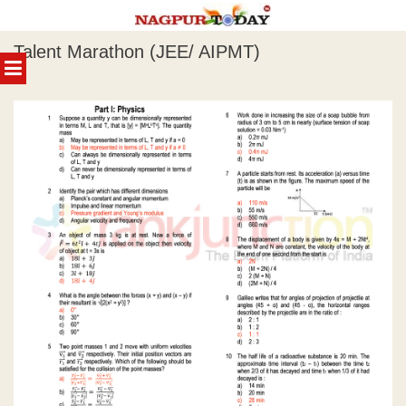
Skip
Talent Marathon (JEE/ AIPMT)
to
MENU
content