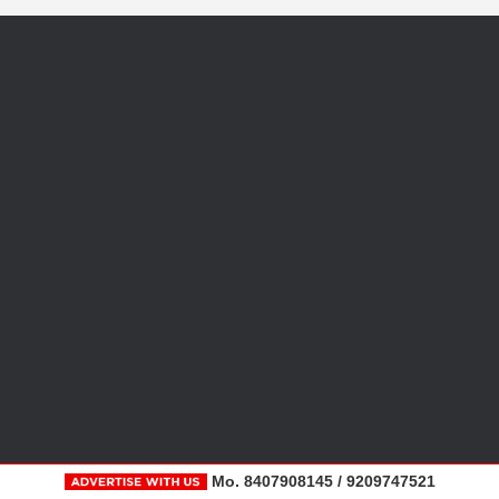
Mo. 8407908145 / 9209747521