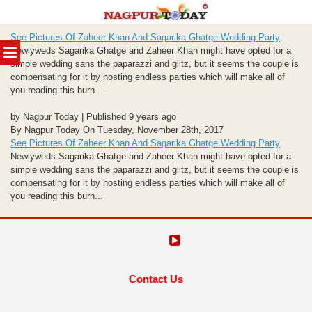
Skip
See Pictures Of Zaheer Khan And Sagarika Ghatge Wedding Party
to
MENU
Newlyweds Sagarika Ghatge and Zaheer Khan might have opted for a
content
simple wedding sans the paparazzi and glitz, but it seems the couple is
compensating for it by hosting endless parties which will make all of
you reading this burn...
by Nagpur Today | Published 9 years ago
By Nagpur Today On Tuesday, November 28th, 2017
See Pictures Of Zaheer Khan And Sagarika Ghatge Wedding Party
Newlyweds Sagarika Ghatge and Zaheer Khan might have opted for a
simple wedding sans the paparazzi and glitz, but it seems the couple is
compensating for it by hosting endless parties which will make all of
you reading this burn...
Contact Us