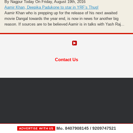
By Nagpur Today On Friday, August 19th, 2016
Aamir Khan, Deepika Padukone to star in YRF’s Thug!
Aamir Khan who is prepping up for the release of his next awaited
movie Dangal towards the year end, is now in news for another big
reason. If sources are to be believed Aamir is in talks with Yash Raj...
Contact Us
Mo. 8407908145 / 9209747521