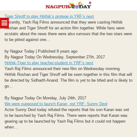
Skip
Tiger Shroff to play Hrithik’s protege in YRF’s next
to
MENU
Recently, Yash Raj Films announced that they were casting Hrithik
content
Roshan and Tiger Shroff for an action film together. While fans were
ecstatic about the news there were also rumours that the two stars were
to be pitted against one...
by Nagpur Today | Published 9 years ago
By Nagpur Today On Wednesday, September 27th, 2017
Hrithik-Tiger to play teacher-student in YRF’s next
Yash Raj Films announced their new film on Wednesday morning.
Hrithik Roshan and Tiger Shroff will be seen together in this film that will
be directed by Sidharth Anand. The film is yet to be titled and is likely to
go...
By Nagpur Today On Monday, July 24th, 2017
We were supposed to launch Karan, not YRF: Sunny Deol
Actor Sunny Deol today refuted the reports that his son Karan was set
to be launched by Yash Raj Films. There were reports that Karan was
gearing up to be launched by Yash Raj Films but it could not happen
when...