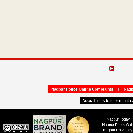
Nagpur Police Online Complaints
|
Nagp
Note:
This is to inform that 
Nagpur Today | 
Nagpur Police Onl
Nagpur University