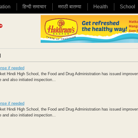
ation
हिन्दी समाचार
मराठी बातम्या
Health
School
|
ense if needed
rket Hindi High School, the Food and Drug Administration has issued improv
nd also initiated inspection...
ense if needed
rket Hindi High School, the Food and Drug Administration has issued improv
nd also initiated inspection...