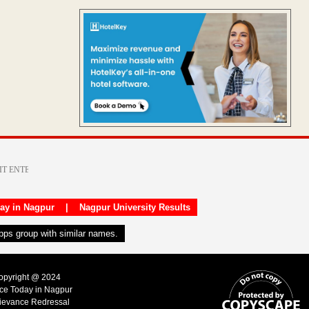
day in Nagpur
|
Nagpur University Results
apps group with similar names.
Copyright @ 2024
ice Today in Nagpur
ievance Redressal