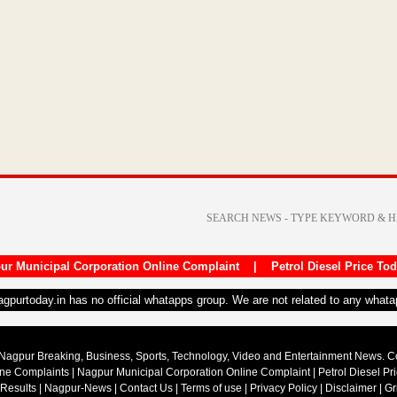
ur Municipal Corporation Online Complaint
|
Petrol Diesel Price To
nagpurtoday.in has no official whatapps group. We are not related to any what
Nagpur Breaking, Business, Sports, Technology, Video and Entertainment News. 
ine Complaints
|
Nagpur Municipal Corporation Online Complaint
|
Petrol Diesel Pr
 Results
|
Nagpur-News
|
Contact Us
|
Terms of use
|
Privacy Policy
|
Disclaimer
|
Gr