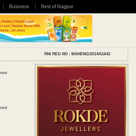
Business
Best of Nagpur
RNI REG NO : MAHENG/2014/61642
ement
ement