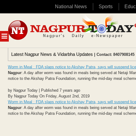
National News
Sports
Educ
Skip
to
content
MENU
Latest Nagpur News & Vidarbha Updates
| Contact: 8407908145 
Worm in Meal : FDA slaps notice to Akshay Patra, says will suspend lic
Nagpur
: A day after worm was found in meals being served at Netaji Ma
notice to the Akshay Patra Foundation, running the mid-day meal scheme a
by Nagpur Today | Published 7 years ago
By Nagpur Today On Friday, August 2nd, 2019
Worm in Meal : FDA slaps notice to Akshay Patra, says will suspend lic
Nagpur
: A day after worm was found in meals being served at Netaji Ma
notice to the Akshay Patra Foundation, running the mid-day meal scheme a