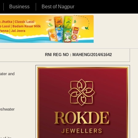
Business
Best of Nagpur
RNI REG NO : MAHENG/2014/61642
ater and
eshwater