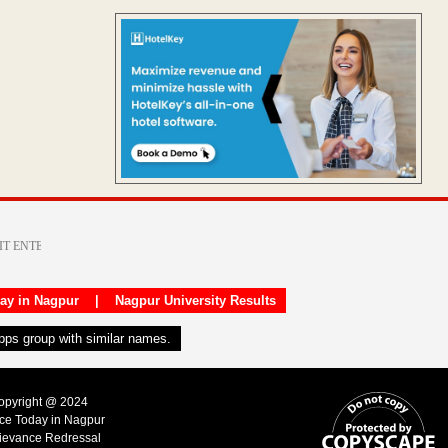
day in Nagpur
|
Nagpur University Results
apps group with similar names.
Copyright @ 2024
ice Today in Nagpur
ievance Redressal