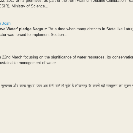
 2017 at its premises, as part of the 75th Platinum Jubilee Celebration Year
CSIR), Ministry of Science...
p Joshi
ave Water’ pledge
Nagpur:
“At a time when many districts in State like Latur
ector was forced to implement Section...
22nd March focusing on the significance of water resources, its conservatio
 sustainable management of water...
सुन्दरता और साफ़ सुथरा जल अब बीती बातें हो चुके हैं लोकतंत्र के सबसे बड़े महाकुम्भ का सुरू