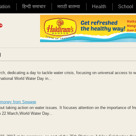
ation
हिन्दी समाचार
मराठी बातम्या
Health
School
|
, dedicating a day to tackle water crisis, focusing on universal access to w
ational World Water Day in...
rn money from Sewage
 taking action on water issues. It focuses attention on the importance of fr
n 22 March,World Water Day...