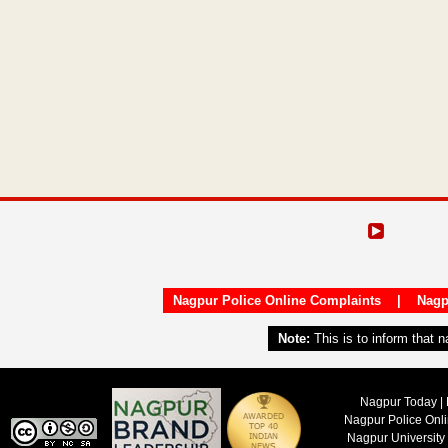
Nagpur Police Online Complaints
|
Nagp
Note:
This is to inform that 
Nagpur Today | 
Nagpur Police Onl
Nagpur University