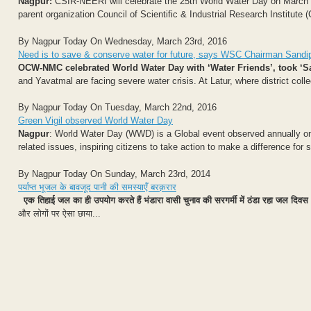
Nagpur:
CSIR-NEERI will celebrate the 25th World Water Day on March 22,
parent organization Council of Scientific & Industrial Research Institute (
By Nagpur Today On Wednesday, March 23rd, 2016
Need is to save & conserve water for future, says WSC Chairman Sandi
OCW-NMC celebrated World Water Day with ‘Water Friends’, took ‘S
and Yavatmal are facing severe water crisis. At Latur, where district coll
By Nagpur Today On Tuesday, March 22nd, 2016
Green Vigil observed World Water Day
Nagpur
: World Water Day (WWD) is a Global event observed annually on 
related issues, inspiring citizens to take action to make a difference for
By Nagpur Today On Sunday, March 23rd, 2014
पर्याप्त भूजल के बावजूद पानी की समस्याएँ बरक़रार
एक तिहाई जल का ही उपयोग करते हैं भंडारा वासी
चुनाव की सरगर्मी में ठंडा रहा जल दिवस
और लोगों पर ऐसा छाया...