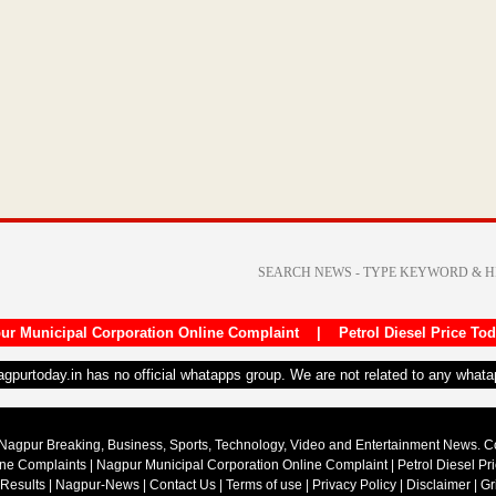
ur Municipal Corporation Online Complaint
|
Petrol Diesel Price To
nagpurtoday.in has no official whatapps group. We are not related to any what
Nagpur Breaking, Business, Sports, Technology, Video and Entertainment News. 
ine Complaints
|
Nagpur Municipal Corporation Online Complaint
|
Petrol Diesel Pr
 Results
|
Nagpur-News
|
Contact Us
|
Terms of use
|
Privacy Policy
|
Disclaimer
|
Gr