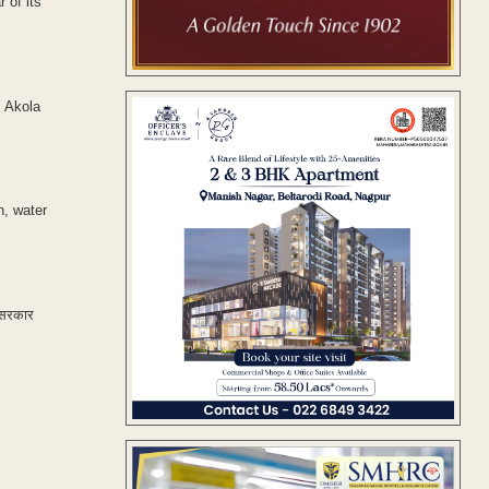
 of its
, Akola
n, water
र सरकार