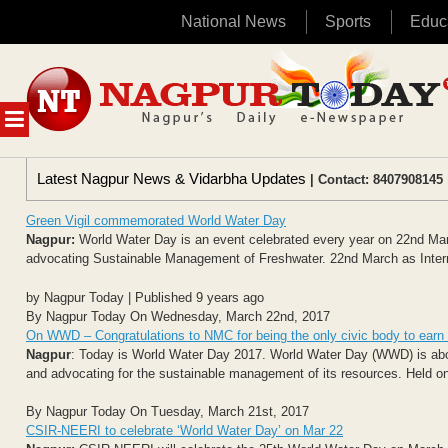
National News
Sports
Educ
Skip
to
content
MENU
Latest Nagpur News & Vidarbha Updates
| Contact: 8407908145 
Green Vigil commemorated World Water Day
Nagpur:
World Water Day is an event celebrated every year on 22nd March
advocating Sustainable Management of Freshwater. 22nd March as Intern
by Nagpur Today | Published 9 years ago
By Nagpur Today On Wednesday, March 22nd, 2017
On WWD – Congratulations to NMC for being the only civic body to ea
Nagpur
: Today is World Water Day 2017. World Water Day (WWD) is about
and advocating for the sustainable management of its resources. Held o
By Nagpur Today On Tuesday, March 21st, 2017
CSIR-NEERI to celebrate ‘World Water Day’ on Mar 22