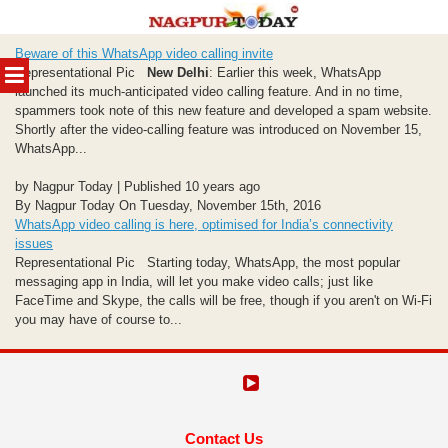
Skip
Beware of this WhatsApp video calling invite
to
MENU
Representational Pic
New Delhi
: Earlier this week, WhatsApp
content
launched its much-anticipated video calling feature. And in no time,
spammers took note of this new feature and developed a spam website.
Shortly after the video-calling feature was introduced on November 15,
WhatsApp...
by Nagpur Today | Published 10 years ago
By Nagpur Today On Tuesday, November 15th, 2016
WhatsApp video calling is here, optimised for India’s connectivity
issues
Representational Pic Starting today, WhatsApp, the most popular
messaging app in India, will let you make video calls; just like
FaceTime and Skype, the calls will be free, though if you aren't on Wi-Fi
you may have of course to...
Contact Us