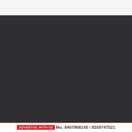
Mo. 8407908145 / 9209747521