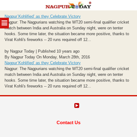
Skip
Nagpur`Kohlified’ as they Celebrate Victory
to
MENU
Nagpur: The Nagpurians watching the WT20 semi-final qualifier cricket
content
match between India and Australia on Sunday night, were on tenter
hooks. Some time later, the situation became more positive, thanks to
Virat Kohli's fireworks -- 20 runs required off 12...
by Nagpur Today | Published 10 years ago
By Nagpur Today On Monday, March 28th, 2016
Nagpur`Kohlified’ as they Celebrate Victory
Nagpur: The Nagpurians watching the WT20 semi-final qualifier cricket
match between India and Australia on Sunday night, were on tenter
hooks. Some time later, the situation became more positive, thanks to
Virat Kohli's fireworks -- 20 runs required off 12...
Contact Us