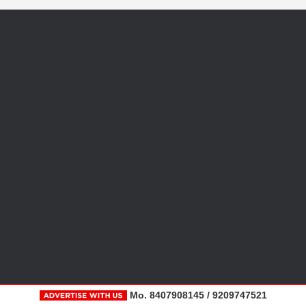
Mo. 8407908145 / 9209747521