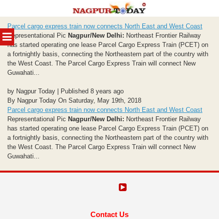
Skip
Parcel cargo express train now connects North East and West Coast
to
MENU
Representational Pic
Nagpur/New Delhi:
Northeast Frontier Railway
content
has started operating one lease Parcel Cargo Express Train (PCET) on
a fortnightly basis, connecting the Northeastern part of the country with
the West Coast. The Parcel Cargo Express Train will connect New
Guwahati...
by Nagpur Today | Published 8 years ago
By Nagpur Today On Saturday, May 19th, 2018
Parcel cargo express train now connects North East and West Coast
Representational Pic
Nagpur/New Delhi:
Northeast Frontier Railway
has started operating one lease Parcel Cargo Express Train (PCET) on
a fortnightly basis, connecting the Northeastern part of the country with
the West Coast. The Parcel Cargo Express Train will connect New
Guwahati...
Contact Us