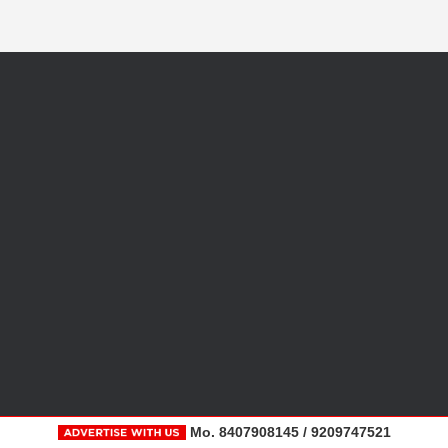
Mo. 8407908145 / 9209747521