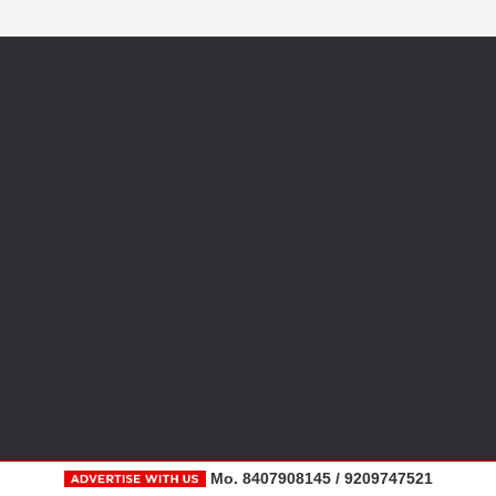
Mo. 8407908145 / 9209747521