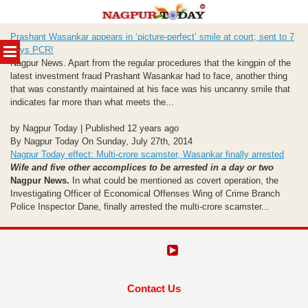
Skip
Prashant Wasankar appears in ‘picture-perfect’ smile at court; sent to 7
to
MENU
days PCR!
content
Nagpur News. Apart from the regular procedures that the kingpin of the
latest investment fraud Prashant Wasankar had to face, another thing
that was constantly maintained at his face was his uncanny smile that
indicates far more than what meets the...
by Nagpur Today | Published 12 years ago
By Nagpur Today On Sunday, July 27th, 2014
Nagpur Today effect: Multi-crore scamster, Wasankar finally arrested
Wife and five other accomplices to be arrested in a day or two
Nagpur News.
In what could be mentioned as covert operation, the
Investigating Officer of Economical Offenses Wing of Crime Branch
Police Inspector Dane, finally arrested the multi-crore scamster...
Contact Us