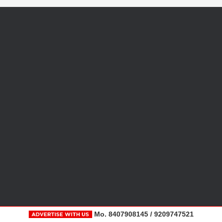
Mo. 8407908145 / 9209747521