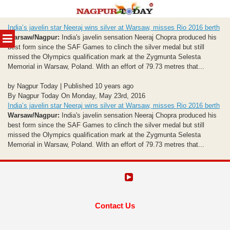
Skip
India’s javelin star Neeraj wins silver at Warsaw, misses Rio 2016 berth
to
MENU
Warsaw/Nagpur:
India's javelin sensation Neeraj Chopra produced his
content
best form since the SAF Games to clinch the silver medal but still
missed the Olympics qualification mark at the Zygmunta Selesta
Memorial in Warsaw, Poland. With an effort of 79.73 metres that...
by Nagpur Today | Published 10 years ago
By Nagpur Today On Monday, May 23rd, 2016
India’s javelin star Neeraj wins silver at Warsaw, misses Rio 2016 berth
Warsaw/Nagpur:
India's javelin sensation Neeraj Chopra produced his
best form since the SAF Games to clinch the silver medal but still
missed the Olympics qualification mark at the Zygmunta Selesta
Memorial in Warsaw, Poland. With an effort of 79.73 metres that...
Contact Us