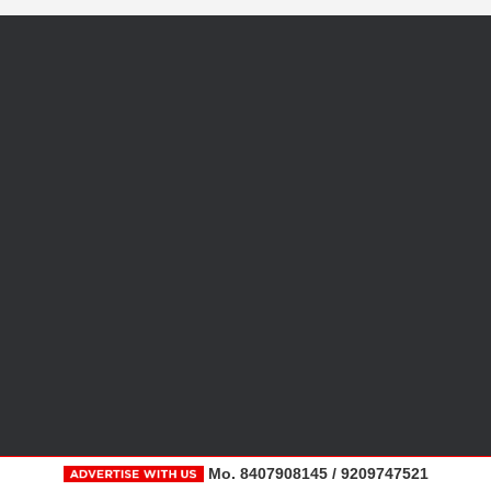
Mo. 8407908145 / 9209747521