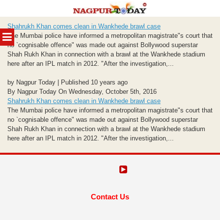
Skip
Shahrukh Khan comes clean in Wankhede brawl case
to
MENU
The Mumbai police have informed a metropolitan magistrate"s court that
content
no `cognisable offence" was made out against Bollywood superstar
Shah Rukh Khan in connection with a brawl at the Wankhede stadium
here after an IPL match in 2012. "After the investigation,...
by Nagpur Today | Published 10 years ago
By Nagpur Today On Wednesday, October 5th, 2016
Shahrukh Khan comes clean in Wankhede brawl case
The Mumbai police have informed a metropolitan magistrate"s court that
no `cognisable offence" was made out against Bollywood superstar
Shah Rukh Khan in connection with a brawl at the Wankhede stadium
here after an IPL match in 2012. "After the investigation,...
Contact Us