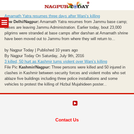
Skip
Amarnath Yatra resumes three days after Wani’s killing
to
MENU
New Delhi/Nagpur:
Amarnath Yatra resumes from Jammu base camp;
content
buses are leaving Jammu Administration. Earlier today, bout 23,000
pilgrims were stranded at base camps after darshan at Amarnath shrine
have been moved out to Jammu from where they will return to...
by Nagpur Today | Published 10 years ago
By Nagpur Today On Saturday, July 9th, 2016
3 killed, 50 hurt as Kashmir turns violent over Wani’s killing
File Pic
Kashmir/Nagpur:
Three persons were killed and 50 injured in
clashes in Kashmir between security forces and violent mobs who set
ablaze five buildings including three police installations and some
vehicles to protest the killing of Hizbul Mujahideen poster...
Contact Us