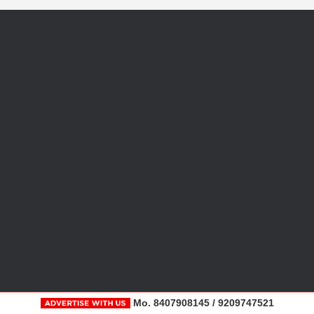
Mo. 8407908145 / 9209747521